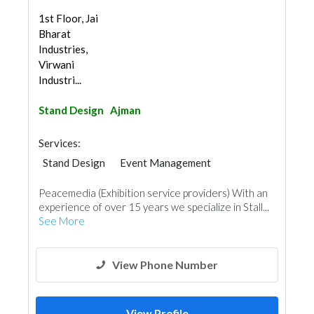
1st Floor, Jai
Bharat
Industries,
Virwani
Industri...
Stand Design
Ajman
Services:
Stand Design
Event Management
Peacemedia (Exhibition service providers) With an
experience of over 15 years we specialize in Stall...
See More
View Phone Number
View Profile