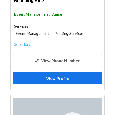
Branding Blitz
Event Management
Ajman
Services:
Event Management
Printing Services
Stand Design
See More
View Phone Number
View Profile