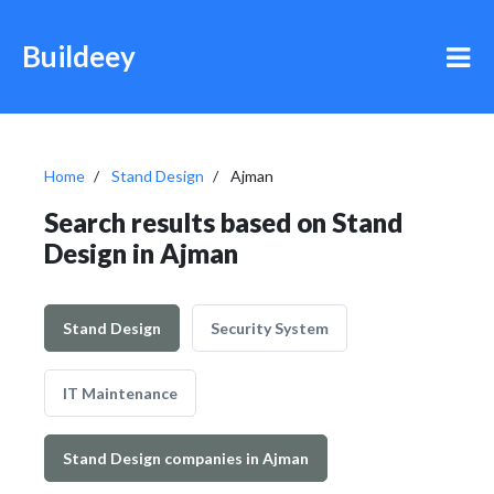
Buildeey
Home
Stand Design
Ajman
Search results based on Stand
Design in Ajman
Stand Design
Security System
IT Maintenance
Stand Design companies in Ajman