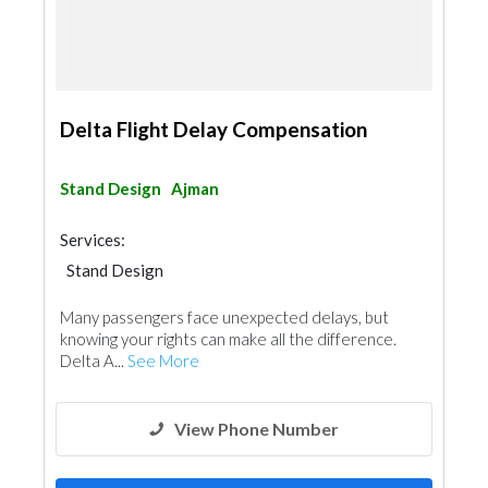
Delta Flight Delay Compensation
Stand Design
Ajman
Services:
Stand Design
Many passengers face unexpected delays, but
knowing your rights can make all the difference.
Delta A...
See More
View Phone Number