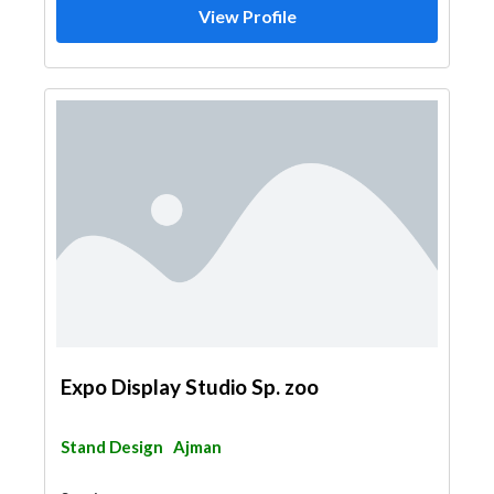
View Profile
Expo Display Studio Sp. zoo
Stand Design
Ajman