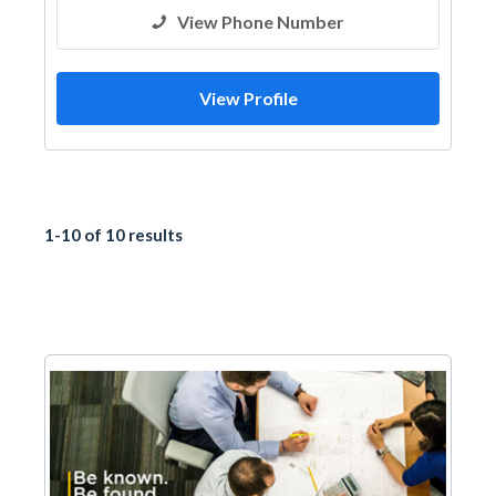
View Phone Number
View Profile
1-10 of 10 results