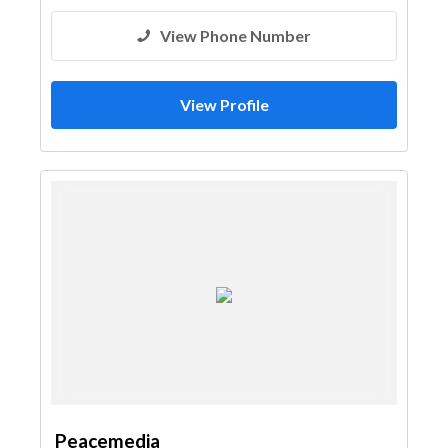
3D Rendering and Visualizations
View Phone Number
Architectural Design
Event Management
Printing Services
Stand Design
Event Furniture Suppliers
View Profile
Steels & Metals Construction
General Contractors
Pre - Fabricated House
Project Management
Wood Flooring
Decorative Concrete Flooring
Stone & Marble
Gypsum Products
Paint
Fit - Out Contractors
Peacemedia