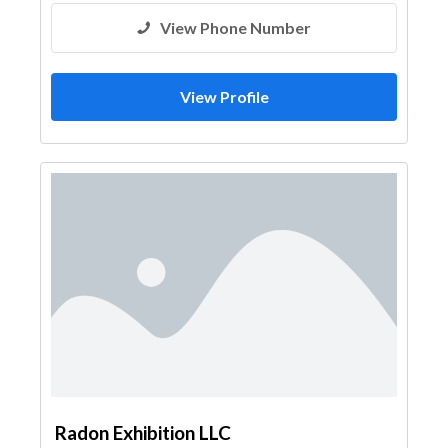
View Phone Number
View Profile
Radon Exhibition LLC