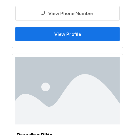
View Phone Number
View Profile