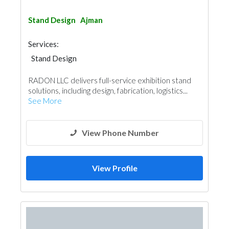
Stand Design
Ajman
Services:
Stand Design
RADON LLC delivers full-service exhibition stand
solutions, including design, fabrication, logistics...
See More
View Phone Number
View Profile