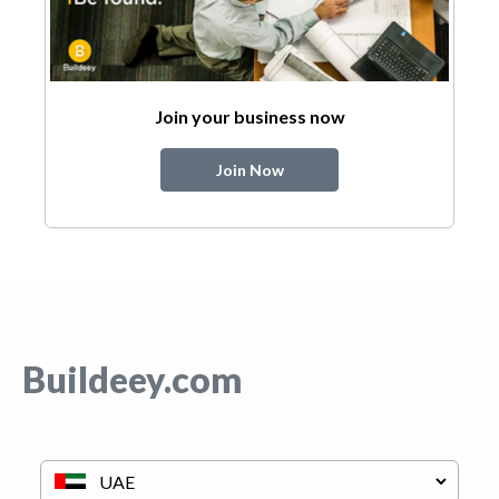
Join your business now
Join Now
Buildeey.com