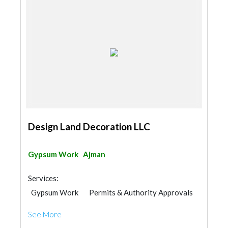
Design Land Decoration LLC
Gypsum Work
Ajman
Services:
Gypsum Work
Permits & Authority Approvals
Aluminum
Lighting
See More
Metal Supplier & Contractor
Manpower
Interior Design