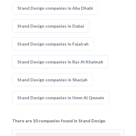
Stand Design companies in Abu Dhabi
Stand Design companies in Dubai
Stand Design companies in Fujairah
Stand Design companies in Ras Al Khaimah
Stand Design companies in Sharjah
Stand Design companies in Umm Al Quwain
There are 10 companies found in Stand Design