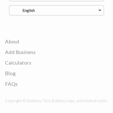
About
Add Business
Calculators
Blog
FAQs
Copyright © Buildeey Tech Buildeey logo, and related marks