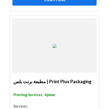
مطبعة برنت بلس | Print Plus Packaging
Printing Services
Ajman
Services: