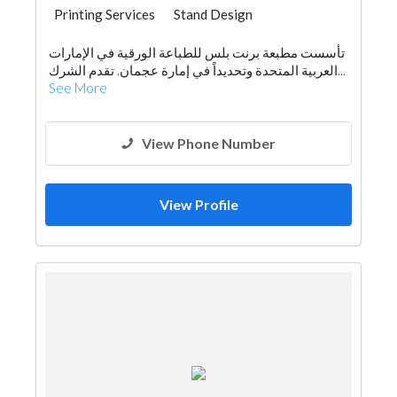
Printing Services
Stand Design
تأسست مطبعة برنت بلس للطباعة الورقية في الإمارات
العربية المتحدة وتحديداً في إمارة عجمان. تقدم الشرك...
See More
View Phone Number
View Profile