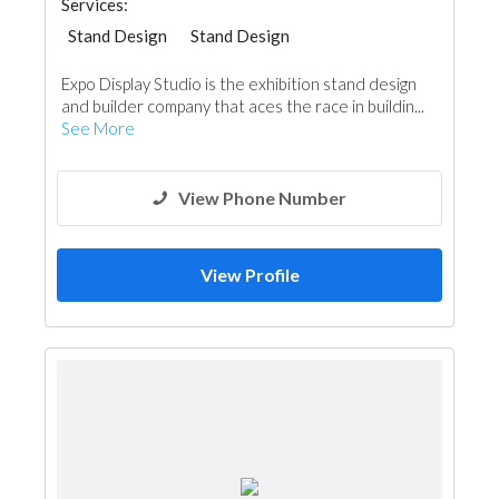
Services:
Stand Design
Stand Design
Expo Display Studio is the exhibition stand design
and builder company that aces the race in buildin...
See More
View Phone Number
View Profile