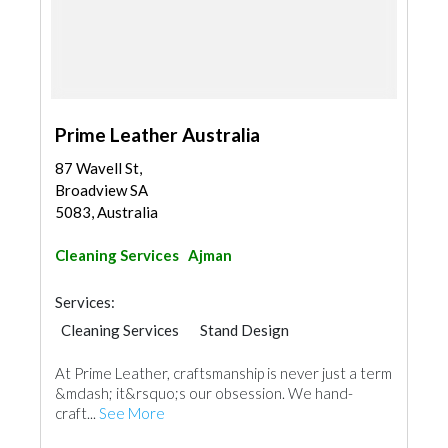
Prime Leather Australia
87 Wavell St,
Broadview SA
5083, Australia
Cleaning Services
Ajman
Services:
Cleaning Services
Stand Design
At Prime Leather, craftsmanship is never just a term
&mdash; it&rsquo;s our obsession. We hand-
craft...
See More