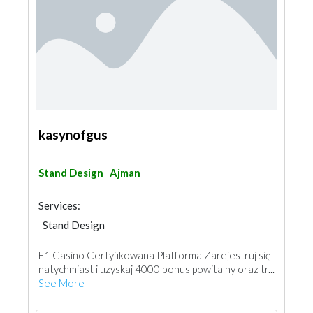
kasynofgus
Stand Design
Ajman
Services:
Stand Design
F1 Casino Certyfikowana Platforma Zarejestruj się
natychmiast i uzyskaj 4000 bonus powitalny oraz tr...
See More