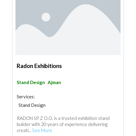
Radon Exhibitions
Stand Design
Ajman
Services:
Stand Design
RADON SP. Z O.O. is a trusted exhibition stand
builder with 20 years of experience delivering
creati...
See More