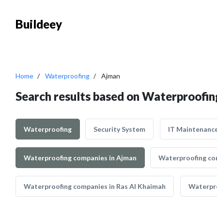
Buildeey
Home
Waterproofing
Ajman
Search results based on Waterproofin
Waterproofing
Security System
IT Maintenanc
Waterproofing companies in Ajman
Waterproofing co
Waterproofing companies in Ras Al Khaimah
Waterpro