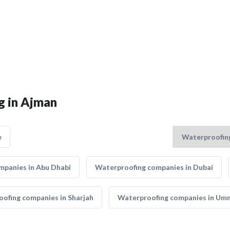
g in Ajman
e
mpanies in Abu Dhabi
Waterproofing companies in Dubai
ofing companies in Sharjah
Waterproofing companies in Um