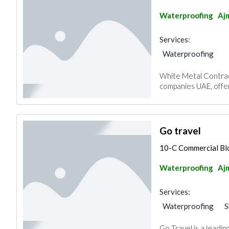
Waterproofing
Aj
Services:
Waterproofing
White Metal Contract
companies UAE, offeri
Go travel
10-C Commercial Blo
Waterproofing
Aj
Services:
Waterproofing
S
Go Travel is a leadin