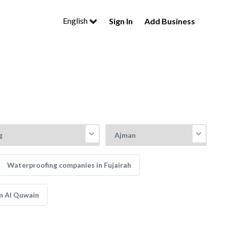
English
Sign In
Add Business
Waterproofing companies in Fujairah
m Al Quwain