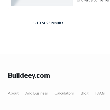
who value convenience
1-10 of 25 results
Buildeey.com
About
Add Business
Calculators
Blog
FAQs