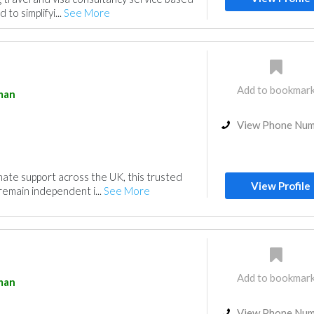
 to simplifyi...
See More
Add to bookmar
man
View Phone Nu
ate support across the UK, this trusted
View Profile
remain independent i...
See More
Add to bookmar
man
View Phone Nu