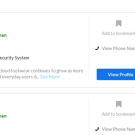
Add to bookmar
man
View Phone Nu
ecurity System
 cloud footwear continues to grow as more
View Profile
d everyday users d...
See More
Add to bookmar
man
View Phone Nu