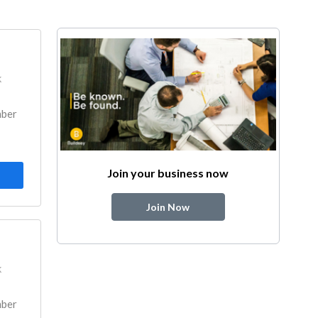
k
mber
Join your business now
Join Now
k
mber