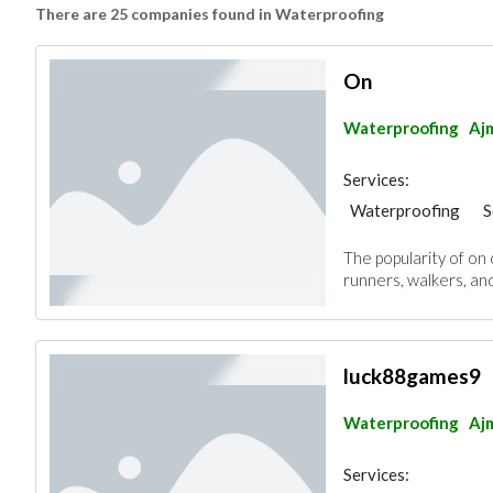
There are 25 companies found in Waterproofing
On
Waterproofing
Aj
Services:
Waterproofing
S
The popularity of on
runners, walkers, an
luck88games9
Waterproofing
Aj
Services: