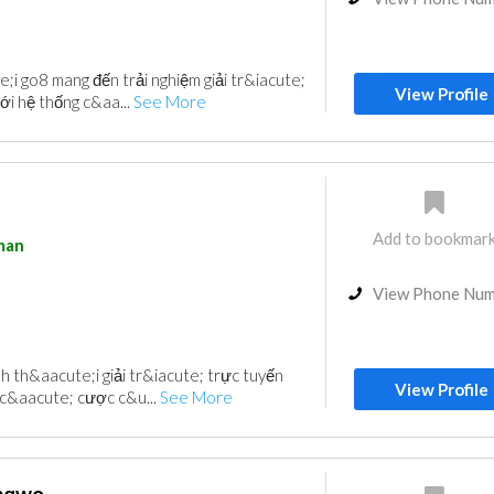
i go8 mang đến trải nghiệm giải tr&iacute;
View Profile
ới hệ thống c&aa...
See More
Add to bookmar
man
View Phone Nu
h th&aacute;i giải tr&iacute; trực tuyến
View Profile
 c&aacute; cược c&u...
See More
enqwo