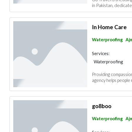
in Pakistan, dedicated
In Home Care
Waterproofing
Aj
Services:
Waterproofing
Providing compassion
agency helps people 
go8boo
Waterproofing
Aj