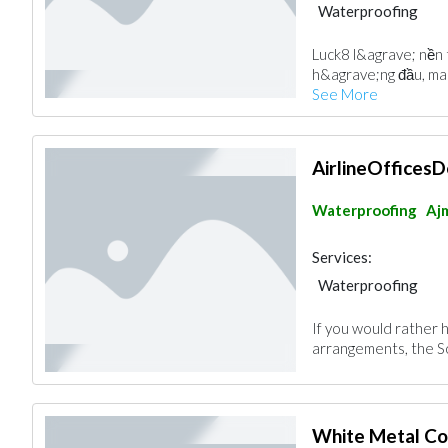
Waterproofing
Luck8 l&agrave; nền t
h&agrave;ng đầu, man
See More
AirlineOfficesD
Waterproofing
Aj
Services:
Waterproofing
If you would rather 
arrangements, the So
White Metal Co