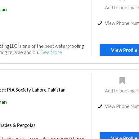
Add to bookmar
man
View Phone Nu
ing LLC is one of the best waterproofing
View Profile
ng reliable and du...
See More
ck PIA Society Lahore Pakistan
Add to bookmar
man
View Phone Nu
hades & Pergolas
View Profile
g travel and visa consultancy service based