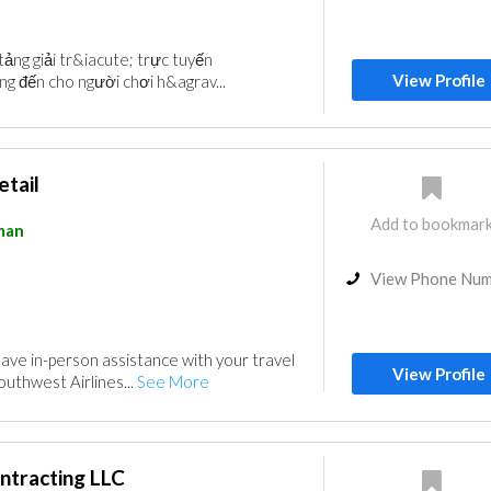
ảng giải tr&iacute; trực tuyến
View Profile
g đến cho người chơi h&agrav...
etail
Add to bookmar
man
View Phone Nu
have in-person assistance with your travel
View Profile
uthwest Airlines...
See More
ntracting LLC