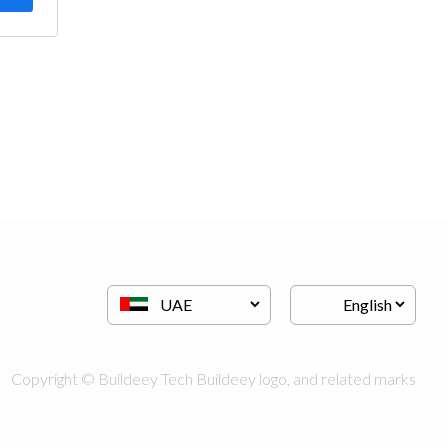
Copyright © Buildeey Tech Buildeey logo, and related marks