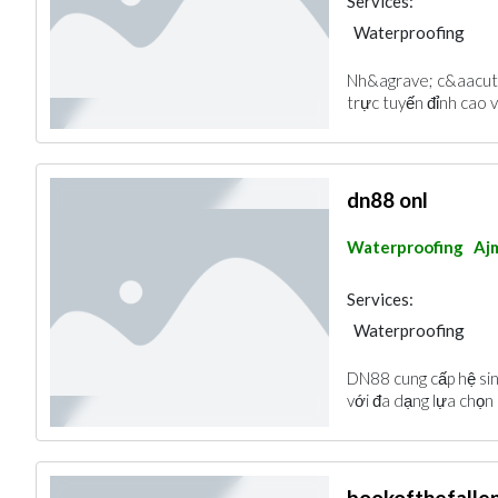
Services:
Waterproofing
Nh&agrave; c&aacute;
trực tuyến đỉnh cao v
dn88 onl
Waterproofing
Aj
Services:
Waterproofing
DN88 cung cấp hệ sin
với đa dạng lựa chọn
bookofthefall