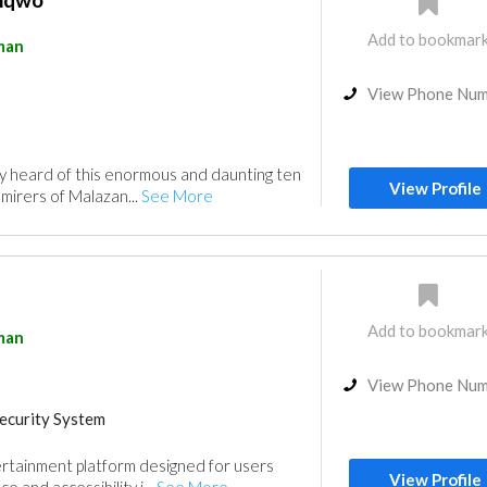
Add to bookmar
man
View Phone Nu
y heard of this enormous and daunting ten
View Profile
dmirers of Malazan...
See More
Add to bookmar
man
View Phone Nu
ecurity System
ertainment platform designed for users
View Profile