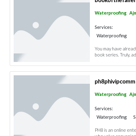
Waterproofing
Aj
Services:
Waterproofing
You may have alread
book series. Truly, a
ph8phivipcomm
Waterproofing
Aj
Services:
Waterproofing
S
PH8 is an online ent