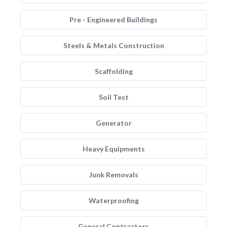
Pre - Engineered Buildings
Steels & Metals Construction
Scaffolding
Soil Test
Generator
Heavy Equipments
Junk Removals
Waterproofing
General Contractors