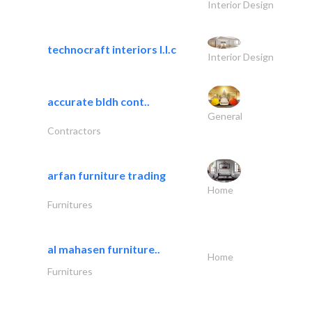
Interior Design
technocraft interiors l.l.c
Interior Design
accurate bldh cont..
General
Contractors
arfan furniture trading
Home
Furnitures
al mahasen furniture..
Home
Furnitures