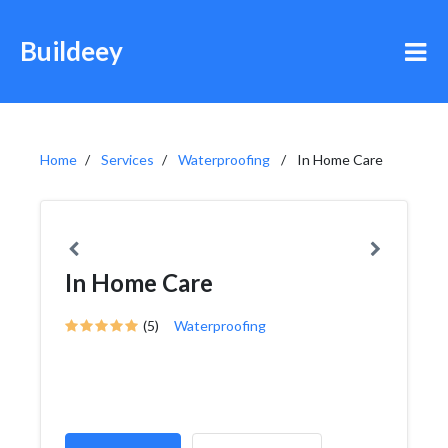
Buildeey
Home
Services
Waterproofing
In Home Care
In Home Care
(5)
Waterproofing