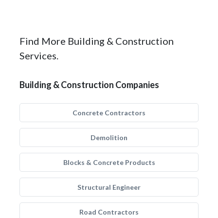
Find More Building & Construction
Services.
Building & Construction Companies
Concrete Contractors
Demolition
Blocks & Concrete Products
Structural Engineer
Road Contractors