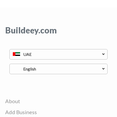
Buildeey.com
About
Add Business