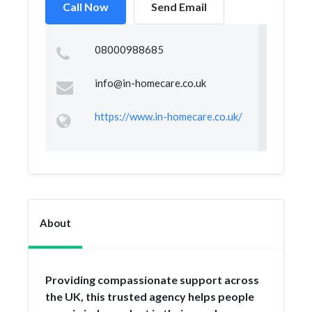
Call Now
Send Email
08000988685
info@in-homecare.co.uk
https://www.in-homecare.co.uk/
About
Providing compassionate support across
the UK, this trusted agency helps people