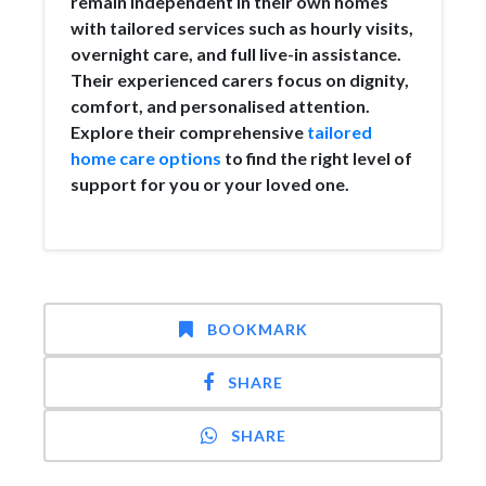
remain independent in their own homes
with tailored services such as hourly visits,
overnight care, and full live-in assistance.
Their experienced carers focus on dignity,
comfort, and personalised attention.
Explore their comprehensive
tailored
home care options
to find the right level of
support for you or your loved one.
BOOKMARK
SHARE
SHARE