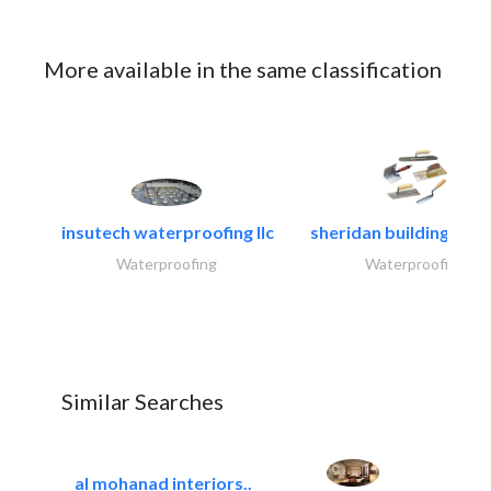
More available in the same classification
insutech waterproofing llc
sheridan building cont
Waterproofing
Waterproofing
Similar Searches
al mohanad interiors..