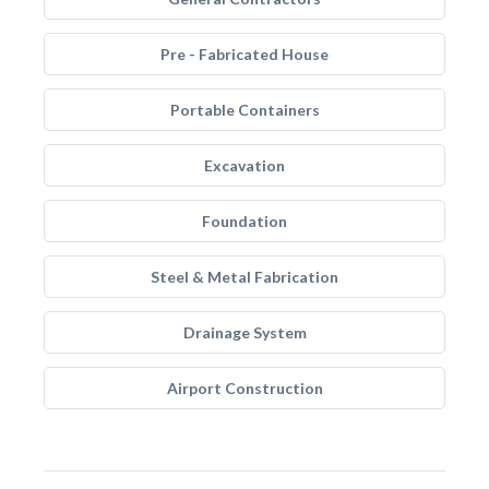
Pre - Fabricated House
Portable Containers
Excavation
Foundation
Steel & Metal Fabrication
Drainage System
Airport Construction