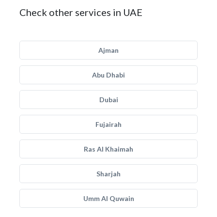
Check other services in UAE
Ajman
Abu Dhabi
Dubai
Fujairah
Ras Al Khaimah
Sharjah
Umm Al Quwain