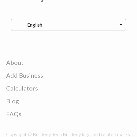
About
Add Business
Calculators
Blog
FAQs
Copyright © Buildeey Tech Buildeey logo, and related marks