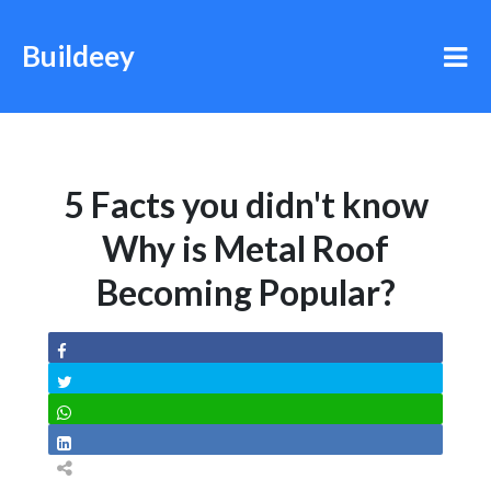
Buildeey
5 Facts you didn't know
Why is Metal Roof
Becoming Popular?