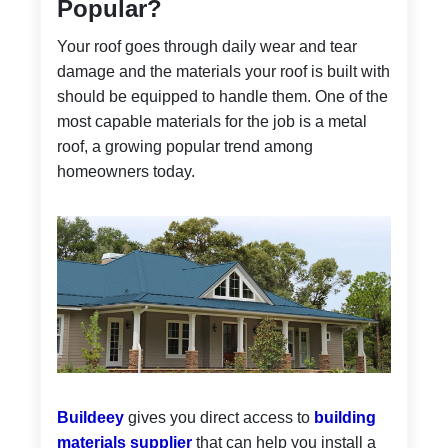
Popular?
Your roof goes through daily wear and tear
damage and the materials your roof is built with
should be equipped to handle them. One of the
most capable materials for the job is a metal
roof, a growing popular trend among
homeowners today.
Buildeey
gives you direct access to
building
materials supplier
that can help you install a