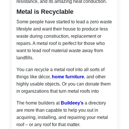
resistance, and its amazing heat conduction.
Metal is Recyclable
Some people have started to lead a zero waste
lifestyle and want their house to produce less
waste during construction, replacement or
repairs. A metal roof is perfect for those who
want to lead roof material waste away from
landfills.
You can recycle a metal roof into all sorts of
things like décor,
home furniture
, and other
highly usable objects. Or you can donate them
in organizations that turn metal roofs into
The home builders at
Buildeey’s
a directory
are more than capable to help you out in
acquiring, installing, and repairing your metal
roof – or any roof for that matter.