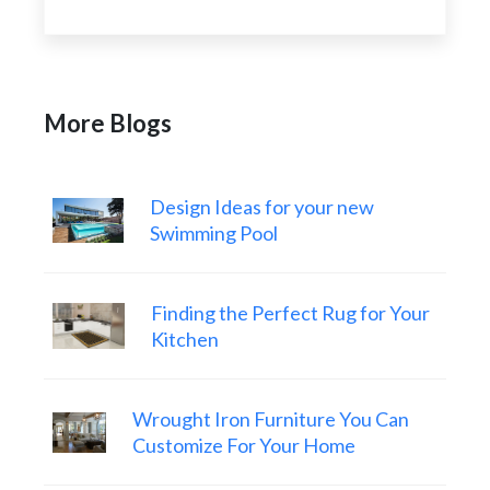
More Blogs
Design Ideas for your new
Swimming Pool
Finding the Perfect Rug for Your
Kitchen
Wrought Iron Furniture You Can
Customize For Your Home