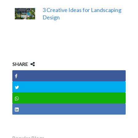
3 Creative Ideas for Landscaping
Design
SHARE
Popular Blogs