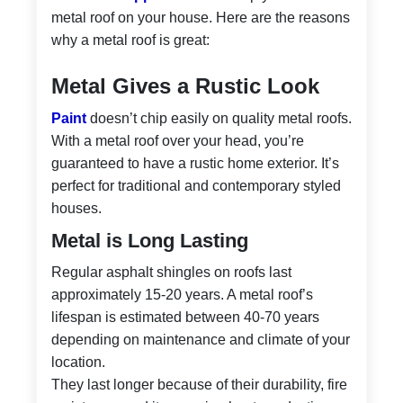
metal roof on your house. Here are the reasons
why a metal roof is great:
Metal Gives a Rustic Look
Paint
doesn’t chip easily on quality metal roofs.
With a metal roof over your head, you’re
guaranteed to have a rustic home exterior. It’s
perfect for traditional and contemporary styled
houses.
Metal is Long Lasting
Regular asphalt shingles on roofs last
approximately 15-20 years. A metal roof’s
lifespan is estimated between 40-70 years
depending on maintenance and climate of your
location.
They last longer because of their durability, fire