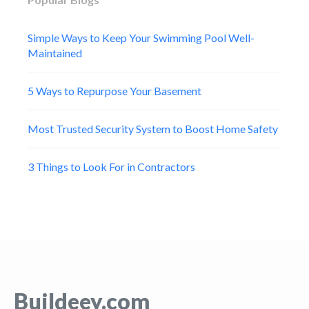
Simple Ways to Keep Your Swimming Pool Well-
Maintained
5 Ways to Repurpose Your Basement
Most Trusted Security System to Boost Home Safety
3 Things to Look For in Contractors
Buildeey.com