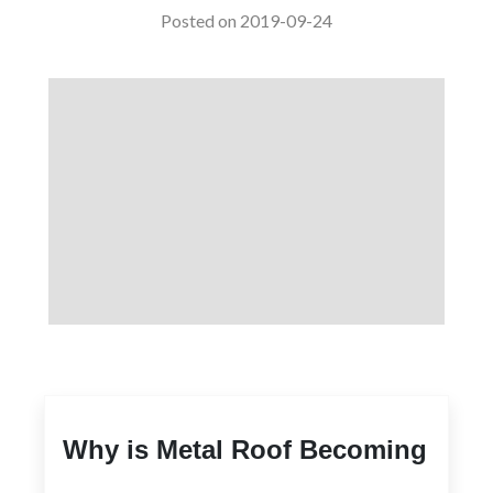
Posted on 2019-09-24
Why is Metal Roof Becoming