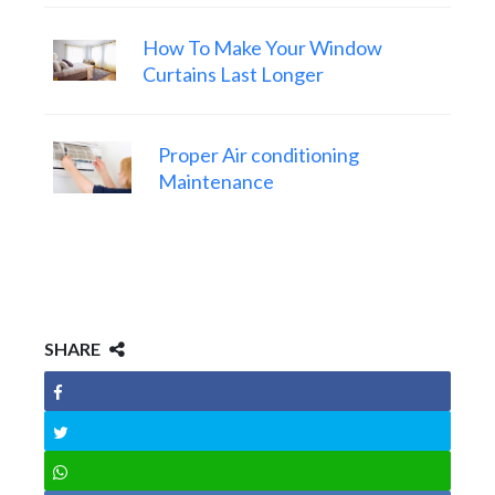
How To Make Your Window
Curtains Last Longer
Proper Air conditioning
Maintenance
SHARE