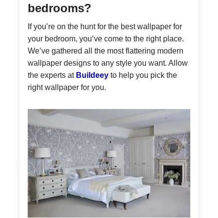
bedrooms?
If you’re on the hunt for the best wallpaper for
your bedroom, you’ve come to the right place.
We’ve gathered all the most flattering modern
wallpaper designs to any style you want. Allow
the experts at
Buildeey
to help you pick the
right wallpaper for you.