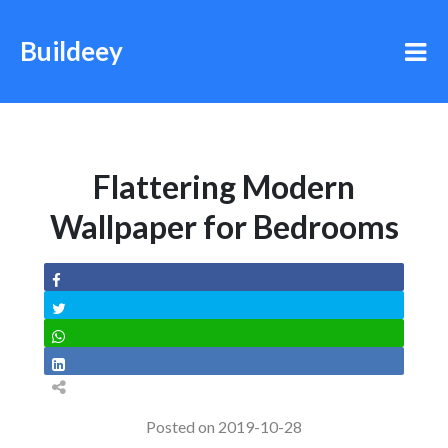
Buildeey
Flattering Modern
Wallpaper for Bedrooms
Posted on 2019-10-28