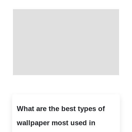
What are the best types of
wallpaper most used in