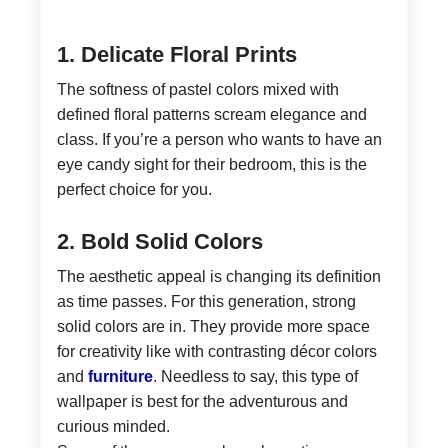
1. Delicate Floral Prints
The softness of pastel colors mixed with
defined floral patterns scream elegance and
class. If you’re a person who wants to have an
eye candy sight for their bedroom, this is the
perfect choice for you.
2. Bold Solid Colors
The aesthetic appeal is changing its definition
as time passes. For this generation, strong
solid colors are in. They provide more space
for creativity like with contrasting décor colors
and
furniture
. Needless to say, this type of
wallpaper is best for the adventurous and
curious minded.