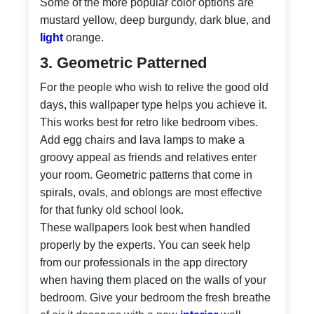
Some of the more popular color options are
mustard yellow, deep burgundy, dark blue, and
light
orange.
3. Geometric Patterned
For the people who wish to relive the good old
days, this wallpaper type helps you achieve it.
This works best for retro like bedroom vibes.
Add egg chairs and lava lamps to make a
groovy appeal as friends and relatives enter
your room. Geometric patterns that come in
spirals, ovals, and oblongs are most effective
for that funky old school look.
These wallpapers look best when handled
properly by the experts. You can seek help
from our professionals in the app directory
when having them placed on the walls of your
bedroom. Give your bedroom the fresh breathe