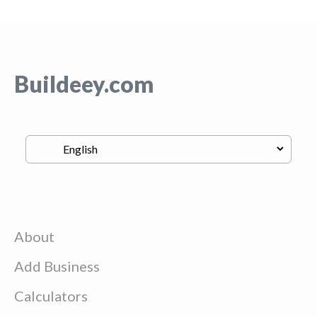
Buildeey.com
About
Add Business
Calculators