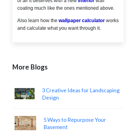
of air it deserves with a new
interior
wall
coating much like the ones mentioned above.
Also learn how the
wallpaper calculator
works
and calculate what you want through it.
More Blogs
3 Creative Ideas for Landscaping
Design
5 Ways to Repurpose Your
Basement