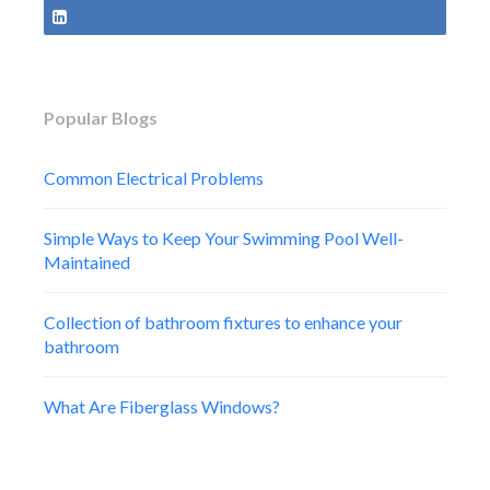
Popular Blogs
Common Electrical Problems
Simple Ways to Keep Your Swimming Pool Well-
Maintained
Collection of bathroom fixtures to enhance your
bathroom
What Are Fiberglass Windows?