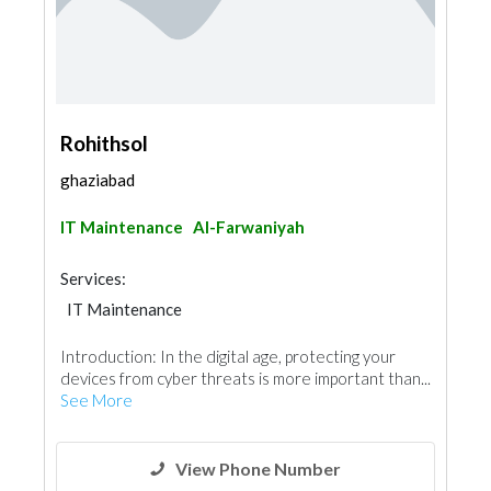
Rohithsol
ghaziabad
IT Maintenance
Al-Farwaniyah
Services:
IT Maintenance
Introduction: In the digital age, protecting your
devices from cyber threats is more important than...
See More
View Phone Number