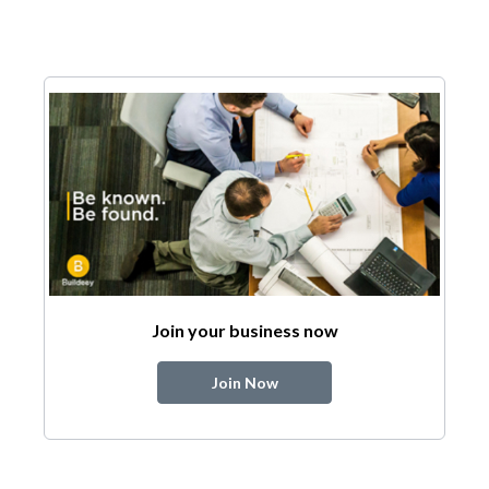
Join your business now
Join Now