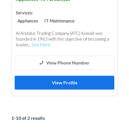
Services:
Appliances
IT Maintenance
Chimneys & Fireplace
Acoustic
Al Andalus Trading Company (ATC) Kuwait was
founded in 1963 with the objective of becoming a
leader...
See More
View Phone Number
View Profile
1-10 of 2 results