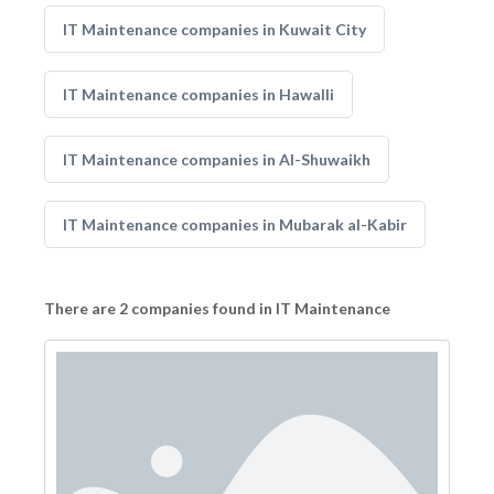
IT Maintenance companies in Kuwait City
IT Maintenance companies in Hawalli
IT Maintenance companies in Al-Shuwaikh
IT Maintenance companies in Mubarak al-Kabir
There are 2 companies found in IT Maintenance