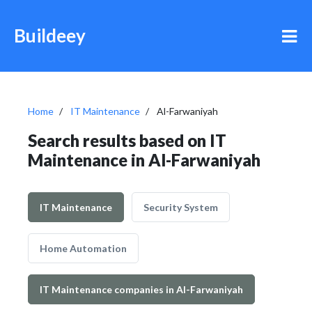
Buildeey
Home
IT Maintenance
Al-Farwaniyah
Search results based on IT
Maintenance in Al-Farwaniyah
IT Maintenance
Security System
Home Automation
IT Maintenance companies in Al-Farwaniyah