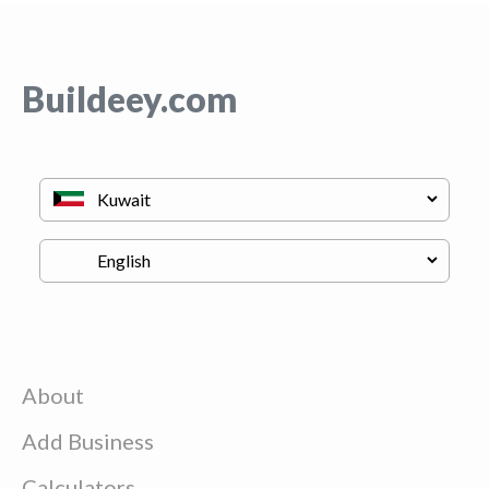
Buildeey.com
About
Add Business
Calculators