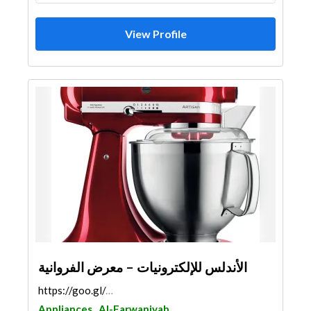
View Profile
الأندلس للإلكترونيات – معرض الفروانية
https://goo.gl/maps/mHWUnk2Fm8QMMGAJ9
Appliances
Al-Farwaniyah