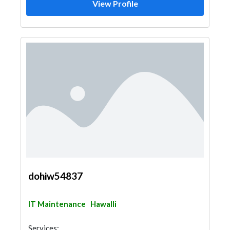
View Profile
dohiw54837
IT Maintenance
Hawalli
Services: