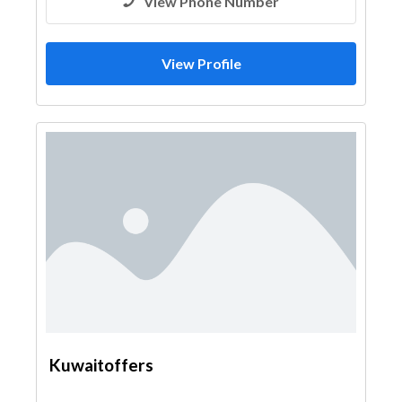
View Phone Number
View Profile
Kuwaitoffers