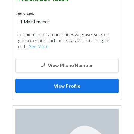
Services:
IT Maintenance
Comment jouer aux machines &agrave; sous en
ligne Jouer aux machines &agrave; sous en ligne
peut...
See More
View Phone Number
View Profile