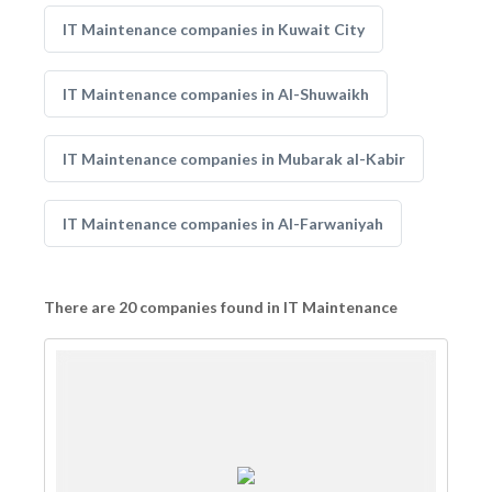
IT Maintenance companies in Kuwait City
IT Maintenance companies in Al-Shuwaikh
IT Maintenance companies in Mubarak al-Kabir
IT Maintenance companies in Al-Farwaniyah
There are 20 companies found in IT Maintenance