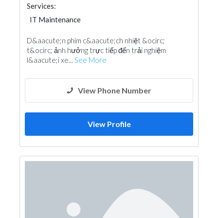
Services:
IT Maintenance
D&aacute;n phim c&aacute;ch nhiệt &ocirc;
t&ocirc; ảnh hưởng trực tiếp đến trải nghiệm
l&aacute;i xe...
See More
View Phone Number
View Profile