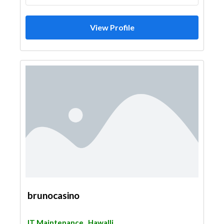
View Profile
brunocasino
IT Maintenance
Hawalli