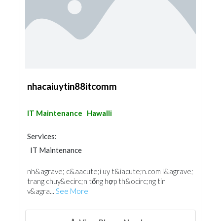
nhacaiuytin88itcomm
IT Maintenance
Hawalli
Services:
IT Maintenance
nh&agrave; c&aacute;i uy t&iacute;n.com l&agrave;
trang chuy&ecirc;n tổng hợp th&ocirc;ng tin
v&agra...
See More