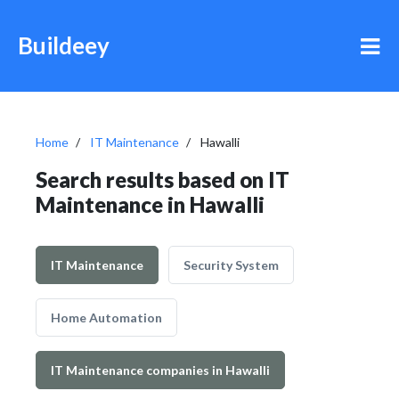
Buildeey
Home
IT Maintenance
Hawalli
Search results based on IT
Maintenance in Hawalli
IT Maintenance
Security System
Home Automation
IT Maintenance companies in Hawalli