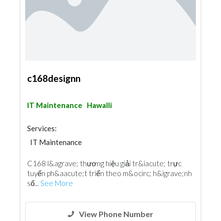
c168designn
IT Maintenance
Hawalli
Services:
IT Maintenance
C168 l&agrave; thương hiệu giải tr&iacute; trực
tuyến ph&aacute;t triển theo m&ocirc; h&igrave;nh
số...
See More
View Phone Number