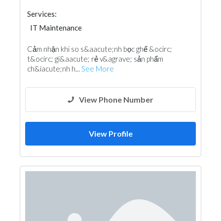
Services:
IT Maintenance
Cảm nhận khi so s&aacute;nh bọc ghế &ocirc;
t&ocirc; gi&aacute; rẻ v&agrave; sản phẩm
ch&iacute;nh h...
See More
View Phone Number
View Profile