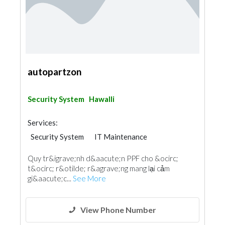
autopartzon
Security System
Hawalli
Services:
Security System
IT Maintenance
Quy tr&igrave;nh d&aacute;n PPF cho &ocirc;
t&ocirc; r&otilde; r&agrave;ng mang lại cảm
gi&aacute;c...
See More
View Phone Number