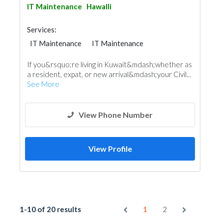
IT Maintenance
Hawalli
Services:
IT Maintenance
IT Maintenance
If you&rsquo;re living in Kuwait&mdash;whether as
a resident, expat, or new arrival&mdash;your Civil...
See More
View Phone Number
View Profile
1-10 of 20 results
1
2