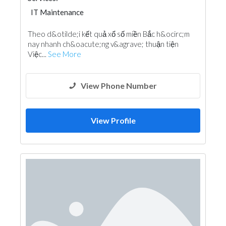
IT Maintenance
Theo d&otilde;i kết quả xổ số miền Bắc h&ocirc;m
nay nhanh ch&oacute;ng v&agrave; thuận tiện
Việc...
See More
View Phone Number
View Profile