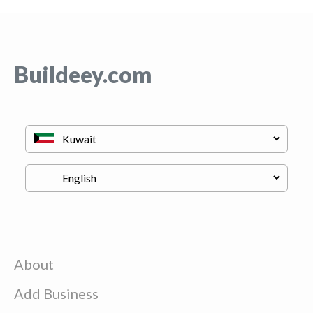
Buildeey.com
About
Add Business