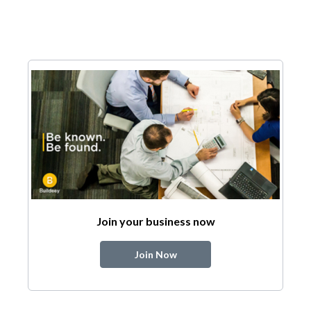
Join your business now
Join Now