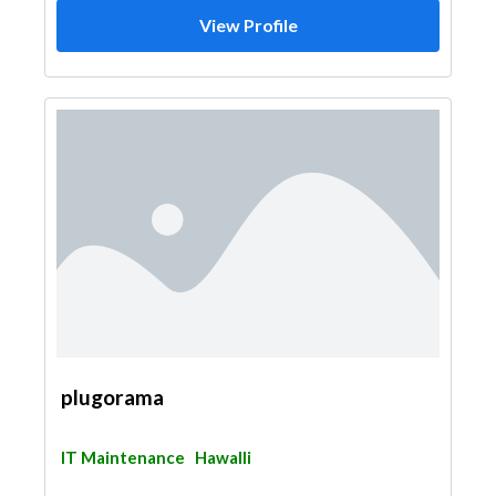
View Profile
plugorama
IT Maintenance
Hawalli