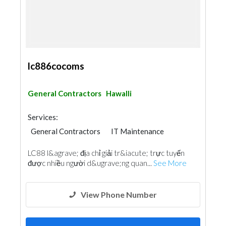
lc886cocoms
General Contractors
Hawalli
Services:
General Contractors
IT Maintenance
LC88 l&agrave; địa chỉ giải tr&iacute; trực tuyến
được nhiều người d&ugrave;ng quan...
See More
View Phone Number