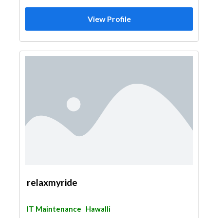
View Profile
relaxmyride
IT Maintenance
Hawalli