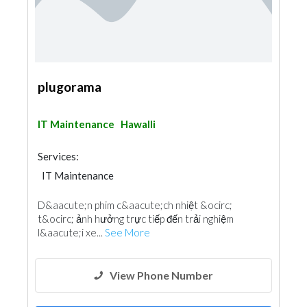
plugorama
IT Maintenance
Hawalli
Services:
IT Maintenance
D&aacute;n phim c&aacute;ch nhiệt &ocirc;
t&ocirc; ảnh hưởng trực tiếp đến trải nghiệm
l&aacute;i xe...
See More
View Phone Number