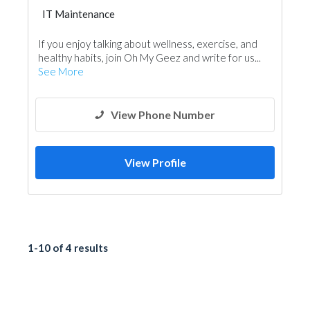
IT Maintenance
If you enjoy talking about wellness, exercise, and
healthy habits, join Oh My Geez and write for us...
See More
View Phone Number
View Profile
1-10 of 4 results