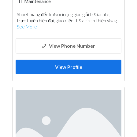
IT Maintenance
Shbet mang đến kh&ocirc;ng gian giải tr&iacute;
trực tuyến hiện đại, giao diện th&acirc;n thiện v&ag...
See More
View Phone Number
View Profile