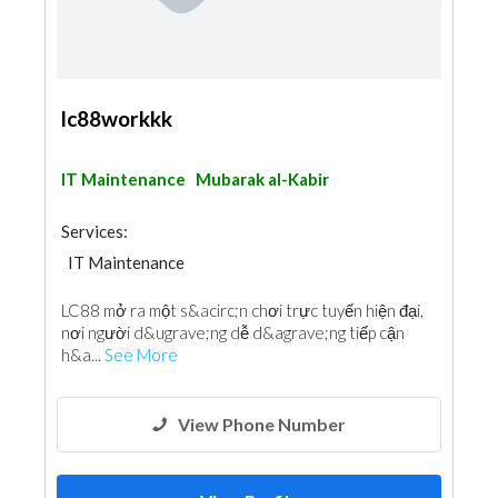
lc88workkk
IT Maintenance
Mubarak al-Kabir
Services:
IT Maintenance
LC88 mở ra một s&acirc;n chơi trực tuyến hiện đại,
nơi người d&ugrave;ng dễ d&agrave;ng tiếp cận
h&a...
See More
View Phone Number