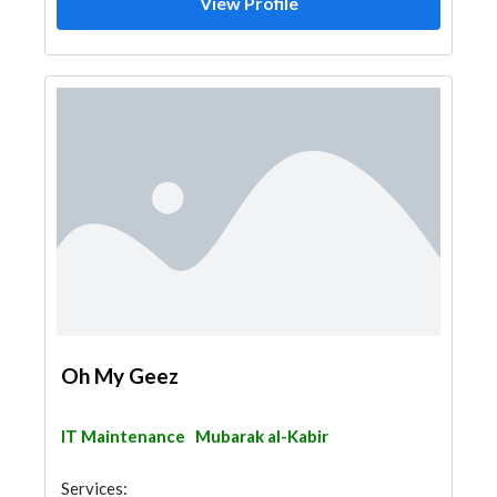
View Profile
Oh My Geez
IT Maintenance
Mubarak al-Kabir
Services: