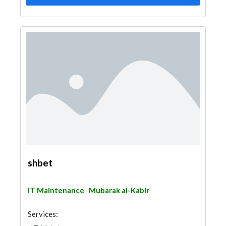
shbet
IT Maintenance
Mubarak al-Kabir
Services: