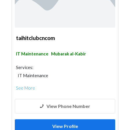
taihitclubcncom
IT Maintenance
Mubarak al-Kabir
Services:
IT Maintenance
See More
View Phone Number
View Profile