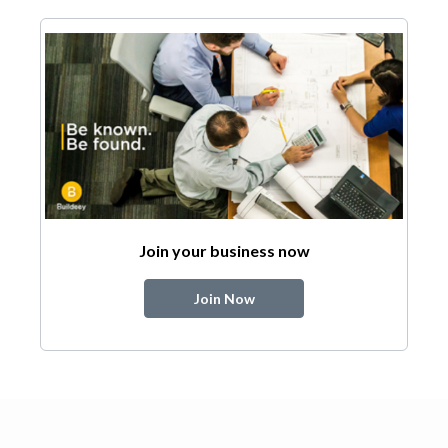
Join your business now
Join Now