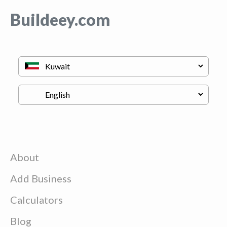
Buildeey.com
About
Add Business
Calculators
Blog