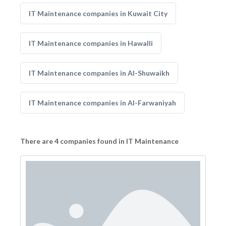
IT Maintenance companies in Kuwait City
IT Maintenance companies in Hawalli
IT Maintenance companies in Al-Shuwaikh
IT Maintenance companies in Al-Farwaniyah
There are 4 companies found in IT Maintenance