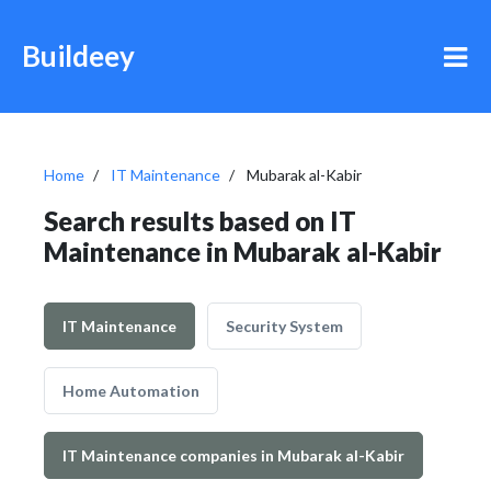
Buildeey
Home
IT Maintenance
Mubarak al-Kabir
Search results based on IT
Maintenance in Mubarak al-Kabir
IT Maintenance
Security System
Home Automation
IT Maintenance companies in Mubarak al-Kabir