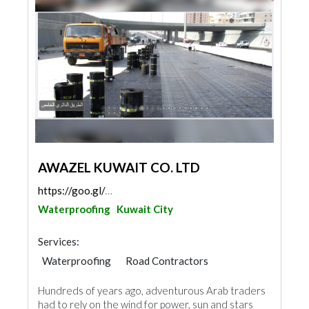
AWAZEL KUWAIT CO. LTD
https://goo.gl/maps/ipwfAmkLEAd2yS6V8
Waterproofing
Kuwait City
Services:
Waterproofing
Road Contractors
Water Tank
Roofing System
Hundreds of years ago, adventurous Arab traders
had to rely on the wind for power, sun and stars