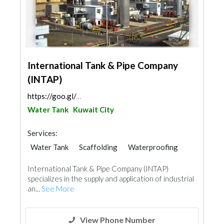
International Tank & Pipe Company
(INTAP)
https://goo.gl/maps/Smyck4KZgG6a5oJBA
Water Tank
Kuwait City
Services:
Water Tank
Scaffolding
Waterproofing
Paint
Fire Fighting Contractors
International Tank & Pipe Company (INTAP)
Roofing System
specializes in the supply and application of industrial
an...
See More
View Phone Number