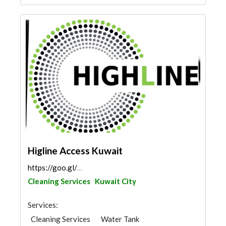
Higline Access Kuwait
https://goo.gl/maps/vi3b59FyQSYyCYFa6
Cleaning Services
Kuwait City
Services:
Cleaning Services
Water Tank