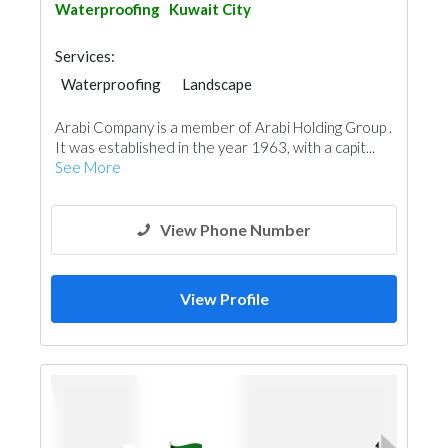
Waterproofing
Kuwait City
Services:
Waterproofing
Landscape
AC Maintenance
Building Material Suppliers
Arabi Company is a member of Arabi Holding Group .
Water Tank
Appliances
It was established in the year 1963, with a capit...
Fire Fighting Contractors
Aluminum
See More
View Phone Number
View Profile