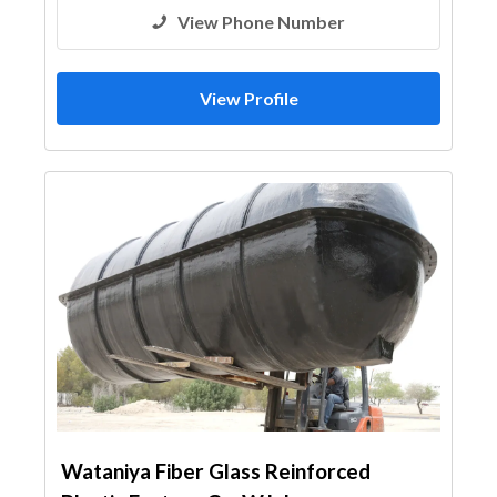
View Phone Number
View Profile
Wataniya Fiber Glass Reinforced