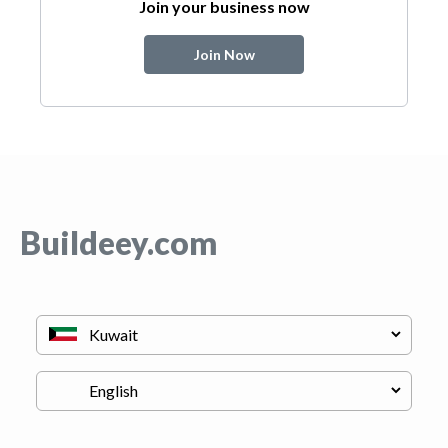
Join your business now
Join Now
Buildeey.com