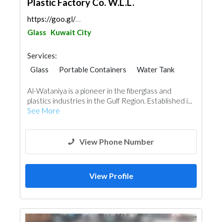
Plastic Factory Co. W.L.L.
https://goo.gl/maps/WY8iAffYjp2jgAGGA
Glass
Kuwait City
Services:
Glass
Portable Containers
Water Tank
Al-Wataniya is a pioneer in the fiberglass and
plastics industries in the Gulf Region. Established i...
See More
View Phone Number
View Profile