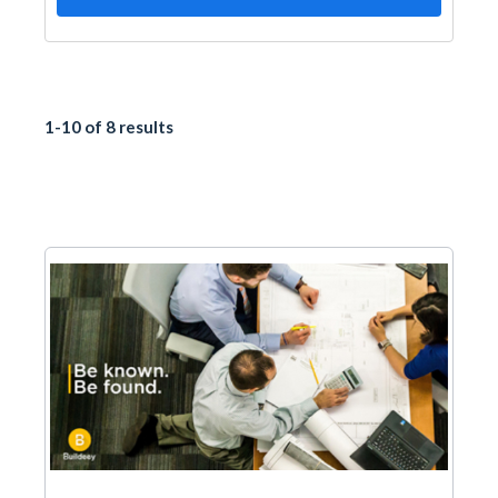
1-10 of 8 results