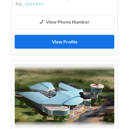
for...
See More
View Phone Number
View Profile