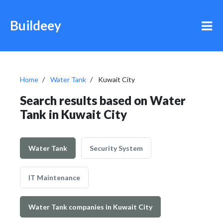
Buildeey
Home
Water Tank
Kuwait City
Search results based on Water
Tank in Kuwait City
Water Tank
Security System
IT Maintenance
Water Tank companies in Kuwait City