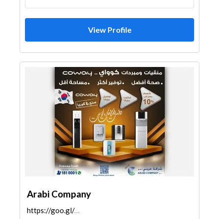
View Profile
Arabi Company
https://goo.gl/maps/uTP9EZtK4GrTw2FH8