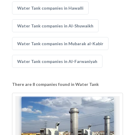
Water Tank companies in Hawalli
Water Tank companies in Al-Shuwaikh
Water Tank companies in Mubarak al-Kabir
Water Tank companies in Al-Farwaniyah
There are 8 companies found in Water Tank