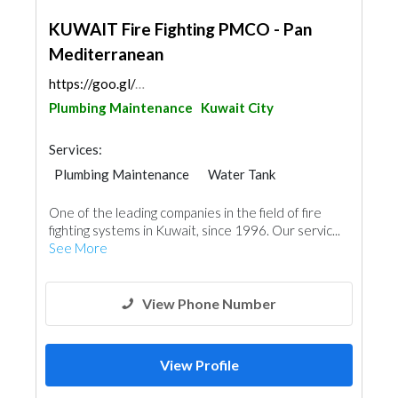
KUWAIT Fire Fighting PMCO - Pan
Mediterranean
https://goo.gl/maps/8Acwesfg58TtBaEk9
Plumbing Maintenance
Kuwait City
Services:
Plumbing Maintenance
Water Tank
Fire Fighting Contractors
One of the leading companies in the field of fire
fighting systems in Kuwait, since 1996. Our servic...
See More
View Phone Number
View Profile