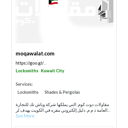
moqawalat.com
https://goo.gl/maps/CwPxs9upbr3yrk4dA
Locksmiths
Kuwait City
Services:
Locksmiths
Shades & Pergolas
Pre - Engineered Buildings
Scaffolding
مقاولات دوت كوم, التي يملكها شركة وباش تك للتجارة
Generator
Waterproofing
العامة ذ م م, دليل إلكتروني مقره في الكويت يهدف لر...
General Contractors
Home Automation
See More
Gypsum Products
Water Tank
Drainage System