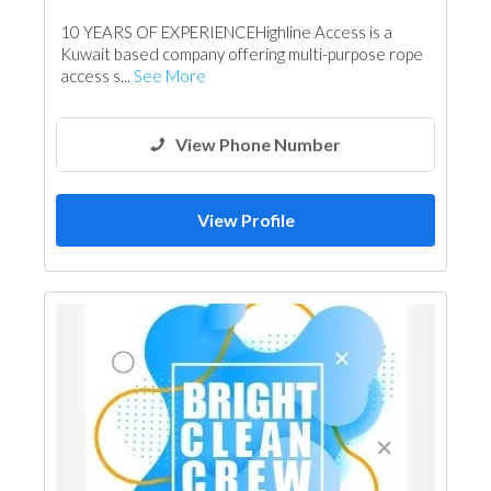
10 YEARS OF EXPERIENCEHighline Access is a
Kuwait based company offering multi-purpose rope
access s...
See More
View Phone Number
View Profile