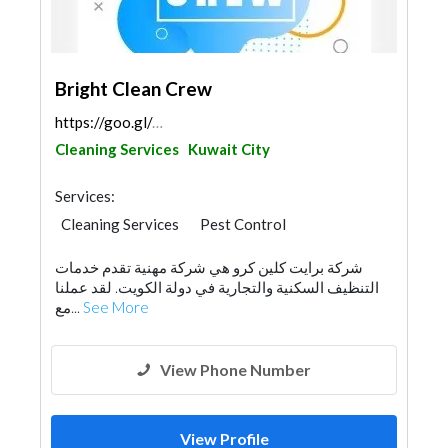
Bright Clean Crew
https://goo.gl/maps/p5JY2Z4Qk8aVkcEa6
Cleaning Services
Kuwait City
Services:
Cleaning Services
Pest Control
Water Tank
شركة برايت كلين كرو هي شركة مهنية تقدم خدمات
التنظيف السكنية والتجارية في دولة الكويت. لقد عملنا
مع...
See More
View Phone Number
View Profile