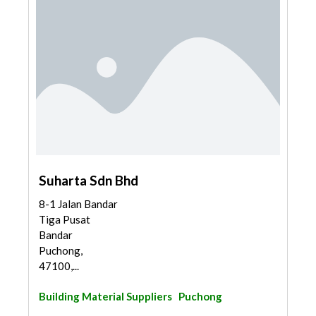
Suharta Sdn Bhd
8-1 Jalan Bandar
Tiga Pusat
Bandar
Puchong,
47100,...
Building Material Suppliers
Puchong