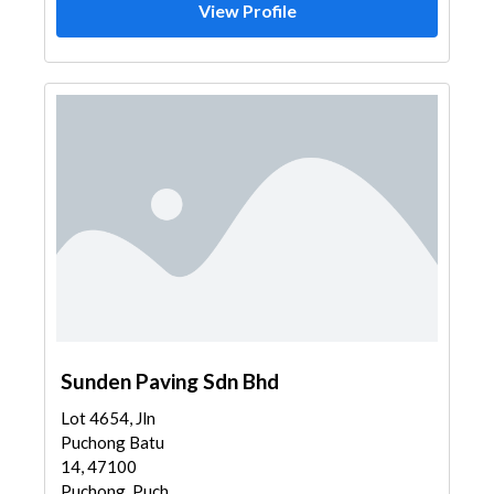
View Profile
Sunden Paving Sdn Bhd
Lot 4654, Jln
Puchong Batu
14, 47100
Puchong, Puch...