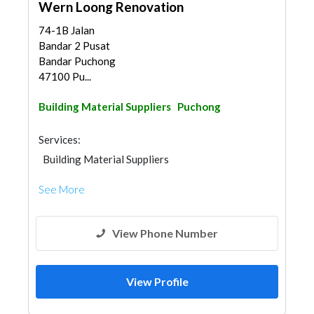
Wern Loong Renovation
74-1B Jalan
Bandar 2 Pusat
Bandar Puchong
47100 Pu...
Building Material Suppliers
Puchong
Services:
Building Material Suppliers
See More
View Phone Number
View Profile