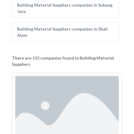
Building Material Suppliers companies in Subang
Jaya
Building Material Suppliers companies in Shah
Alam
There are 115 companies found in Building Material
Suppliers