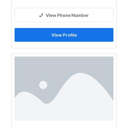
View Phone Number
View Profile