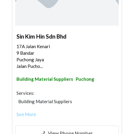
Sin Kim Hin Sdn Bhd
17A Jalan Kenari
9 Bandar
Puchong Jaya
Jalan Pucho...
Building Material Suppliers
Puchong
Services:
Building Material Suppliers
See More
View Phone Number