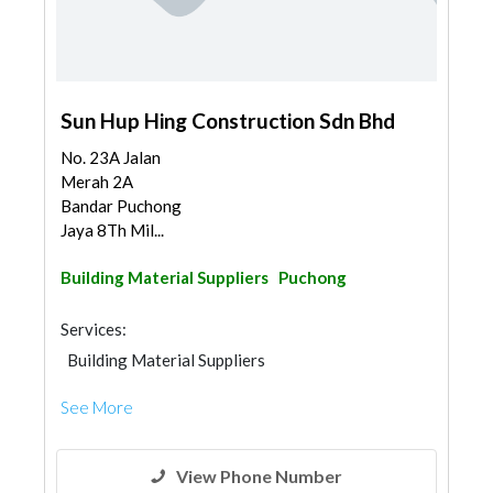
Sun Hup Hing Construction Sdn Bhd
No. 23A Jalan
Merah 2A
Bandar Puchong
Jaya 8Th Mil...
Building Material Suppliers
Puchong
Services:
Building Material Suppliers
See More
View Phone Number