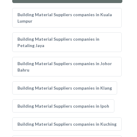
Building Material Suppliers companies in Kuala
Lumpur
Building Material Suppliers companies in
Petaling Jaya
Building Material Suppliers companies in Johor
Bahru
Building Material Suppliers companies in Klang
Building Material Suppliers companies in Ipoh
Building Material Suppliers companies in Kuching