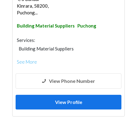
Kinrara, 58200,
Puchong...
Building Material Suppliers
Puchong
Services:
Building Material Suppliers
See More
View Phone Number
View Profile