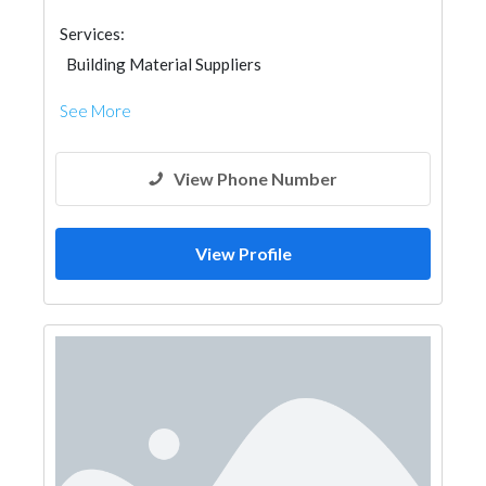
Services:
Building Material Suppliers
See More
View Phone Number
View Profile