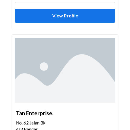
View Profile
Tan Enterprise.
No. 62 Jalan Bk
4/3 Bandar