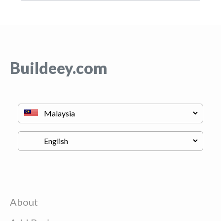
Buildeey.com
About