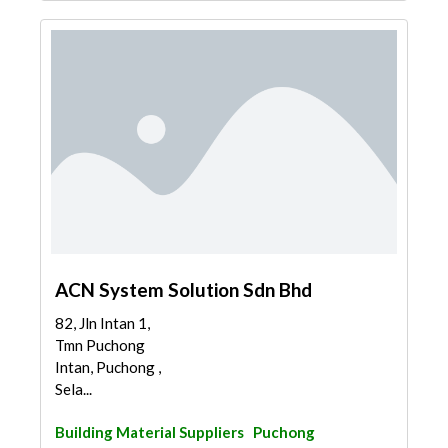
ACN System Solution Sdn Bhd
82, Jln Intan 1,
Tmn Puchong
Intan, Puchong ,
Sela...
Building Material Suppliers
Puchong