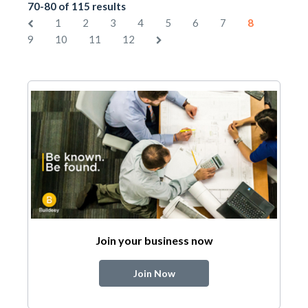
70-80 of 115 results
1
2
3
4
5
6
7
8
9
10
11
12
Join your business now
Join Now