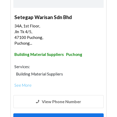
Setegap Warisan Sdn Bhd
34A, 1st Floor,
Jln Tk 4/5,
47100 Puchong,
Puchong...
Building Material Suppliers
Puchong
Services:
Building Material Suppliers
See More
View Phone Number