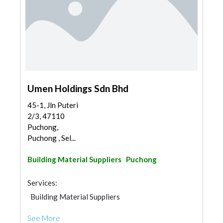
Umen Holdings Sdn Bhd
45-1, Jln Puteri
2/3, 47110
Puchong,
Puchong , Sel...
Building Material Suppliers
Puchong
Services:
Building Material Suppliers
See More