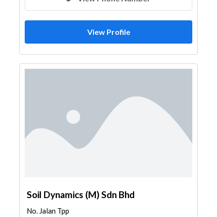
View Profile
Soil Dynamics (M) Sdn Bhd
No. Jalan Tpp