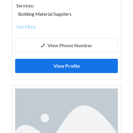
Services:
Building Material Suppliers
See More
View Phone Number
View Profile