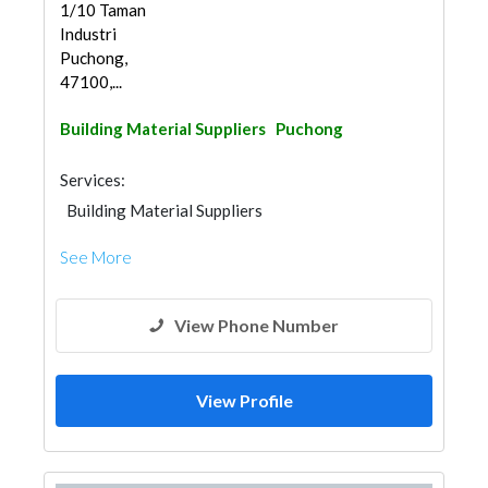
1/10 Taman
Industri
Puchong,
47100,...
Building Material Suppliers
Puchong
Services:
Building Material Suppliers
See More
View Phone Number
View Profile