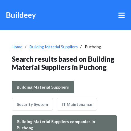
Buildeey
Home
Building Material Suppliers
Puchong
Search results based on Building
Material Suppliers in Puchong
Building Material Suppliers
Security System
IT Maintenance
Building Material Suppliers companies in
Puchong