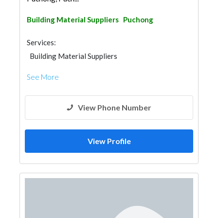
Building Material Suppliers
Puchong
Services:
Building Material Suppliers
See More
View Phone Number
View Profile