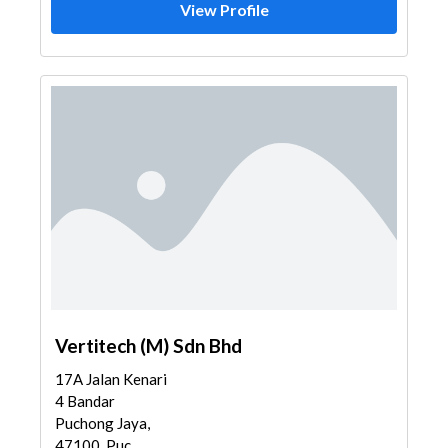
View Profile
Vertitech (M) Sdn Bhd
17A Jalan Kenari
4 Bandar
Puchong Jaya,
47100, Puc...