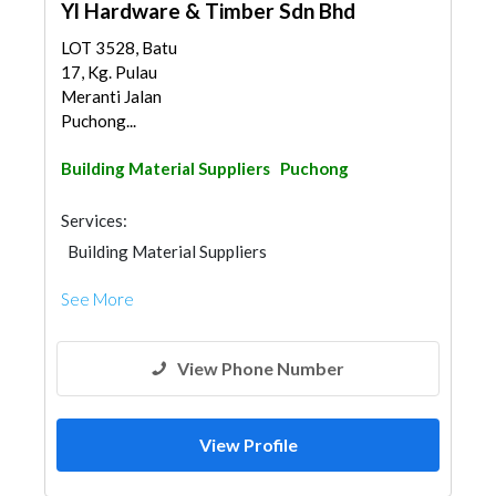
Yl Hardware & Timber Sdn Bhd
LOT 3528, Batu
17, Kg. Pulau
Meranti Jalan
Puchong...
Building Material Suppliers
Puchong
Services:
Building Material Suppliers
See More
View Phone Number
View Profile