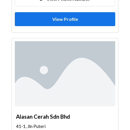
View Profile
Alasan Cerah Sdn Bhd
41-1, Jln Puteri