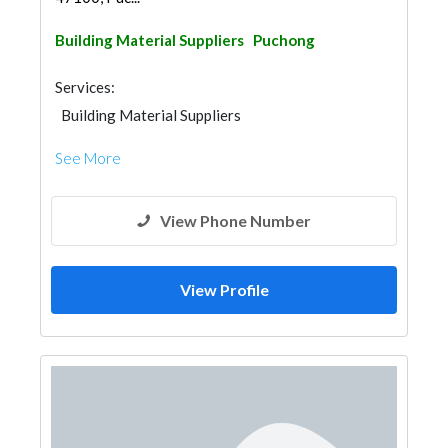
Building Material Suppliers
Puchong
Services:
Building Material Suppliers
See More
View Phone Number
View Profile