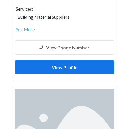
Services:
Building Material Suppliers
See More
View Phone Number
View Profile