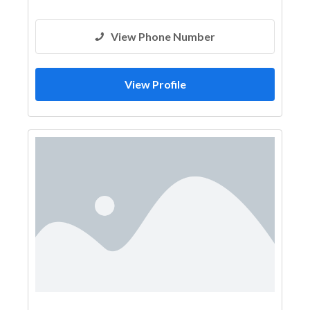
View Phone Number
View Profile