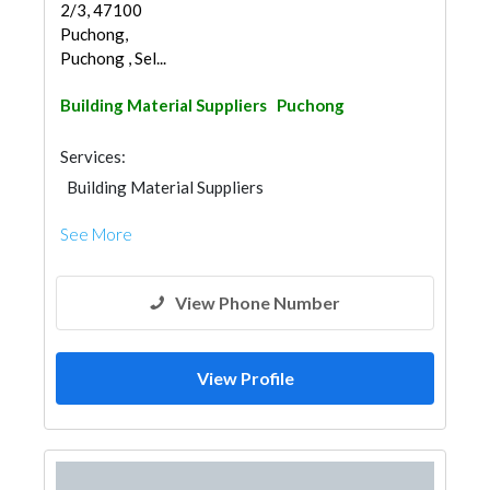
2/3, 47100
Puchong,
Puchong , Sel...
Building Material Suppliers
Puchong
Services:
Building Material Suppliers
See More
View Phone Number
View Profile