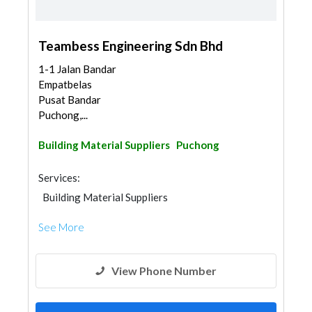
Teambess Engineering Sdn Bhd
1-1 Jalan Bandar
Empatbelas
Pusat Bandar
Puchong,...
Building Material Suppliers
Puchong
Services:
Building Material Suppliers
See More
View Phone Number