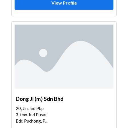
View Profile
Dong Ji (m) Sdn Bhd
20, Jln. Ind Pbp
3, tmn. Ind Pusat
Bdr. Puchong, P...