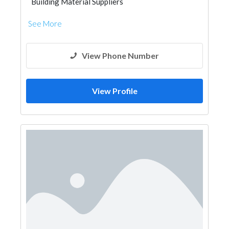
Building Material Suppliers
See More
View Phone Number
View Profile