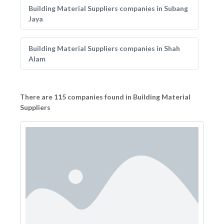
Building Material Suppliers companies in Subang
Jaya
Building Material Suppliers companies in Shah
Alam
There are 115 companies found in Building Material
Suppliers