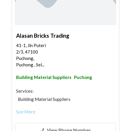
Alasan Bricks Trading
41-1, Jln Puteri
2/3, 47100
Puchong,
Puchong , Sel...
Building Material Suppliers
Puchong
Services:
Building Material Suppliers
See More
View Phone Number