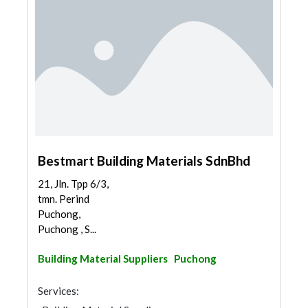
Bestmart Building Materials SdnBhd
21, Jln. Tpp 6/3,
tmn. Perind
Puchong,
Puchong , S...
Building Material Suppliers
Puchong
Services: