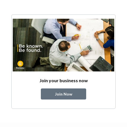
Join your business now
Join Now