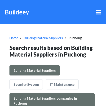
Buildeey
Home
Building Material Suppliers
Puchong
Search results based on Building
Material Suppliers in Puchong
Building Material Suppliers
Security System
IT Maintenance
Building Material Suppliers companies in
Puchong