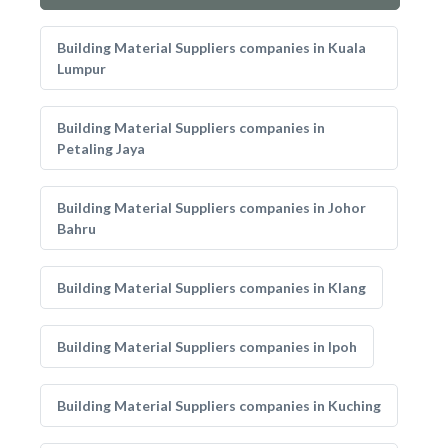
Building Material Suppliers companies in Kuala
Lumpur
Building Material Suppliers companies in
Petaling Jaya
Building Material Suppliers companies in Johor
Bahru
Building Material Suppliers companies in Klang
Building Material Suppliers companies in Ipoh
Building Material Suppliers companies in Kuching