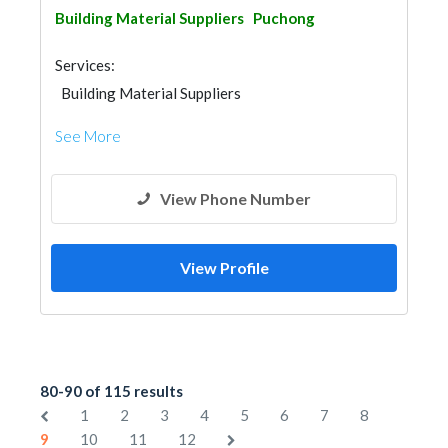
Building Material Suppliers
Puchong
Services:
Building Material Suppliers
See More
View Phone Number
View Profile
80-90 of 115 results
1
2
3
4
5
6
7
8
9
10
11
12