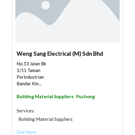
Weng Sang Electrical (M) Sdn Bhd
No.13 Jalan Bk
1/11 Taman
Perindustrian
Bandar Kin...
Building Material Suppliers
Puchong
Services:
Building Material Suppliers
See More