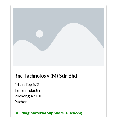
Rnc Technology (M) Sdn Bhd
44 Jln Tpp 5/2
Taman Industri
Puchong 47100
Puchon...
Building Material Suppliers
Puchong