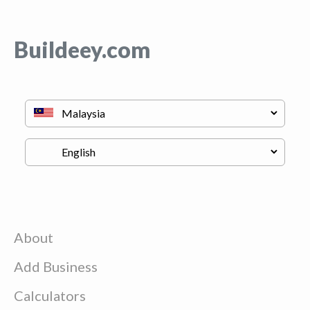
Buildeey.com
About
Add Business
Calculators