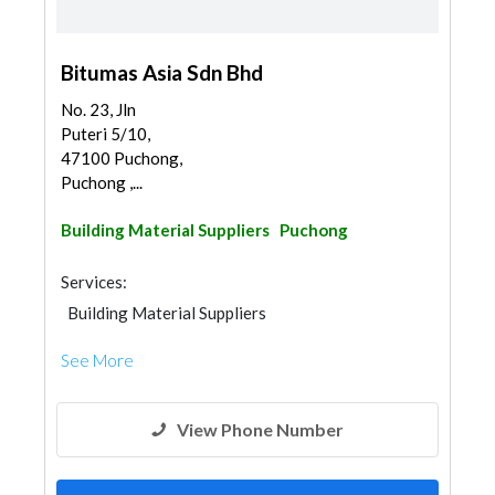
Bitumas Asia Sdn Bhd
No. 23, Jln
Puteri 5/10,
47100 Puchong,
Puchong ,...
Building Material Suppliers
Puchong
Services:
Building Material Suppliers
See More
View Phone Number