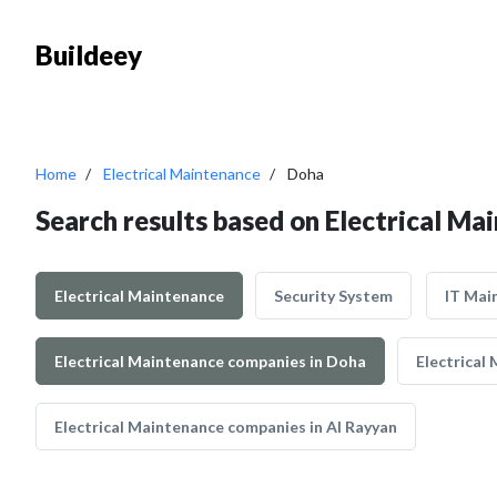
Buildeey
Home
Electrical Maintenance
Doha
Search results based on Electrical Ma
Electrical Maintenance
Security System
IT Mai
Electrical Maintenance companies in Doha
Electrical
Electrical Maintenance companies in Al Rayyan