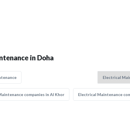
intenance in Doha
ntenance
 Maintenance companies in Al Khor
Electrical Maintenance co