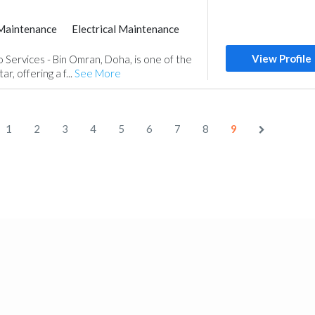
Maintenance
Electrical Maintenance
View Profile
Services - Bin Omran, Doha, is one of the
r, offering a f...
See More
1
2
3
4
5
6
7
8
9