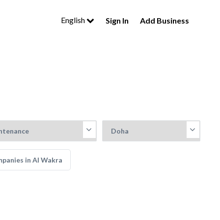
English
Sign In
Add Business
mpanies in Al Wakra