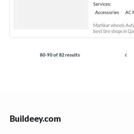
Services:
Accessories
AC 
Markkar wheels Auto 
best tire shops in Qata
80-90 of 82 results
Buildeey.com