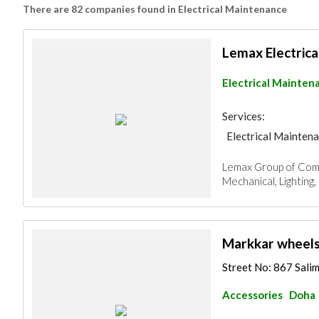
There are 82 companies found in Electrical Maintenance
Lemax Electrica
Electrical Mainten
Services:
Electrical Mainten
Lemax Group of Compan
Mechanical, Lighting, 
Markkar wheels
Street No: 867 Sali
Accessories
Doha