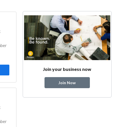
k
mber
Join your business now
Join Now
k
mber