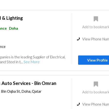
l & Lighting
Add to bookmar
ance
Doha
View Phone Nu
ance
ies is the leading Supplier of Electrical,
View Profile
and Steel in t...
See More
 Auto Services - Bin Omran
m Bin Oqba St, Doha, Qatar
Add to bookmar
View Phone Nu