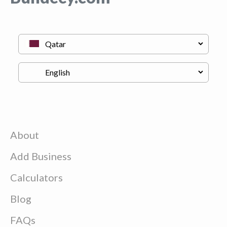
About
Add Business
Calculators
Blog
FAQs