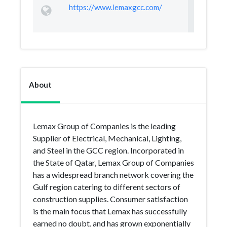
https://www.lemaxgcc.com/
About
Lemax Group of Companies is the leading
Supplier of Electrical, Mechanical, Lighting,
and Steel in the GCC region. Incorporated in
the State of Qatar, Lemax Group of Companies
has a widespread branch network covering the
Gulf region catering to different sectors of
construction supplies. Consumer satisfaction
is the main focus that Lemax has successfully
earned no doubt, and has grown exponentially