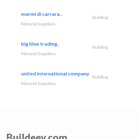
marmi di carrara..
Building
Material Suppliers
big blue trading..
Building
Material Suppliers
united international company
Building
Material Suppliers
Buildeey.com