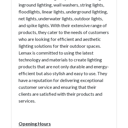
inground lighting, wall washers, string lights,
floodlights, linear lights, underground lighting,
net lights, underwater lights, outdoor lights,
and spike lights. With their extensive range of
products, they cater to the needs of customers
who are looking for efficient and aesthetic
lighting solutions for their outdoor spaces.
Lemax is committed to using the latest
technology and materials to create lighting
products that are not only durable and energy-
efficient but also stylish and easy to use. They
have a reputation for delivering exceptional
customer service and ensuring that their
clients are satisfied with their products and
services.
Opening Hours