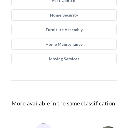
Pest Control
Home Security
Furniture Assembly
Home Maintenance
Moving Services
More available in the same classification