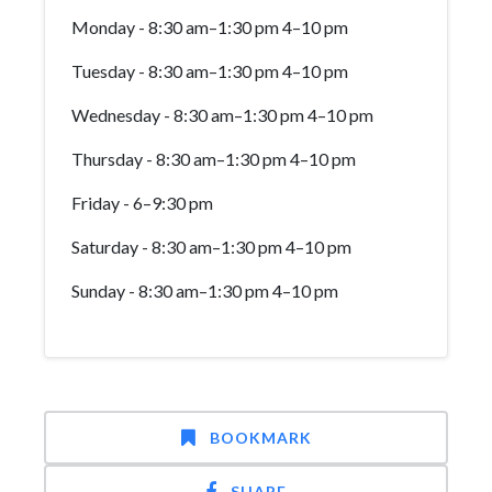
Monday - 8:30 am–1:30 pm 4–10 pm
Tuesday - 8:30 am–1:30 pm 4–10 pm
Wednesday - 8:30 am–1:30 pm 4–10 pm
Thursday - 8:30 am–1:30 pm 4–10 pm
Friday - 6–9:30 pm
Saturday - 8:30 am–1:30 pm 4–10 pm
Sunday - 8:30 am–1:30 pm 4–10 pm
BOOKMARK
SHARE