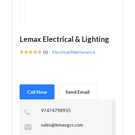
Lemax Electrical & Lighting
(5)
Electrical Maintenance
Call Now
Send Email
97474798935
sales@lemaxgcc.com