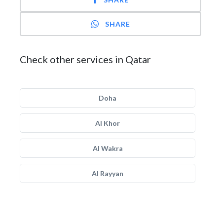
SHARE
Check other services in Qatar
Doha
Al Khor
Al Wakra
Al Rayyan