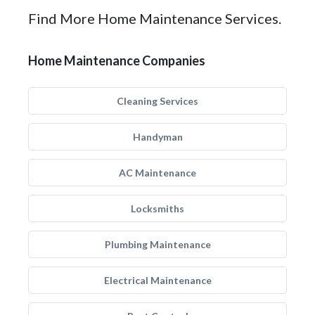
Find More Home Maintenance Services.
Home Maintenance Companies
Cleaning Services
Handyman
AC Maintenance
Locksmiths
Plumbing Maintenance
Electrical Maintenance