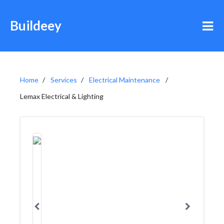
Buildeey
Home
Services
Electrical Maintenance
Lemax Electrical & Lighting