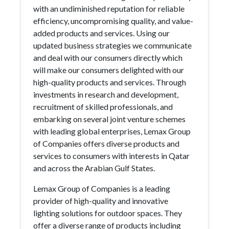
with an undiminished reputation for reliable
efficiency, uncompromising quality, and value-
added products and services. Using our
updated business strategies we communicate
and deal with our consumers directly which
will make our consumers delighted with our
high-quality products and services. Through
investments in research and development,
recruitment of skilled professionals, and
embarking on several joint venture schemes
with leading global enterprises, Lemax Group
of Companies offers diverse products and
services to consumers with interests in Qatar
and across the Arabian Gulf States.
Lemax Group of Companies is a leading
provider of high-quality and innovative
lighting solutions for outdoor spaces. They
offer a diverse range of products including