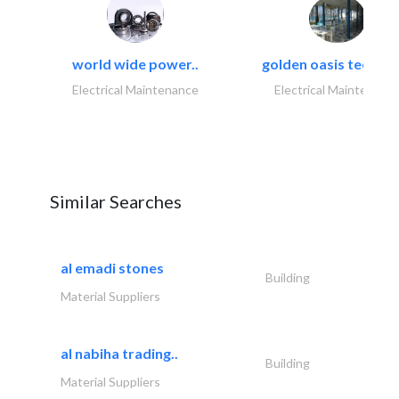
world wide power..
golden oasis technica
Electrical Maintenance
Electrical Maintenanc
Similar Searches
al emadi stones
Building
Material Suppliers
al nabiha trading..
Building
Material Suppliers