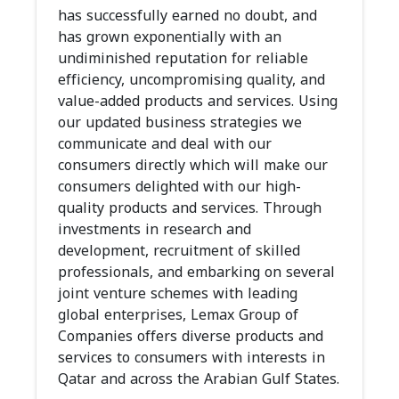
has successfully earned no doubt, and
has grown exponentially with an
undiminished reputation for reliable
efficiency, uncompromising quality, and
value-added products and services. Using
our updated business strategies we
communicate and deal with our
consumers directly which will make our
consumers delighted with our high-
quality products and services. Through
investments in research and
development, recruitment of skilled
professionals, and embarking on several
joint venture schemes with leading
global enterprises, Lemax Group of
Companies offers diverse products and
services to consumers with interests in
Qatar and across the Arabian Gulf States.