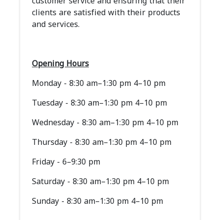
customer service and ensuring that their
clients are satisfied with their products
and services.
Opening Hours
Monday - 8:30 am–1:30 pm 4–10 pm
Tuesday - 8:30 am–1:30 pm 4–10 pm
Wednesday - 8:30 am–1:30 pm 4–10 pm
Thursday - 8:30 am–1:30 pm 4–10 pm
Friday - 6–9:30 pm
Saturday - 8:30 am–1:30 pm 4–10 pm
Sunday - 8:30 am–1:30 pm 4–10 pm