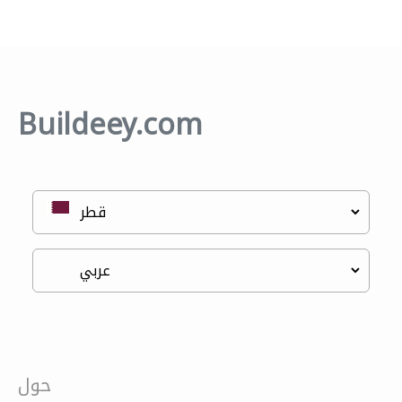
Buildeey.com
حول