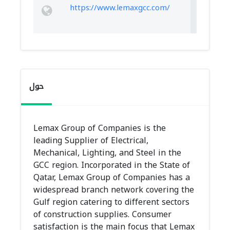
https://www.lemaxgcc.com/
حول
Lemax Group of Companies is the
leading Supplier of Electrical,
Mechanical, Lighting, and Steel in the
GCC region. Incorporated in the State of
Qatar, Lemax Group of Companies has a
widespread branch network covering the
Gulf region catering to different sectors
of construction supplies. Consumer
satisfaction is the main focus that Lemax