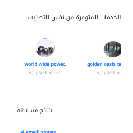
الخدمات المتوفرة من نفس التصنيف
world wide power..
golden oasis technica
الصيانة الكهربائية
الصيانة الكهربائية
نتائج مشابهة
al emadi stones