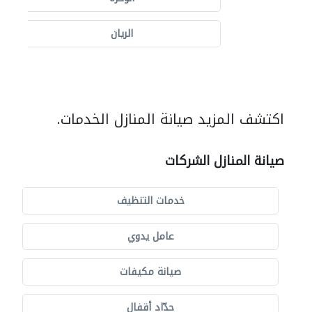
الريان
اكتشف المزيد صيانة المنازل الخدمات.
صيانة المنازل الشركات
خدمات التنظيف
عامل يدوي
صيانة مكيفات
حدّاد أقفال