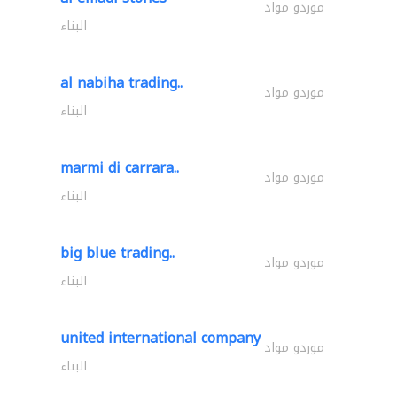
موردو مواد
البناء
al nabiha trading..
موردو مواد
البناء
marmi di carrara..
موردو مواد
البناء
big blue trading..
موردو مواد
البناء
united international company
موردو مواد
البناء