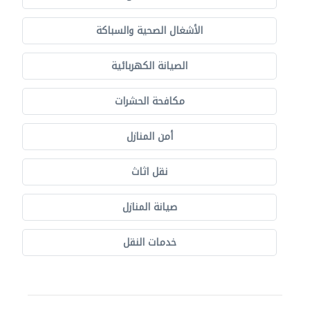
الأشغال الصحية والسباكة
الصيانة الكهربائية
مكافحة الحشرات
أمن المنازل
نقل اثاث
صيانة المنازل
خدمات النقل