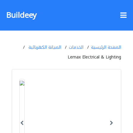
Buildeey
الصيانة الكهربائية
الخدمات
الصفحة الرئيسية
Lemax Electrical & Lighting