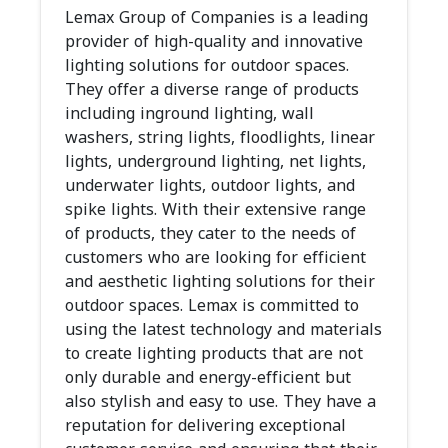
Lemax Group of Companies is a leading
provider of high-quality and innovative
lighting solutions for outdoor spaces.
They offer a diverse range of products
including inground lighting, wall
washers, string lights, floodlights, linear
lights, underground lighting, net lights,
underwater lights, outdoor lights, and
spike lights. With their extensive range
of products, they cater to the needs of
customers who are looking for efficient
and aesthetic lighting solutions for their
outdoor spaces. Lemax is committed to
using the latest technology and materials
to create lighting products that are not
only durable and energy-efficient but
also stylish and easy to use. They have a
reputation for delivering exceptional