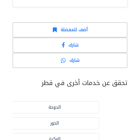
أضف للمفضلة
شارك
شارك
تحقق عن خدمات أخرى في قطر
الدوحة
الخور
الوكرة