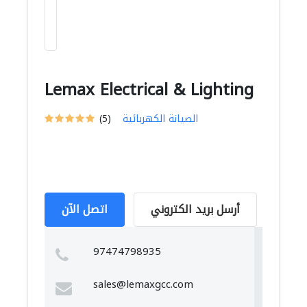
Lemax Electrical & Lighting
(5)
الصيانة الكهربائية
اتصل الآن
أرسل بريد الكتروني
97474798935
sales@lemaxgcc.com