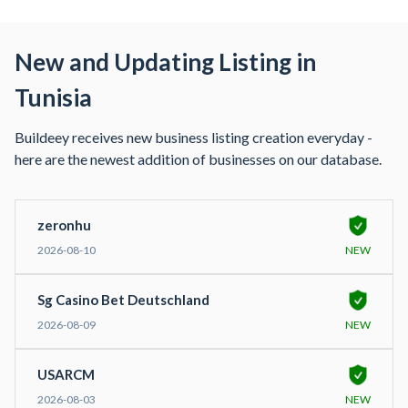
New and Updating Listing in
Tunisia
Buildeey receives new business listing creation everyday -
here are the newest addition of businesses on our database.
zeronhu
2026-08-10
NEW
Sg Casino Bet Deutschland
2026-08-09
NEW
USARCM
2026-08-03
NEW