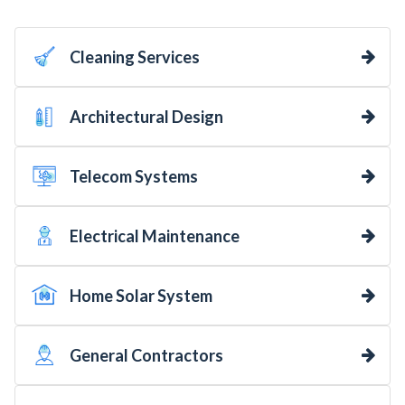
Cleaning Services
Architectural Design
Telecom Systems
Electrical Maintenance
Home Solar System
General Contractors