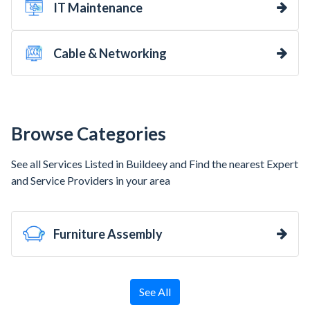
IT Maintenance
Cable & Networking
Browse Categories
See all Services Listed in Buildeey and Find the nearest Expert
and Service Providers in your area
Furniture Assembly
See All