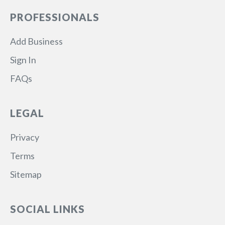
PROFESSIONALS
Add Business
Sign In
FAQs
LEGAL
Privacy
Terms
Sitemap
SOCIAL LINKS