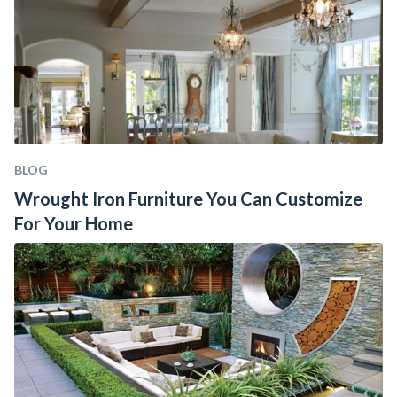
BLOG
Wrought Iron Furniture You Can Customize 
For Your Home