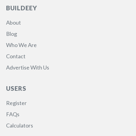
BUILDEEY
About
Blog
Who We Are
Contact
Advertise With Us
USERS
Register
FAQs
Calculators