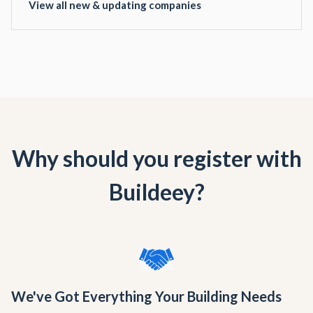
View all new & updating companies
Why should you register with
Buildeey?
We've Got Everything Your Building Needs