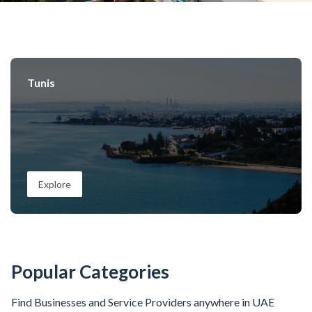
Tunis
Explore
Popular Categories
Find Businesses and Service Providers anywhere in UAE