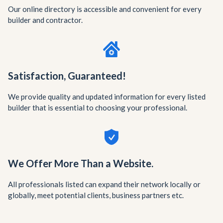
Our online directory is accessible and convenient for every
builder and contractor.
Satisfaction, Guaranteed!
We provide quality and updated information for every listed
builder that is essential to choosing your professional.
We Offer More Than a Website.
All professionals listed can expand their network locally or
globally, meet potential clients, business partners etc.