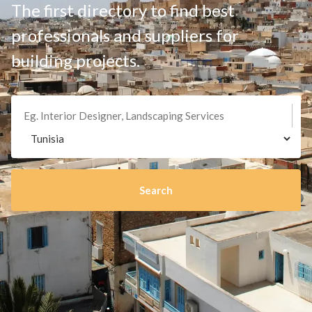
The first directory to find best
professionals and suppliers for
building projects.
Search