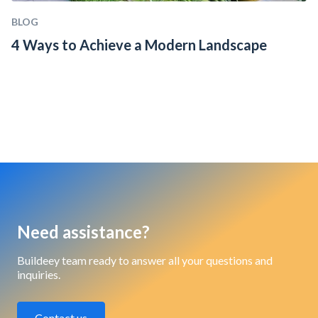
BLOG
4 Ways to Achieve a Modern Landscape
Need assistance?
Buildeey team ready to answer all your questions and
inquiries.
Contact us