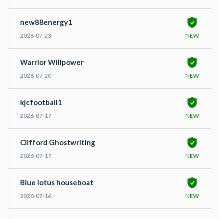
new88energy1
2026-07-23
NEW
Warrior Willpower
2026-07-20
NEW
kjcfootball1
2026-07-17
NEW
Clifford Ghostwriting
2026-07-17
NEW
Blue lotus houseboat
2026-07-16
NEW