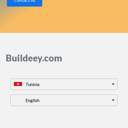
Buildeey.com