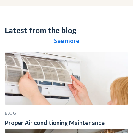
Latest from the blog
See more
BLOG
Proper Air conditioning Maintenance