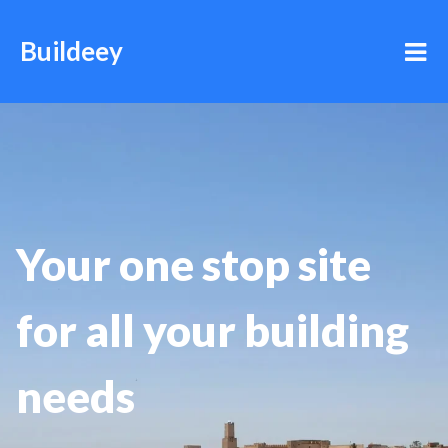
Buildeey
Your one stop site
for all your building
needs