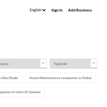
English
Sign In
Add Business
n Abu Dhabi
Home Maintenance companies in Dubai
panies in Umm Al Quwain