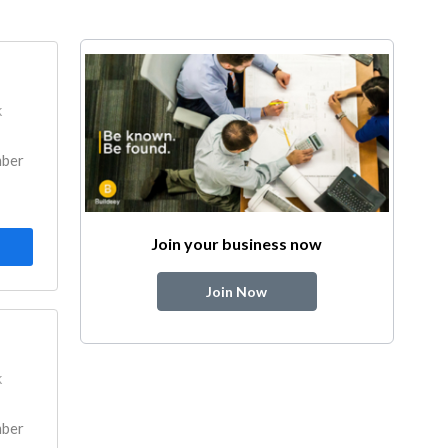
k
mber
Join your business now
Join Now
k
mber