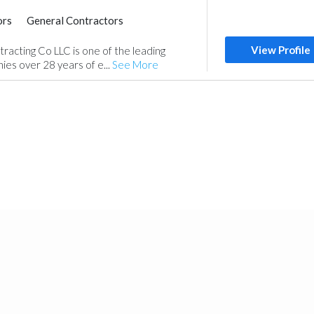
ors
General Contractors
Interior Design
View Profile
tracting Co LLC is one of the leading
es over 28 years of e...
See More