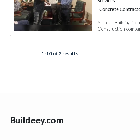
Services:
Concrete Contract
Home Maintenance
Al Itqan Building Con
Construction compani
1-10 of 2 results
Buildeey.com