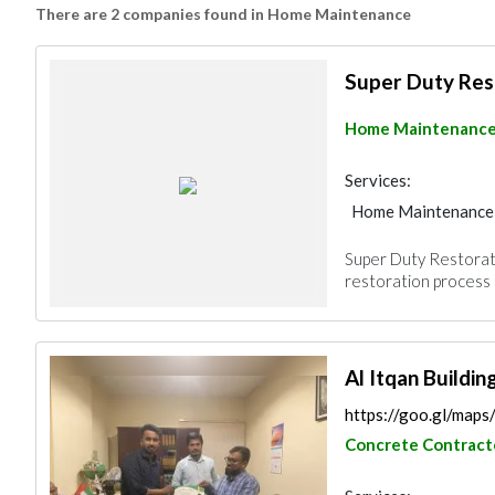
There are 2 companies found in Home Maintenance
Super Duty Res
Home Maintenanc
Services:
Home Maintenance
Super Duty Restorat
restoration process t
Al Itqan Buildi
https://goo.gl/m
Concrete Contract