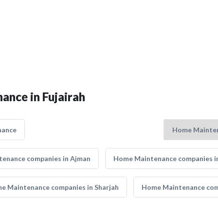
ance in Fujairah
nance
enance companies in Ajman
Home Maintenance companies i
e Maintenance companies in Sharjah
Home Maintenance com