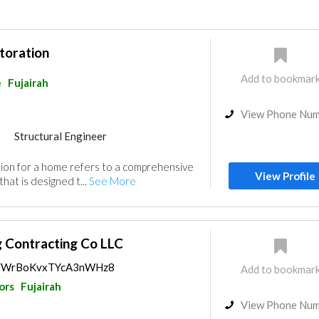
toration
Add to bookmar
e
Fujairah
View Phone Nu
Structural Engineer
ion for a home refers to a comprehensive
View Profile
hat is designed t...
See More
ng Contracting Co LLC
aps/WrBoKvxTYcA3nWHz8
Add to bookmar
ors
Fujairah
View Phone Nu