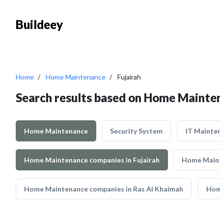
Buildeey
Home
Home Maintenance
Fujairah
Search results based on Home Mainten
Home Maintenance
Security System
IT Mainte
Home Maintenance companies in Fujairah
Home Maint
Home Maintenance companies in Ras Al Khaimah
Hom