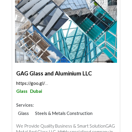
GAG Glass and Aluminium LLC
https://goo.gl/maps/aBR42x8xTK5emUo39
Glass
Dubai
Services:
Glass
Steels & Metals Construction
Ironmongery
Aluminum
We Provide Quality Business & Smart SolutionGAG
Metal And Glass LLC ,Highly specialized company in