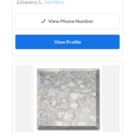
&Stainless S...
See More
View Phone Number
View Profile