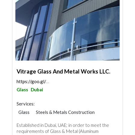
Vitrage Glass And Metal Works LLC.
https://goo.gl/maps/cs3nA9otiLPco9ut8
Glass
Dubai
Services:
Glass
Steels & Metals Construction
Ironmongery
Established in Dubai, UAE; in order to meet the
requirements of Glass & Metal (Aluminum