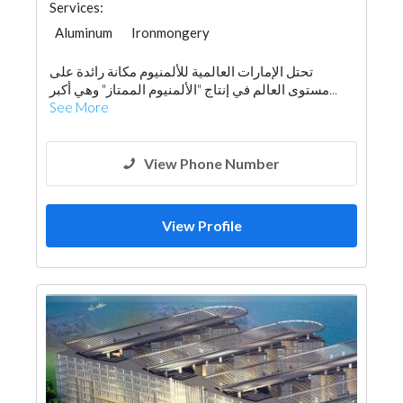
Services:
Aluminum
Ironmongery
تحتل الإمارات العالمية للألمنيوم مكانة رائدة على
مستوى العالم في إنتاج "الألمنيوم الممتاز" وهي أكبر...
See More
View Phone Number
View Profile