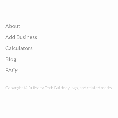
About
Add Business
Calculators
Blog
FAQs
Copyright © Buildeey Tech Buildeey logo, and related marks