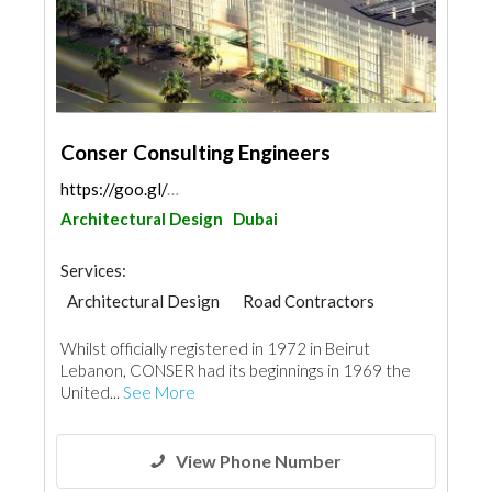
Conser Consulting Engineers
https://goo.gl/maps/oPmWYm2m3NHeZeLW6
Architectural Design
Dubai
Services:
Architectural Design
Road Contractors
Foundation
Facade Consulting
Whilst officially registered in 1972 in Beirut
Environmental Consulting
Ironmongery
Lebanon, CONSER had its beginnings in 1969 the
United...
See More
View Phone Number