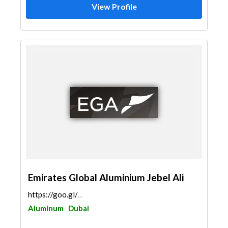
View Profile
Emirates Global Aluminium Jebel Ali
https://goo.gl/maps/WnMcNoLQaEjQTRax9
Aluminum
Dubai