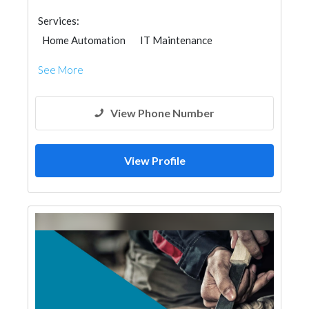
Services:
Home Automation
IT Maintenance
Building Material Suppliers
Ironmongery
See More
Fire Fighting Contractors
Lighting
View Phone Number
View Profile