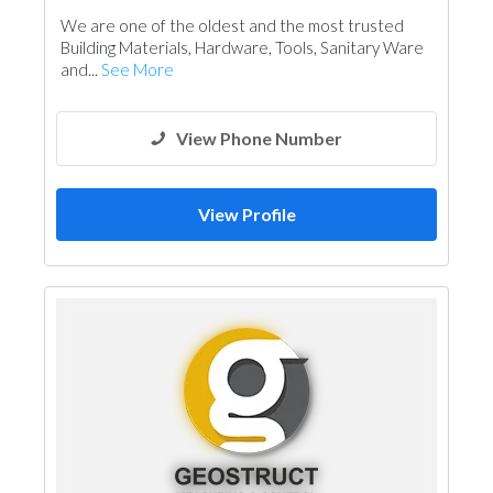
Electrical Maintenance
Accessories
We are one of the oldest and the most trusted
Ironmongery
Lighting
Interior Design
Building Materials, Hardware, Tools, Sanitary Ware
and...
See More
View Phone Number
View Profile