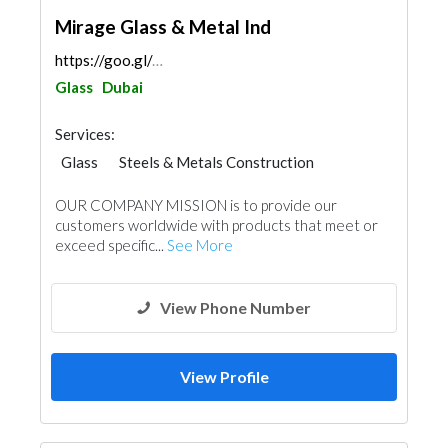
Mirage Glass & Metal Ind
https://goo.gl/maps/5dqn32DveitqJKo76
Glass
Dubai
Services:
Glass
Steels & Metals Construction
Ironmongery
Aluminum
OUR COMPANY MISSION is to provide our
customers worldwide with products that meet or
exceed specific...
See More
View Phone Number
View Profile