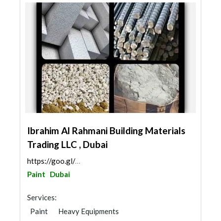
Ibrahim Al Rahmani Building Materials
Trading LLC , Dubai
https://goo.gl/maps/EfkMVKhcCLKWq9wr9
Paint
Dubai
Services:
Paint
Heavy Equipments