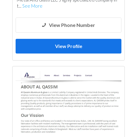
t...
See More
View Phone Number
View Profile