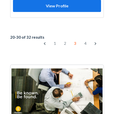
View Profile
20-30 of 32 results
1
2
3
4