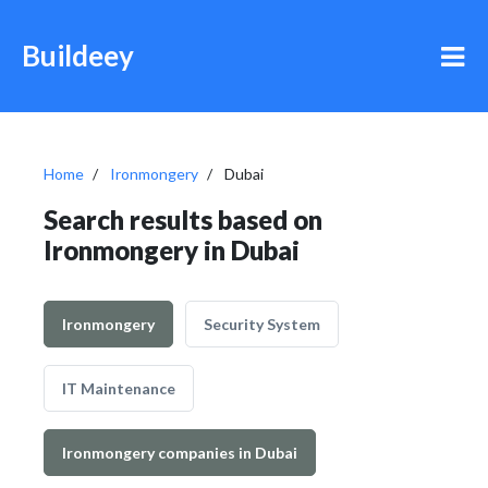
Buildeey
Home
Ironmongery
Dubai
Search results based on
Ironmongery in Dubai
Ironmongery
Security System
IT Maintenance
Ironmongery companies in Dubai