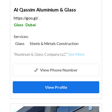
Al Qassim Aluminium & Glass
https://goo.gl/maps/tqKkA5bM6GLnaupr7
Glass
Dubai
Services:
Glass
Steels & Metals Construction
Ironmongery
Aluminum
"Aluminum & Glass Company LLC"
See More
View Phone Number
View Profile