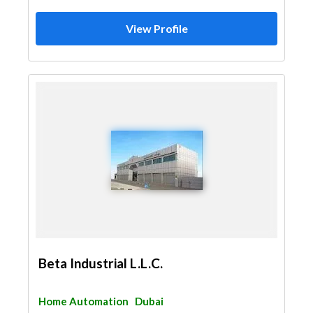
View Profile
Beta Industrial L.L.C.
Home Automation
Dubai