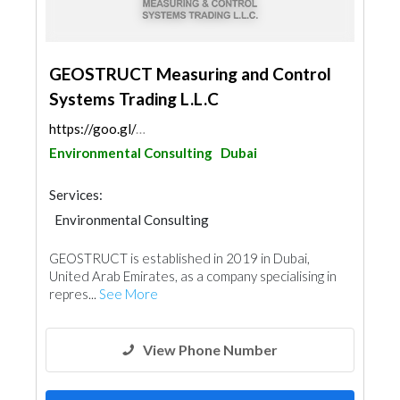
GEOSTRUCT Measuring and Control
Systems Trading L.L.C
https://goo.gl/maps/xTiTqAJtBtsF2WUQ8
Environmental Consulting
Dubai
Services:
Environmental Consulting
Steels & Metals Construction
Waterproofing
GEOSTRUCT is established in 2019 in Dubai,
Excavation
Electrical Maintenance
United Arab Emirates, as a company specialising in
Surveyors
Ironmongery
repres...
See More
View Phone Number