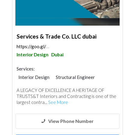
Services & Trade Co. LLC dubai
https://goo.gl/maps/4DjBAQFRUXSy3Vvc6
Interior Design
Dubai
Services:
Interior Design
Structural Engineer
Plumbing Maintenance
A LEGACY OF EXCELLENCE A HERITAGE OF
Electrical Maintenance
Gypsum Products
TRUSTS&T Interiors and Contracting is one of the
Office Furnitures
Accessories
Mechanical
largest contra...
See More
Turn Key Contractors
Ironmongery
Fire Fighting Contractors
View Phone Number