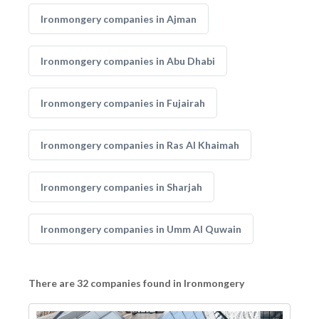
Ironmongery companies in Ajman
Ironmongery companies in Abu Dhabi
Ironmongery companies in Fujairah
Ironmongery companies in Ras Al Khaimah
Ironmongery companies in Sharjah
Ironmongery companies in Umm Al Quwain
There are 32 companies found in Ironmongery