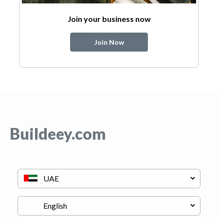
Join your business now
Join Now
Buildeey.com