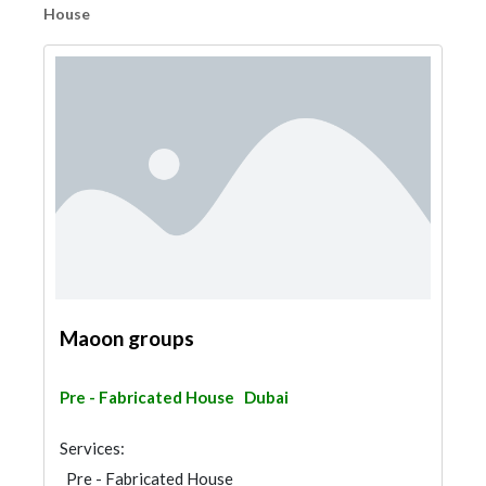
House
Maoon groups
Pre - Fabricated House
Dubai
Services:
Pre - Fabricated House