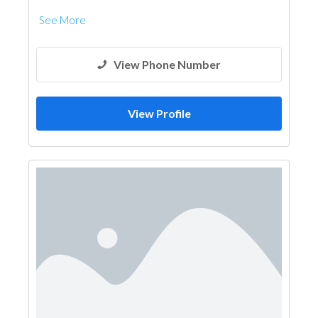
See More
View Phone Number
View Profile