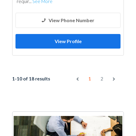
requir...
See More
View Phone Number
View Profile
1-10 of 18 results
1
2