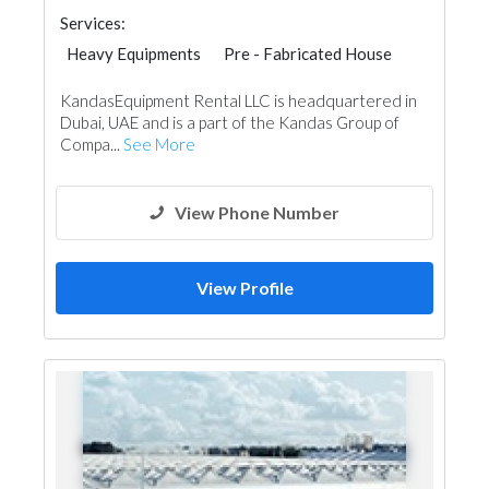
Services:
Heavy Equipments
Pre - Fabricated House
Portable Containers
KandasEquipment Rental LLC is headquartered in
Dubai, UAE and is a part of the Kandas Group of
Compa...
See More
View Phone Number
View Profile