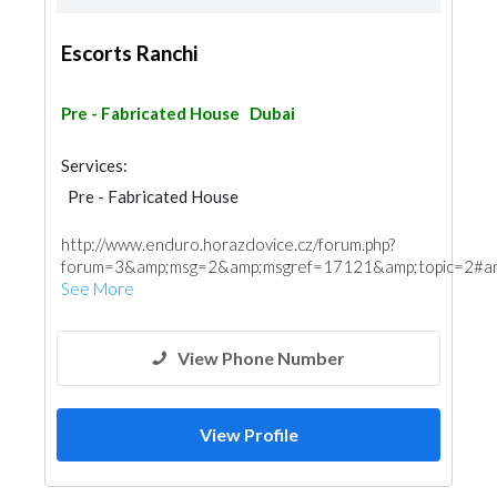
Escorts Ranchi
Pre - Fabricated House
Dubai
Services:
Pre - Fabricated House
http://www.enduro.horazdovice.cz/forum.php?
forum=3&amp;msg=2&amp;msgref=17121&amp;topic=2#an
See More
View Phone Number
View Profile