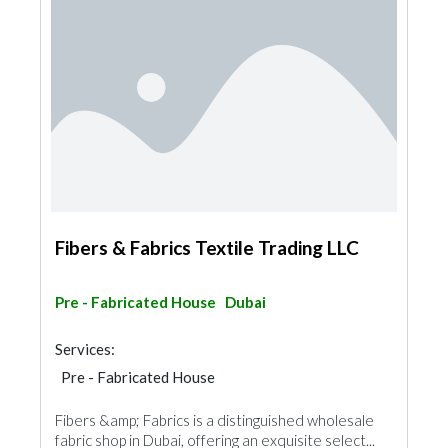
Fibers & Fabrics Textile Trading LLC
Pre - Fabricated House
Dubai
Services:
Pre - Fabricated House
Fibers &amp; Fabrics is a distinguished wholesale
fabric shop in Dubai, offering an exquisite select...