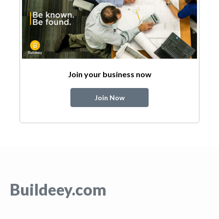
Join your business now
Join Now
Buildeey.com