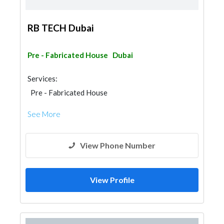
RB TECH Dubai
Pre - Fabricated House
Dubai
Services:
Pre - Fabricated House
Steel & Metal Fabrication
Gypsum Products
See More
View Phone Number
View Profile