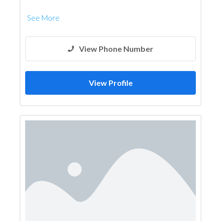
See More
View Phone Number
View Profile