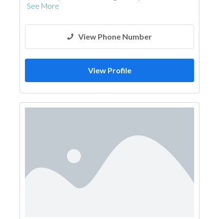
See More
View Phone Number
View Profile