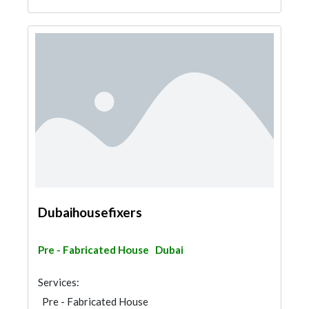
Dubaihousefixers
Pre - Fabricated House
Dubai
Services:
Pre - Fabricated House