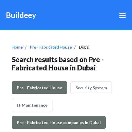
Buildeey
Home
Pre - Fabricated House
Dubai
Search results based on Pre -
Fabricated House in Dubai
Pre - Fabricated House
Security System
IT Maintenance
Pre - Fabricated House companies in Dubai