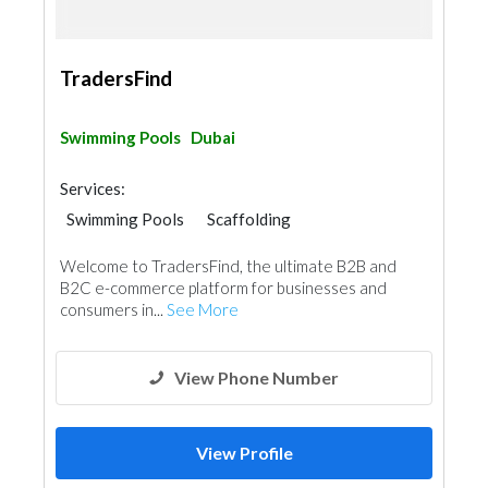
TradersFind
Swimming Pools
Dubai
Services:
Swimming Pools
Scaffolding
Pre - Fabricated House
Welcome to TradersFind, the ultimate B2B and
B2C e-commerce platform for businesses and
consumers in...
See More
View Phone Number
View Profile