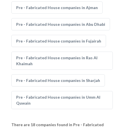
Pre - Fabricated House companies in Ajman
Pre - Fabricated House companies in Abu Dhabi
Pre - Fabricated House companies in Fujairah
Pre - Fabricated House companies in Ras Al
Khaimah
Pre - Fabricated House companies in Sharjah
Pre - Fabricated House companies in Umm Al
Quwain
There are 18 companies found in Pre - Fabricated