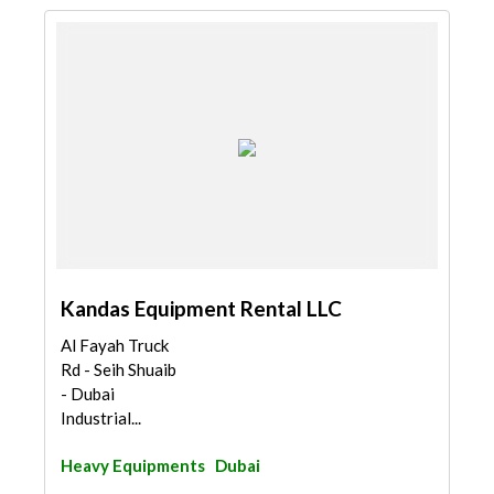
Kandas Equipment Rental LLC
Al Fayah Truck
Rd - Seih Shuaib
- Dubai
Industrial...
Heavy Equipments
Dubai