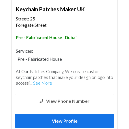
Keychain Patches Maker UK
Street: 25
Foregate Street
Pre - Fabricated House
Dubai
Services:
Pre - Fabricated House
At Our Patches Company, We create custom
keychain patches that make your design or logo into
accessi...
See More
View Phone Number
View Profile