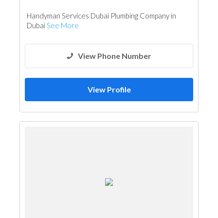
Handyman Services Dubai Plumbing Company in
Dubai
See More
View Phone Number
View Profile