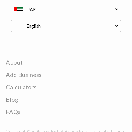
About
Add Business
Calculators
Blog
FAQs
Copyright © Buildeey Tech Buildeey logo, and related marks