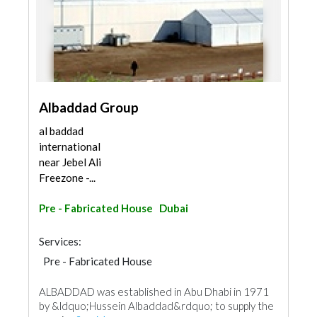
Albaddad Group
al baddad
international
near Jebel Ali
Freezone -...
Pre - Fabricated House
Dubai
Services:
Pre - Fabricated House
ALBADDAD was established in Abu Dhabi in 1971
by &ldquo;Hussein Albaddad&rdquo; to supply the