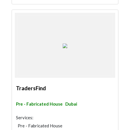
TradersFind
Pre - Fabricated House
Dubai
Services:
Pre - Fabricated House