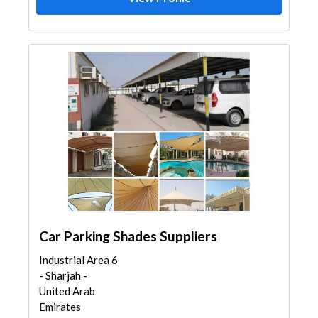
Car Parking Shades Suppliers
Industrial Area 6
- Sharjah -
United Arab
Emirates