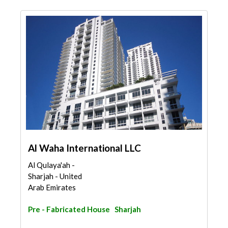
Al Waha International LLC
Al Qulaya'ah -
Sharjah - United
Arab Emirates
Pre - Fabricated House
Sharjah