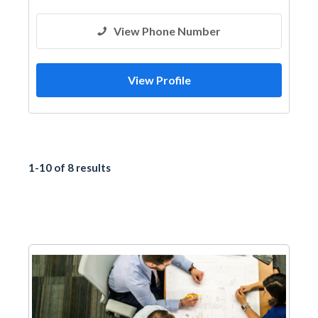
View Phone Number
View Profile
1-10 of 8 results