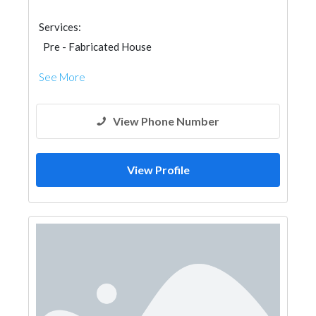
Services:
Pre - Fabricated House
See More
View Phone Number
View Profile