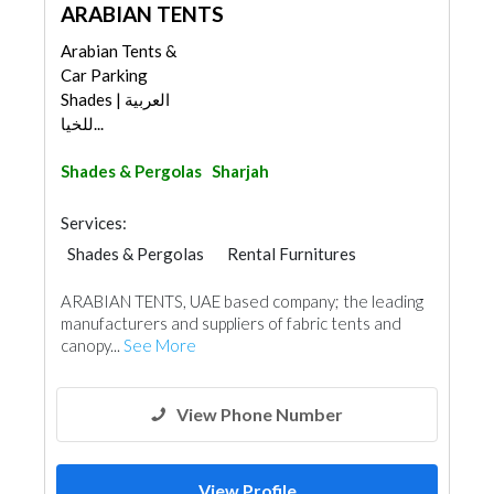
ARABIAN TENTS
Arabian Tents &
Car Parking
Shades | العربية
للخيا...
Shades & Pergolas
Sharjah
Services:
Shades & Pergolas
Rental Furnitures
Fabric & Textile Supplier
ARABIAN TENTS, UAE based company; the leading
Specialist Contractors
manufacturers and suppliers of fabric tents and
Event Furniture Suppliers
canopy...
See More
Pre - Fabricated House
View Phone Number
View Profile