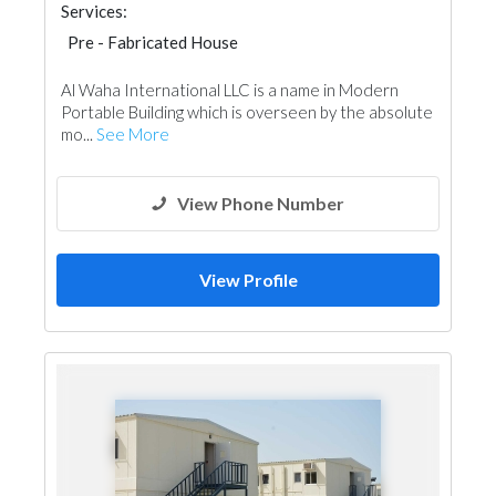
Services:
Pre - Fabricated House
Al Waha International LLC is a name in Modern
Portable Building which is overseen by the absolute
mo...
See More
View Phone Number
View Profile