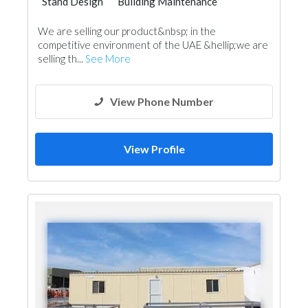
Stand Design
Building Maintenance
Pre - Fabricated House
Portable Containers
We are selling our product&nbsp; in the
General Contractors
Acoustic
competitive environment of the UAE &hellip;we are
Pre - Engineered Buildings
selling th...
See More
View Phone Number
View Profile