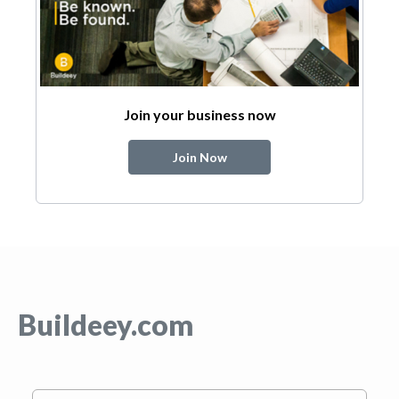
Join your business now
Join Now
Buildeey.com