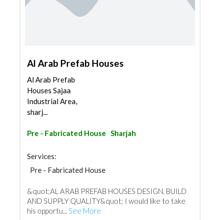
Al Arab Prefab Houses
Al Arab Prefab
Houses Sajaa
Industrial Area,
sharj...
Pre - Fabricated House
Sharjah
Services:
Pre - Fabricated House
Pre - Engineered Buildings
&quot;AL ARAB PREFAB HOUSES DESIGN, BUILD
Portable Containers
Foundation
AND SUPPLY QUALITY&quot; I would like to take
Special Flooring
his opportu...
See More