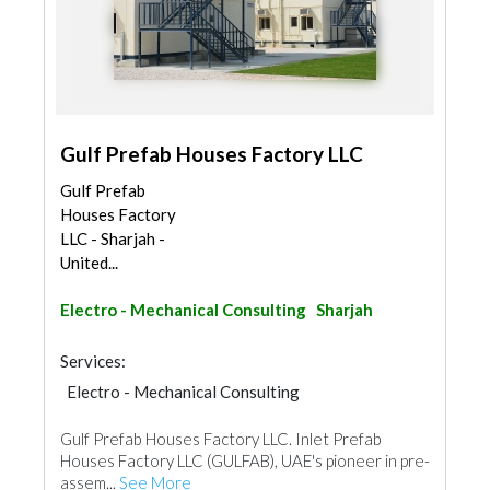
Gulf Prefab Houses Factory LLC
Gulf Prefab
Houses Factory
LLC - Sharjah -
United...
Electro - Mechanical Consulting
Sharjah
Services:
Electro - Mechanical Consulting
Pre - Fabricated House
Gulf Prefab Houses Factory LLC. Inlet Prefab
Houses Factory LLC (GULFAB), UAE's pioneer in pre-
assem...
See More