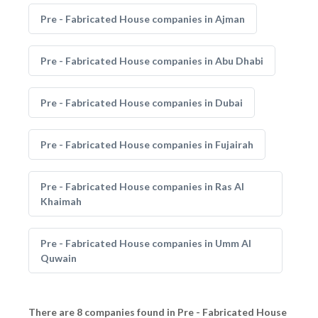
Pre - Fabricated House companies in Ajman
Pre - Fabricated House companies in Abu Dhabi
Pre - Fabricated House companies in Dubai
Pre - Fabricated House companies in Fujairah
Pre - Fabricated House companies in Ras Al
Khaimah
Pre - Fabricated House companies in Umm Al
Quwain
There are 8 companies found in Pre - Fabricated House