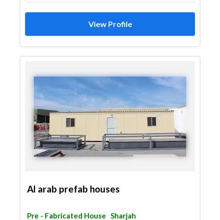
Gypsum Work
View Profile
Al arab prefab houses
Pre - Fabricated House
Sharjah