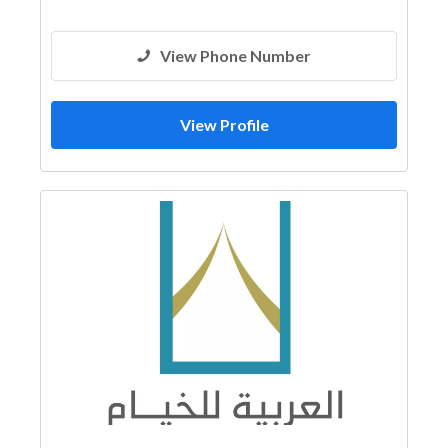
View Phone Number
View Profile