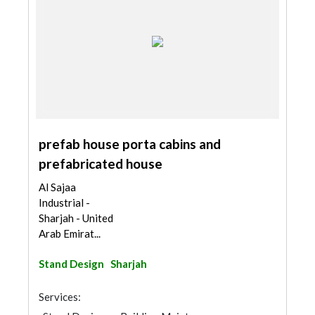
prefab house porta cabins and
prefabricated house
Al Sajaa
Industrial -
Sharjah - United
Arab Emirat...
Stand Design
Sharjah
Services: