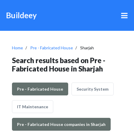
Buildeey
Home
Pre - Fabricated House
Sharjah
Search results based on Pre -
Fabricated House in Sharjah
Pre - Fabricated House
Security System
IT Maintenance
Pre - Fabricated House companies in Sharjah