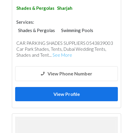
Shades & Pergolas
Sharjah
Services:
Shades & Pergolas
Swimming Pools
Fences, Gates & Garage System
Walkways
CAR PARKING SHADES SUPPLIERS 0543839003
Structural Engineer
Waterproofing
Car Park Shades, Tents, Dubai Wedding Tents,
General Contractors
Portable Containers
Shades and Tent...
See More
Pre - Fabricated House
Foundation
Steel & Metal Fabrication
Home Maintenance
Structural Engineer Consulting
View Phone Number
View Profile