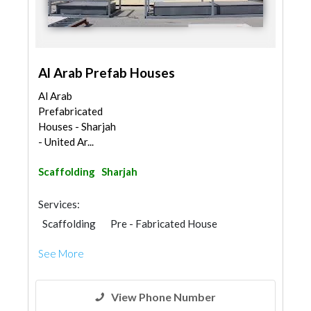
Al Arab Prefab Houses
Al Arab
Prefabricated
Houses - Sharjah
- United Ar...
Scaffolding
Sharjah
Services:
Scaffolding
Pre - Fabricated House
Portable Containers
See More
Steel & Metal Fabrication
Home Security
Furniture Assembly
Home Maintenance
Wood Flooring
Wooden Products
View Phone Number
Gypsum Products
Interior Design