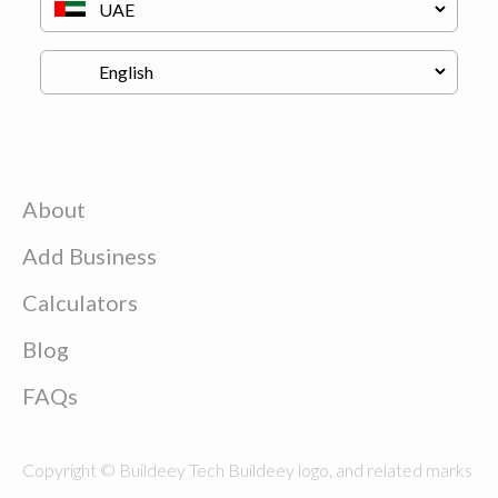
About
Add Business
Calculators
Blog
FAQs
Copyright © Buildeey Tech Buildeey logo, and related marks