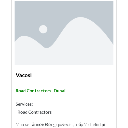
Vacosi
Road Contractors
Dubai
Services:
Road Contractors
Mua xe tải mới? Đừng qu&ecirc;n lốp Michelin tại