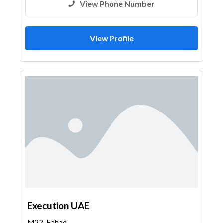
View Phone Number
View Profile
Execution UAE
M22, Fahad