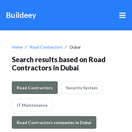
Buildeey
Home
Road Contractors
Dubai
Search results based on Road
Contractors in Dubai
Road Contractors
Security System
IT Maintenance
Road Contractors companies in Dubai