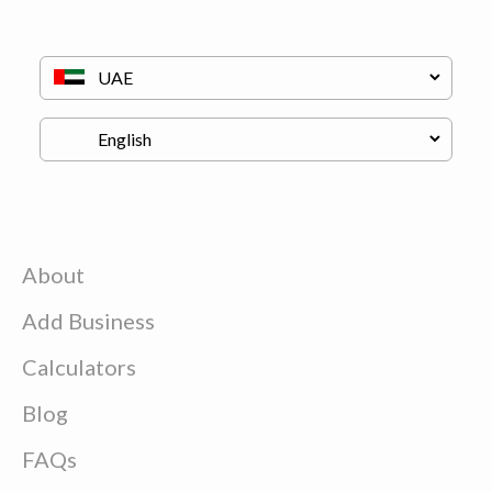
About
Add Business
Calculators
Blog
FAQs