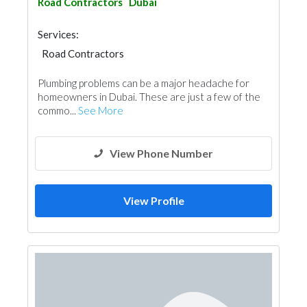
Road Contractors
Dubai
Services:
Road Contractors
Plumbing problems can be a major headache for
homeowners in Dubai. These are just a few of the
commo...
See More
View Phone Number
View Profile