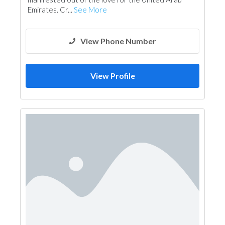
Mechanical
Interior Design
Emirates. Cr...
See More
Architectural Design
View Phone Number
View Profile