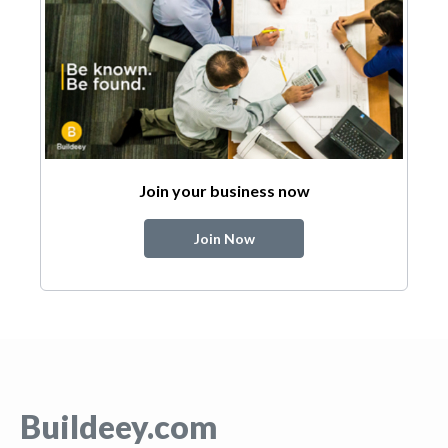
Join your business now
Join Now
Buildeey.com