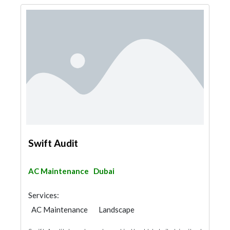
Swift Audit
AC Maintenance
Dubai
Services:
AC Maintenance
Landscape
Garden Centers & Playground Equipment