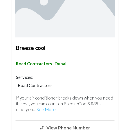
Breeze cool
Road Contractors
Dubai
Services:
Road Contractors
If your air conditioner breaks down when you need
it most, you can count on BreezeCool&#39;s
emergen...
See More
View Phone Number