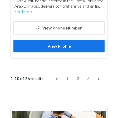
Swift Audit, headquartered in the Udetail-drivnited
Demolition
Road Contractors
Scaffolding
Arab Emirates, delivers comprehensive and en fin...
See More
View Phone Number
View Profile
1-10 of 26 results
1
2
3