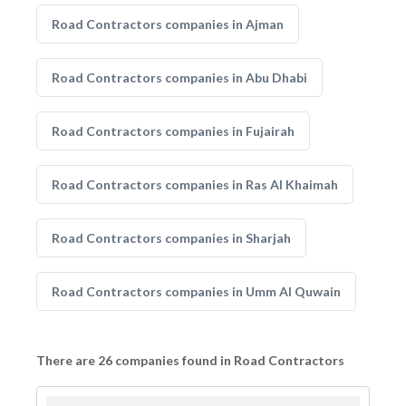
Road Contractors companies in Ajman
Road Contractors companies in Abu Dhabi
Road Contractors companies in Fujairah
Road Contractors companies in Ras Al Khaimah
Road Contractors companies in Sharjah
Road Contractors companies in Umm Al Quwain
There are 26 companies found in Road Contractors