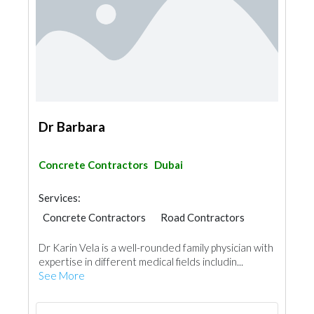
Dr Barbara
Concrete Contractors
Dubai
Services:
Concrete Contractors
Road Contractors
Dr Karin Vela is a well-rounded family physician with
expertise in different medical fields includin...
See More