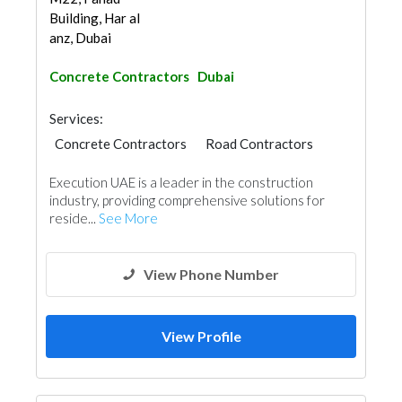
Building, Har al
anz, Dubai
Concrete Contractors
Dubai
Services:
Concrete Contractors
Road Contractors
Execution UAE is a leader in the construction
industry, providing comprehensive solutions for
reside...
See More
View Phone Number
View Profile