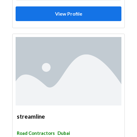
View Profile
streamline
Road Contractors
Dubai