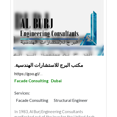
.مكتب البرج للاستشارات الهندسية
https://goo.gl/maps/RCm231qLqNuY4rs88
Facade Consulting
Dubai
Services:
Facade Consulting
Structural Engineer
Road Contractors
Plumbing Maintenance
In 1983, Al Burj Engineering Consultants
Electrical Maintenance
Project Management
manifested out of the love for the United Arab