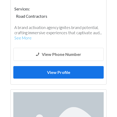
Services:
Road Contractors
Garden Centers & Playground Equipment
A brand activation agency ignites brand potential,
crafting immersive experiences that captivate aud...
See More
View Phone Number
View Profile