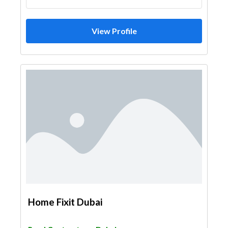
View Profile
Home Fixit Dubai