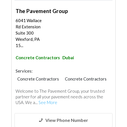
The Pavement Group
6041 Wallace
Rd Extension
Suite 300
Wexford, PA
15...
Concrete Contractors
Dubai
Services:
Concrete Contractors
Concrete Contractors
Road Contractors
Welcome to The Pavement Group, your trusted
partner for all your pavement needs across the
USA. We a...
See More
View Phone Number