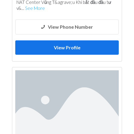
NAT Center Vũng T&agrave;u Khi bắt đầu đầu tư
v&...
See More
View Phone Number
View Profile