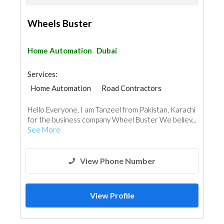
Wheels Buster
Home Automation
Dubai
Services:
Home Automation
Road Contractors
Hello Everyone, I am Tanzeel from Pakistan, Karachi
for the business company Wheel Buster We believ...
See More
View Phone Number
View Profile