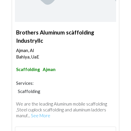
Brothers Aluminum scàffolding
Industryllc
Ajman, Al
Bahiya, UaE
Scaffolding
Ajman
Services:
Scaffolding
We are the leading Aluminum mobile scaffolding
,Steel cuplock scaffolding and aluminum ladders
manuf...
See More