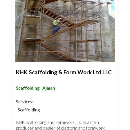
KHK Scaffolding & Form Work Ltd LLC
Scaffolding
Ajman
Services:
Scaffolding
KHK Scaffolding and Formwork LLC is a main
producer and dealer of platform and formwork