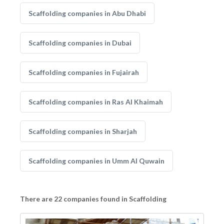
Scaffolding companies in Abu Dhabi
Scaffolding companies in Dubai
Scaffolding companies in Fujairah
Scaffolding companies in Ras Al Khaimah
Scaffolding companies in Sharjah
Scaffolding companies in Umm Al Quwain
There are 22 companies found in Scaffolding