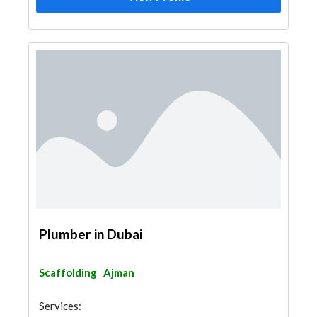
Plumber in Dubai
Scaffolding
Ajman
Services: