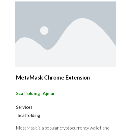
MetaMask Chrome Extension
Scaffolding
Ajman
Services:
Scaffolding
MetaMask is a popular cryptocurrency wallet and