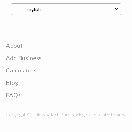
About
Add Business
Calculators
Blog
FAQs
Copyright © Buildeey Tech Buildeey logo, and related marks