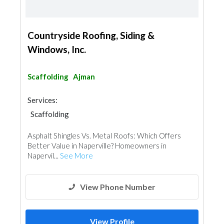
Countryside Roofing, Siding &
Windows, Inc.
Scaffolding
Ajman
Services:
Scaffolding
Asphalt Shingles Vs. Metal Roofs: Which Offers
Better Value in Naperville? Homeowners in
Napervil...
See More
View Phone Number
View Profile