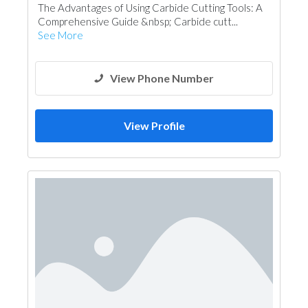
The Advantages of Using Carbide Cutting Tools: A
Comprehensive Guide &nbsp; Carbide cutt...
See More
View Phone Number
View Profile