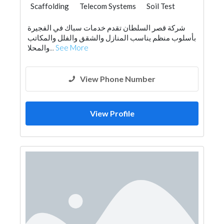
Scaffolding
Telecom Systems
Soil Test
شركة قصر السلطان تقدم خدمات سباك في الفجيرة
بأسلوب منظم يناسب المنازل والشقق والفلل والمكاتب
والمحلا...
See More
View Phone Number
View Profile