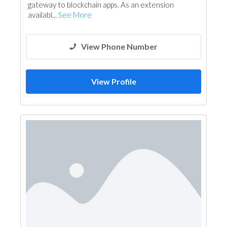
gateway to blockchain apps. As an extension
availabl...
See More
View Phone Number
View Profile