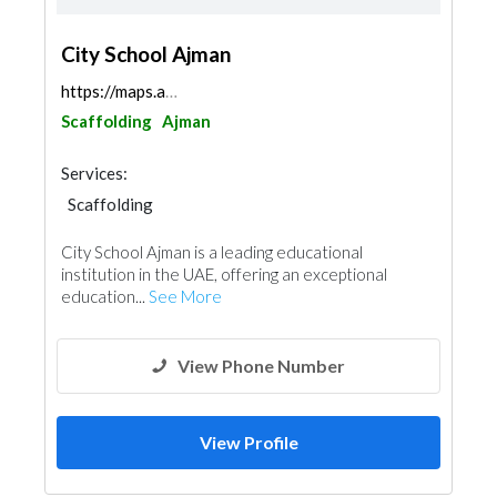
City School Ajman
https://maps.app.goo.gl/D7vMQfu2cDvTZCHn6
Scaffolding
Ajman
Services:
Scaffolding
City School Ajman is a leading educational
institution in the UAE, offering an exceptional
education...
See More
View Phone Number
View Profile