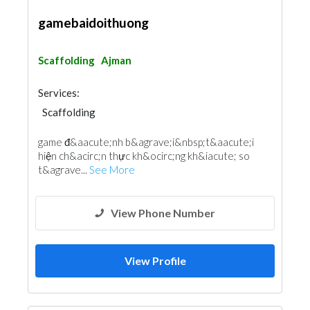
gamebaidoithuong
Scaffolding
Ajman
Services:
Scaffolding
game đ&aacute;nh b&agrave;i &nbsp;t&aacute;i
hiện ch&acirc;n thực kh&ocirc;ng kh&iacute; so
t&agrave...
See More
View Phone Number
View Profile