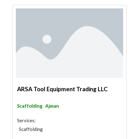
ARSA Tool Equipment Trading LLC
Scaffolding
Ajman
Services:
Scaffolding