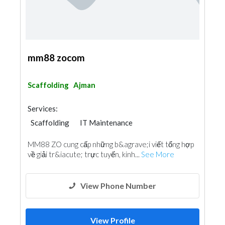
mm88 zocom
Scaffolding
Ajman
Services:
Scaffolding
IT Maintenance
MM88 ZO cung cấp những b&agrave;i viết tổng hợp
về giải tr&iacute; trực tuyến, kinh...
See More
View Phone Number
View Profile