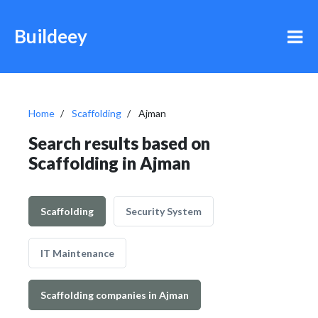
Buildeey
Home
Scaffolding
Ajman
Search results based on
Scaffolding in Ajman
Scaffolding
Security System
IT Maintenance
Scaffolding companies in Ajman