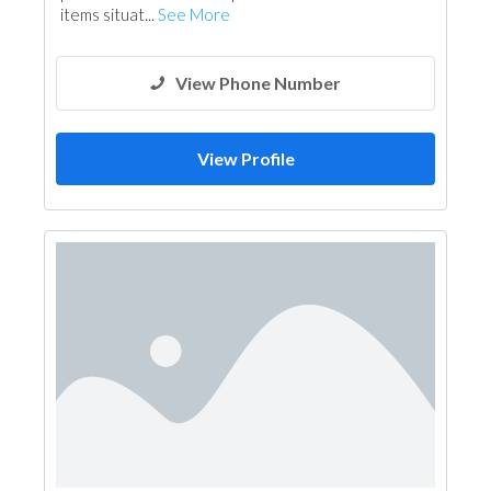
items situat...
See More
View Phone Number
View Profile