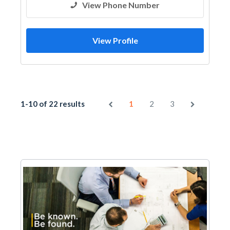
View Phone Number
View Profile
1-10 of 22 results
1
2
3