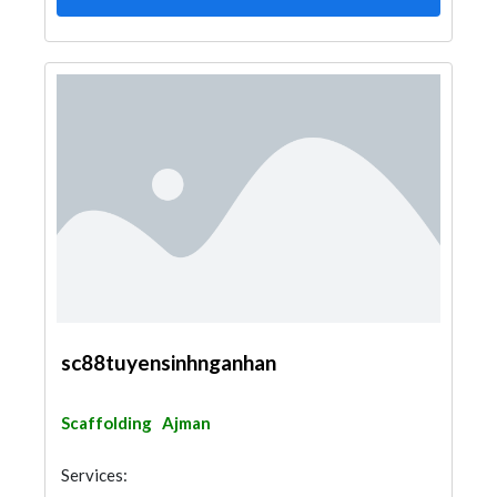
sc88tuyensinhnganhan
Scaffolding
Ajman
Services: