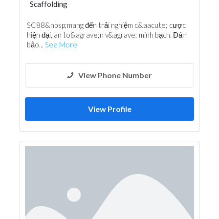
Scaffolding
SC88&nbsp;mang đến trải nghiệm c&aacute; cược
hiện đại, an to&agrave;n v&agrave; minh bạch. Đảm
bảo...
See More
View Phone Number
View Profile