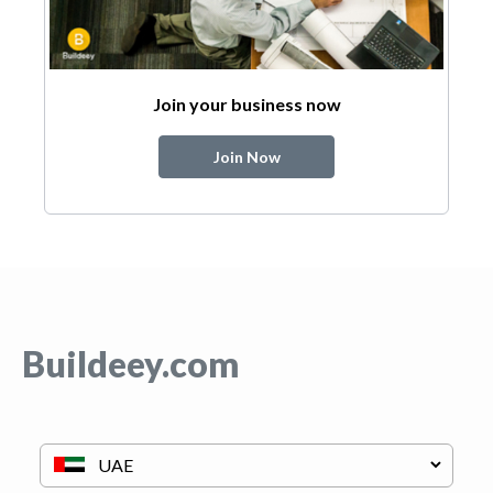
Join your business now
Join Now
Buildeey.com