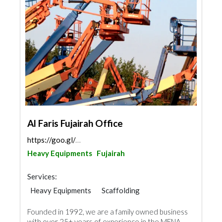
Al Faris Fujairah Office
https://goo.gl/maps/Vb5re7XqsueFynn76
Heavy Equipments
Fujairah
Services:
Heavy Equipments
Scaffolding
Founded in 1992, we are a family owned business
with over 25+ years of experience in the MENA