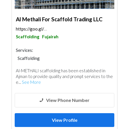
Al Methali For Scaffold Trading LLC
https://goo.gl/maps/DN53RrWh4yr3xcYt5
Scaffolding
Fujairah
Services:
Scaffolding
Al-METHALI scaffolding has been established in
Ajman to provide quality and prompt services to the
e...
See More
View Phone Number
View Profile