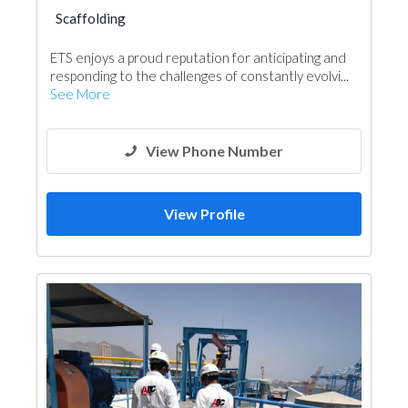
Scaffolding
ETS enjoys a proud reputation for anticipating and
responding to the challenges of constantly evolvi...
See More
View Phone Number
View Profile