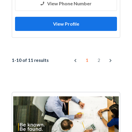
View Phone Number
View Profile
1-10 of 11 results
1
2