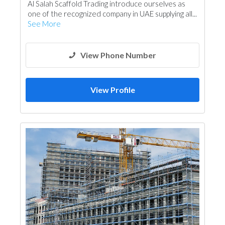
Al Salah Scaffold Trading introduce ourselves as
one of the recognized company in UAE supplying all...
See More
View Phone Number
View Profile