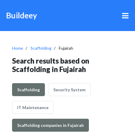
Buildeey
Home
Scaffolding
Fujairah
Search results based on
Scaffolding in Fujairah
Scaffolding
Security System
IT Maintenance
Scaffolding companies in Fujairah