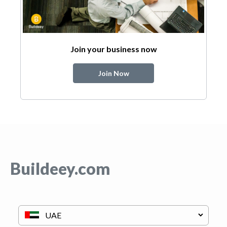
Join your business now
Join Now
Buildeey.com