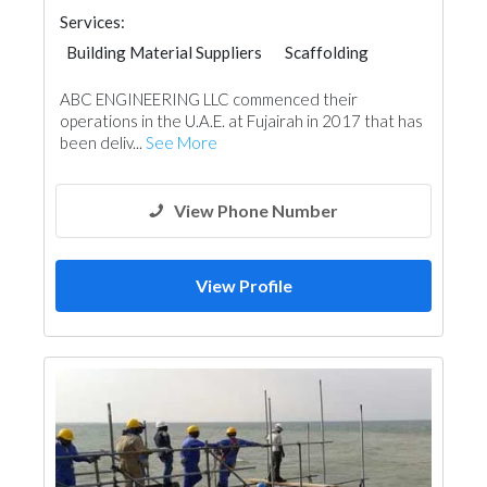
Services:
Building Material Suppliers
Scaffolding
Water Tank
ABC ENGINEERING LLC commenced their
operations in the U.A.E. at Fujairah in 2017 that has
been deliv...
See More
View Phone Number
View Profile