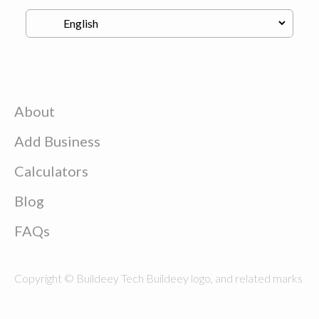
About
Add Business
Calculators
Blog
FAQs
Copyright © Buildeey Tech Buildeey logo, and related marks