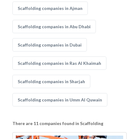
Scaffolding companies in Ajman
Scaffolding companies in Abu Dhabi
Scaffolding companies in Dubai
Scaffolding companies in Ras Al Khaimah
Scaffolding companies in Sharjah
Scaffolding companies in Umm Al Quwain
There are 11 companies found in Scaffolding