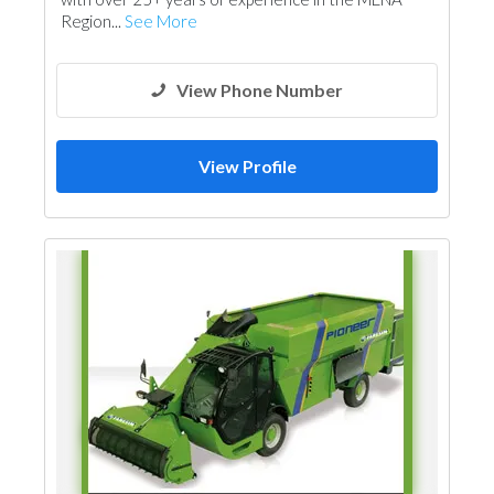
Region...
See More
View Phone Number
View Profile