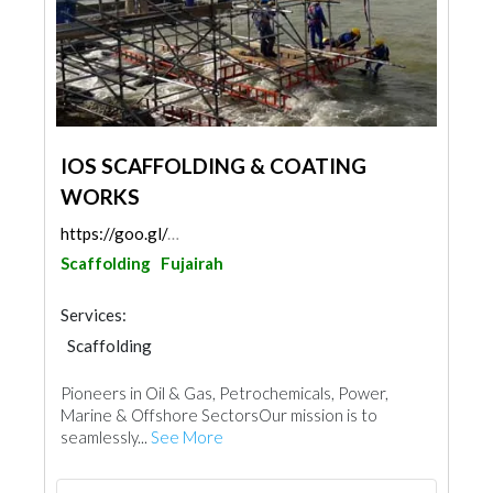
IOS SCAFFOLDING & COATING
WORKS
https://goo.gl/maps/rk1c1MY7Fz4v3CHi9
Scaffolding
Fujairah
Services:
Scaffolding
Pioneers in Oil & Gas, Petrochemicals, Power,
Marine & Offshore SectorsOur mission is to
seamlessly...
See More