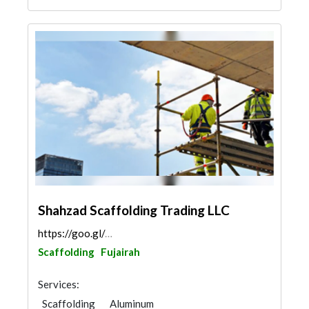
Shahzad Scaffolding Trading LLC
https://goo.gl/maps/3gQeeSkpkzv6U8Dx7
Scaffolding
Fujairah
Services:
Scaffolding
Aluminum