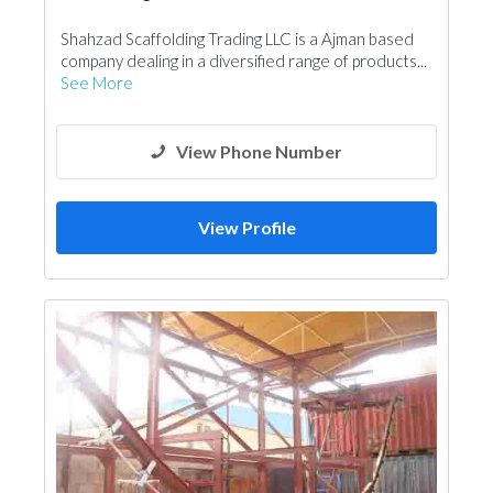
Shahzad Scaffolding Trading LLC is a Ajman based
company dealing in a diversified range of products...
See More
View Phone Number
View Profile