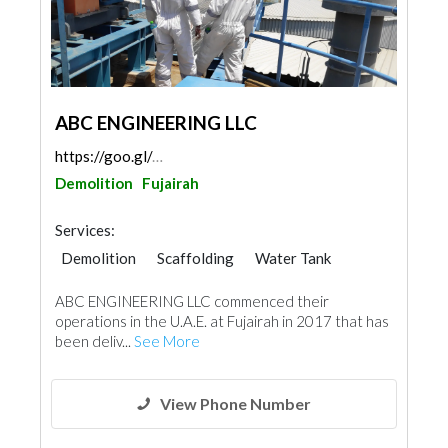
ABC ENGINEERING LLC
https://goo.gl/maps/yBPfYKcQMLAhHSet6
Demolition
Fujairah
Services:
Demolition
Scaffolding
Water Tank
ABC ENGINEERING LLC commenced their
operations in the U.A.E. at Fujairah in 2017 that has
been deliv...
See More
View Phone Number