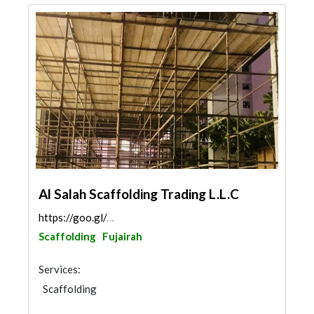
Al Salah Scaffolding Trading L.L.C
https://goo.gl/maps/YXYwabZKpvxLyjta8
Scaffolding
Fujairah
Services:
Scaffolding