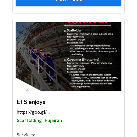
ETS enjoys
https://goo.gl/maps/mRBG2Mc7wLfNrMCt9
Scaffolding
Fujairah
Services: