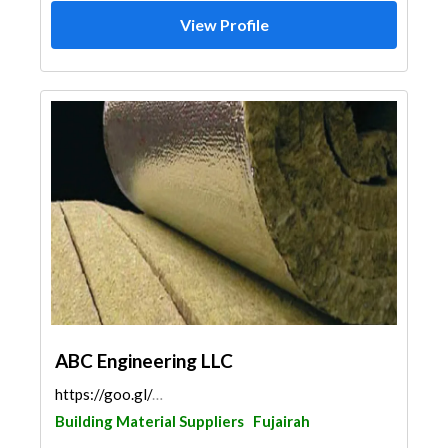
View Profile
ABC Engineering LLC
https://goo.gl/maps/q3Ysixaij6epT1K59
Building Material Suppliers
Fujairah