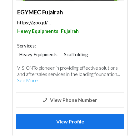
EGYMEC Fujairah
https://goo.gl/maps/khmDjqKLu5ft9o659
Heavy Equipments
Fujairah
Services:
Heavy Equipments
Scaffolding
VISIONTo pioneer in providing effective solutions
and aftersales services in the loading foundation...
See More
View Phone Number
View Profile