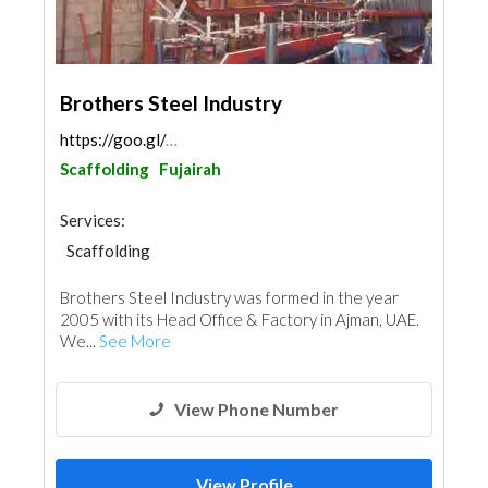
Brothers Steel Industry
https://goo.gl/maps/LDeHxTL4DLgQmDV4A
Scaffolding
Fujairah
Services:
Scaffolding
Brothers Steel Industry was formed in the year
2005 with its Head Office & Factory in Ajman, UAE.
We...
See More
View Phone Number
View Profile