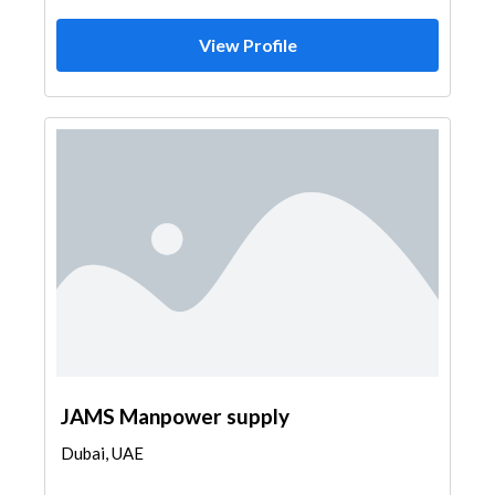
View Profile
JAMS Manpower supply
Dubai, UAE