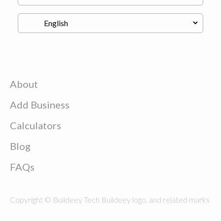
About
Add Business
Calculators
Blog
FAQs
Copyright © Buildeey Tech Buildeey logo, and related marks