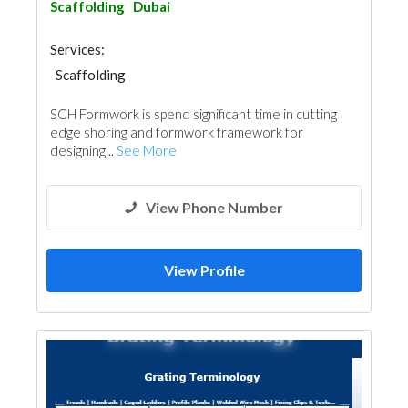
Scaffolding
Dubai
Services:
Scaffolding
SCH Formwork is spend significant time in cutting
edge shoring and formwork framework for
designing...
See More
View Phone Number
View Profile