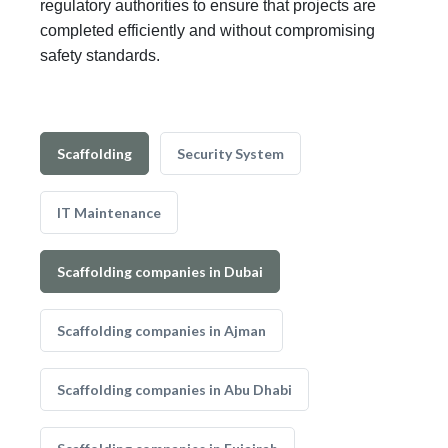
regulatory authorities to ensure that projects are
completed efficiently and without compromising
safety standards.
Scaffolding
Security System
IT Maintenance
Scaffolding companies in Dubai
Scaffolding companies in Ajman
Scaffolding companies in Abu Dhabi