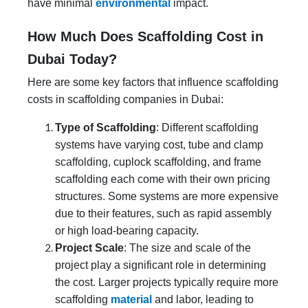
have minimal
environmental
impact.
How Much Does Scaffolding Cost in
Dubai Today?
Here are some key factors that influence scaffolding
costs in scaffolding companies in Dubai:
Type of Scaffolding
: Different scaffolding
systems have varying cost, tube and clamp
scaffolding, cuplock scaffolding, and frame
scaffolding each come with their own pricing
structures. Some systems are more expensive
due to their features, such as rapid assembly
or high load-bearing capacity.
Project Scale
: The size and scale of the
project play a significant role in determining
the cost. Larger projects typically require more
scaffolding
material
and labor, leading to