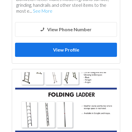
grinding, handrails and other steel items to the
most e...
See More
View Phone Number
View Profile