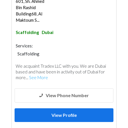
601, Sh. Ahmed
Bin Rashid
Building68, Al
Maktoum S...
Scaffolding
Dubai
Services:
Scaffolding
We acquaint Tradex LLC with you. We are Dubai
based and have been in activity out of Dubai for
more...
See More
View Phone Number
View Profile