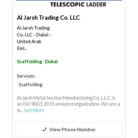
Al Jarsh Trading Co. LLC
Al Jarsh Trading
Co. LLC - Dubai -
United Arab
Emi...
Scaffolding
Dubai
Services:
Scaffolding
Al Jarsh Metal Section Manufacturing Co. L.L.C. is
an ISO 9001:2015 ensured organization. We are a
m...
See More
View Phone Number