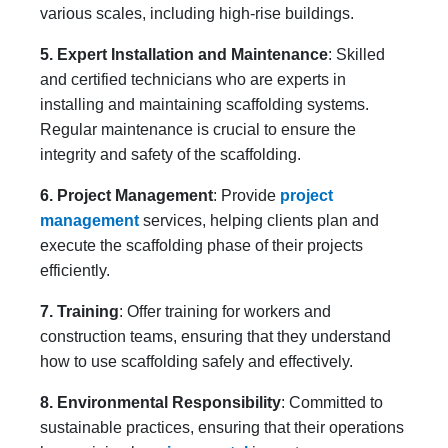
various scales, including high-rise buildings.
5. Expert Installation and Maintenance
: Skilled
and certified technicians who are experts in
installing and maintaining scaffolding systems.
Regular maintenance is crucial to ensure the
integrity and safety of the scaffolding.
6. Project Management
: Provide
project
management
services, helping clients plan and
execute the scaffolding phase of their projects
efficiently.
7. Training
: Offer training for workers and
construction teams, ensuring that they understand
how to use scaffolding safely and effectively.
8. Environmental Responsibility
: Committed to
sustainable practices, ensuring that their operations