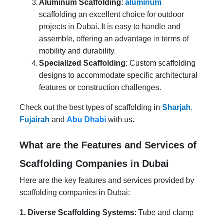
Aluminum Scaffolding
:
aluminum
scaffolding an excellent choice for outdoor
projects in Dubai. It is easy to handle and
assemble, offering an advantage in terms of
mobility and durability.
Specialized Scaffolding
: Custom scaffolding
designs to accommodate specific architectural
features or construction challenges.
Check out the best types of scaffolding in
Sharjah
,
Fujairah
and
Abu Dhabi
with us.
What are the Features and Services of
Scaffolding Companies in Dubai
Here are the key features and services provided by
scaffolding companies in Dubai:
1. Diverse Scaffolding Systems
: Tube and clamp