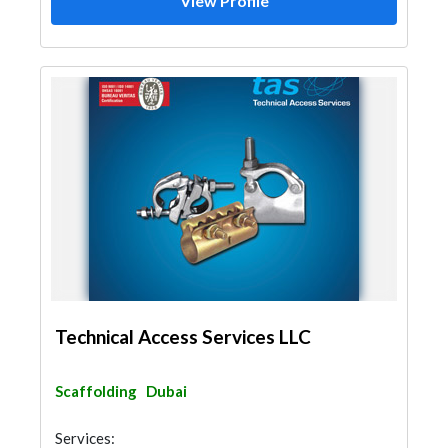
View Profile
Technical Access Services LLC
Scaffolding
Dubai
Services: