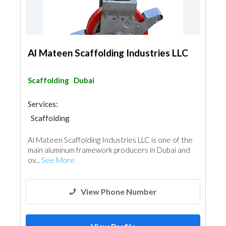
Al Mateen Scaffolding Industries LLC
Scaffolding
Dubai
Services:
Scaffolding
Al Mateen Scaffolding Industries LLC is one of the
main aluminum framework producers in Dubai and
ov...
See More
View Phone Number