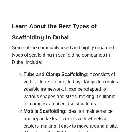
Learn About the Best Types of
Scaffolding in Dubai:
Some of the commonly used and highly regarded
types of scaffolding in scaffolding companies in
Dubai include:
Tube and Clamp Scaffolding
: It consists of
vertical tubes connected by clamps to create a
scaffold framework. It can be adapted to
various shapes and sizes, making it suitable
for complex architectural structures.
Mobile Scaffolding
: Ideal for maintenance
and repair tasks. It comes with wheels or
casters, making it easy to move around a site.