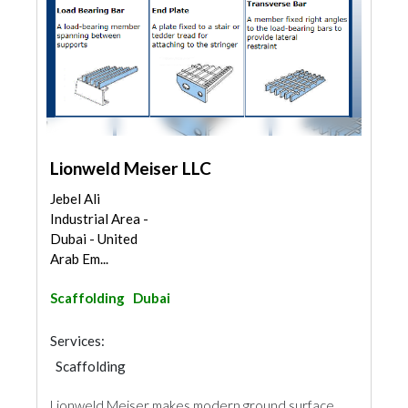
Lionweld Meiser LLC
Jebel Ali
Industrial Area -
Dubai - United
Arab Em...
Scaffolding
Dubai
Services:
Scaffolding
Lionweld Meiser makes modern ground surface,