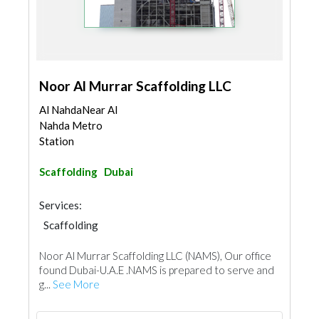
Noor Al Murrar Scaffolding LLC
Al NahdaNear Al
Nahda Metro
Station
Scaffolding
Dubai
Services:
Scaffolding
Noor Al Murrar Scaffolding LLC (NAMS), Our office
found Dubai-U.A.E .NAMS is prepared to serve and
g...
See More