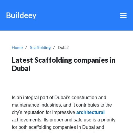
Buildeey
Home
Scaffolding
Dubai
Latest Scaffolding companies in
Dubai
Is an integral part of Dubai's construction and
maintenance industries, and it contributes to the
city's reputation for impressive
architectural
achievements. Its proper and safe use is a priority
for both scaffolding companies in Dubai and