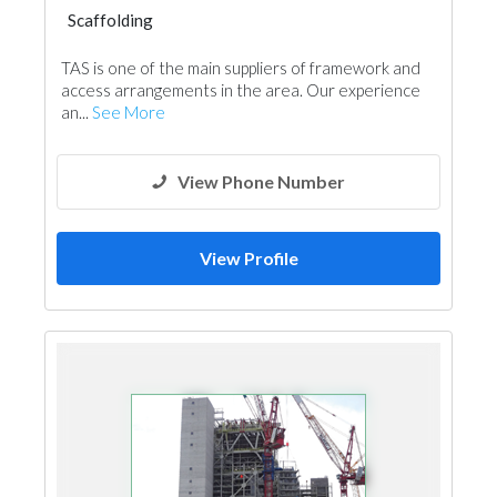
Scaffolding
TAS is one of the main suppliers of framework and
access arrangements in the area. Our experience
an...
See More
View Phone Number
View Profile