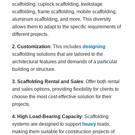
scaffolding, cuplock scaffolding, kwikstage
scaffolding, frame scaffolding, mobile scaffolding,
aluminum scaffolding, and more. This diversity
allows them to adapt to the specific requirements of
different projects.
2. Customization
: This includes
designing
scaffolding solutions that are tailored to the
architectural features and demands of a particular
building or structure.
3. Scaffolding Rental and Sales
: Offer both rental
and sales options, providing flexibility for clients to
choose the most cost-effective solution for their
projects.
4. High Load-Bearing Capacity
: Scaffolding
systems are designed to support
heavy
loads,
making them suitable for construction projects of