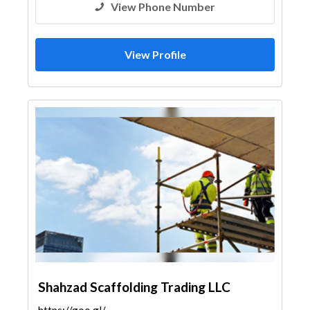
View Phone Number
View Profile
Shahzad Scaffolding Trading LLC