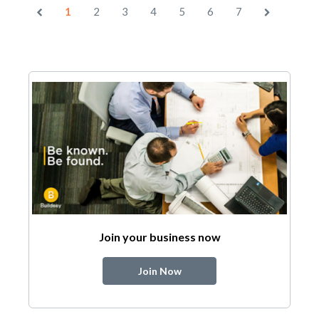
1
2
3
4
5
6
7
Join your business now
Join Now