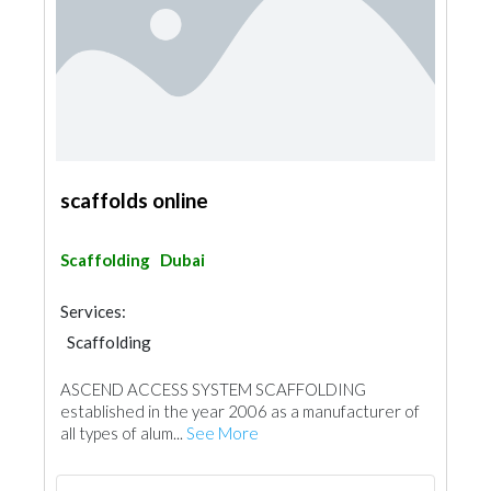
scaffolds online
Scaffolding
Dubai
Services:
Scaffolding
ASCEND ACCESS SYSTEM SCAFFOLDING
established in the year 2006 as a manufacturer of
all types of alum...
See More