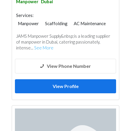
Manpower
Dubai
Services:
Manpower
Scaffolding
AC Maintenance
Electrical Maintenance
JAMS Manpower Supply&nbsp;is a leading supplier
of manpower in Dubai, catering passionately,
intense...
See More
View Phone Number
View Profile