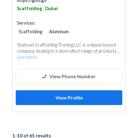
https://goo.gl/maps/3gQeeSkpkzv6U8Dx7
Scaffolding
Dubai
Services:
Scaffolding
Aluminum
Shahzad Scaffolding Trading LLC is a Ajman based
company dealing in a diversified range of products...
See More
View Phone Number
View Profile
1-10 of 65 results