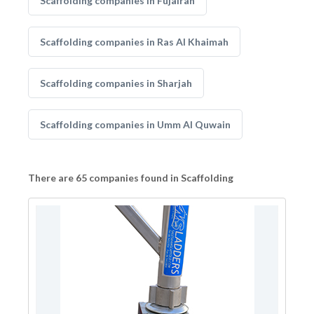
Scaffolding companies in Fujairah
Scaffolding companies in Ras Al Khaimah
Scaffolding companies in Sharjah
Scaffolding companies in Umm Al Quwain
There are 65 companies found in Scaffolding