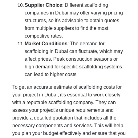
Supplier Choice
: Different scaffolding
companies in Dubai may offer varying pricing
structures, so it's advisable to obtain quotes
from multiple suppliers to find the most
competitive rates.
Market Conditions
: The demand for
scaffolding in Dubai can fluctuate, which may
affect prices. Peak construction seasons or
high demand for specific scaffolding systems
can lead to higher costs.
To get an accurate estimate of scaffolding costs for
your project in Dubai, it's essential to work closely
with a reputable scaffolding company. They can
assess your project's unique requirements and
provide a detailed quotation that includes all the
necessary components and services. This will help
you plan your budget effectively and ensure that you