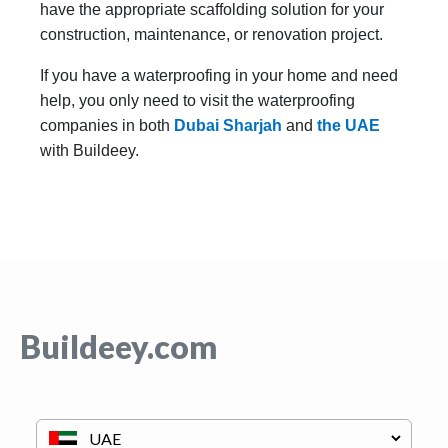
have the appropriate scaffolding solution for your
construction, maintenance, or renovation project.
If you have a waterproofing in your home and need
help, you only need to visit the waterproofing
companies in both
Dubai
Sharjah
and
the UAE
with Buildeey.
Buildeey.com