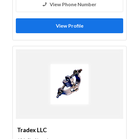
View Phone Number
View Profile
Tradex LLC