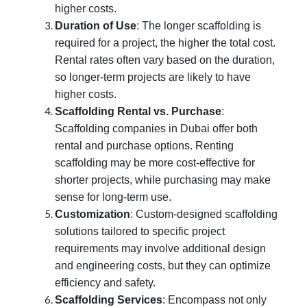
higher costs.
Duration of Use
: The longer scaffolding is
required for a project, the higher the total cost.
Rental rates often vary based on the duration,
so longer-term projects are likely to have
higher costs.
Scaffolding Rental vs. Purchase
:
Scaffolding companies in Dubai offer both
rental and purchase options. Renting
scaffolding may be more cost-effective for
shorter projects, while purchasing may make
sense for long-term use.
Customization
: Custom-designed scaffolding
solutions tailored to specific project
requirements may involve additional design
and engineering costs, but they can optimize
efficiency and safety.
Scaffolding Services
: Encompass not only