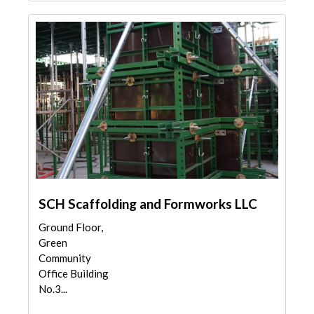
SCH Scaffolding and Formworks LLC
Ground Floor,
Green
Community
Office Building
No.3...