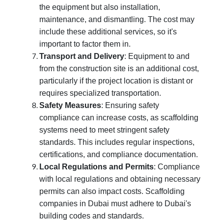
the equipment but also installation,
maintenance, and dismantling. The cost may
include these additional services, so it's
important to factor them in.
Transport and Delivery
: Equipment to and
from the construction site is an additional cost,
particularly if the project location is distant or
requires specialized transportation.
Safety Measures
: Ensuring safety
compliance can increase costs, as scaffolding
systems need to meet stringent safety
standards. This includes regular inspections,
certifications, and compliance documentation.
Local Regulations and Permits
: Compliance
with local regulations and obtaining necessary
permits can also impact costs. Scaffolding
companies in Dubai must adhere to Dubai's
building codes and standards.