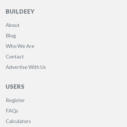
BUILDEEY
About
Blog
Who We Are
Contact
Advertise With Us
USERS
Register
FAQs
Calculators