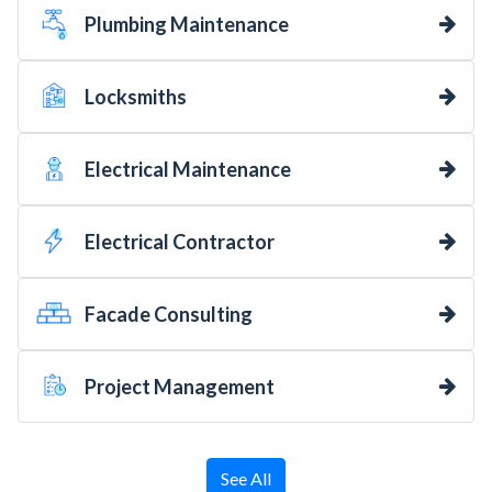
Plumbing Maintenance
Locksmiths
Electrical Maintenance
Electrical Contractor
Facade Consulting
Project Management
See All