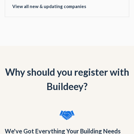
View all new & updating companies
Why should you register with
Buildeey?
We've Got Everything Your Building Needs