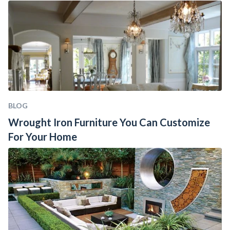
BLOG
Wrought Iron Furniture You Can Customize 
For Your Home