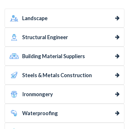
Landscape
Structural Engineer
Building Material Suppliers
Steels & Metals Construction
Ironmongery
Waterproofing