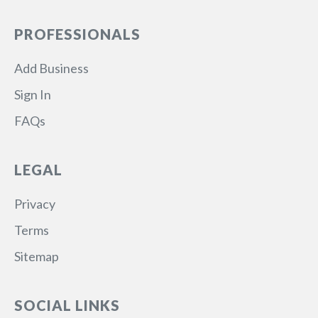
PROFESSIONALS
Add Business
Sign In
FAQs
LEGAL
Privacy
Terms
Sitemap
SOCIAL LINKS