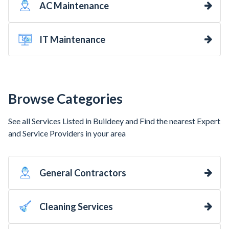
AC Maintenance
IT Maintenance
Browse Categories
See all Services Listed in Buildeey and Find the nearest Expert
and Service Providers in your area
General Contractors
Cleaning Services