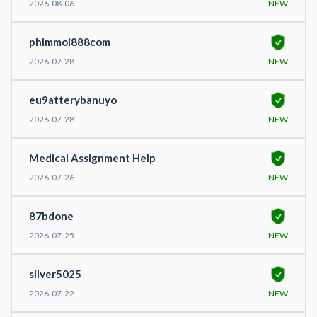
2026-08-06
NEW
phimmoi888com
2026-07-28
NEW
eu9atterybanuyo
2026-07-28
NEW
Medical Assignment Help
2026-07-26
NEW
87bdone
2026-07-25
NEW
silver5025
2026-07-22
NEW