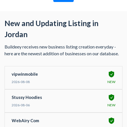
New and Updating Listing in
Jordan
Buildeey receives new business listing creation everyday -
here are the newest addition of businesses on our database.
vipwinmobile
2026-08-08
NEW
Stussy Hoodies
2026-08-06
NEW
WebAiry Com