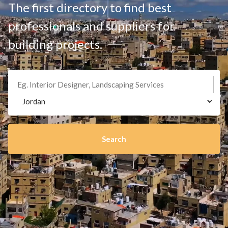
The first directory to find best
professionals and suppliers for
building projects.
Search