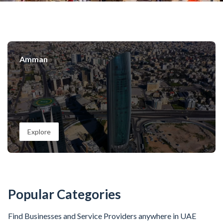
Amman
Explore
Popular Categories
Find Businesses and Service Providers anywhere in UAE