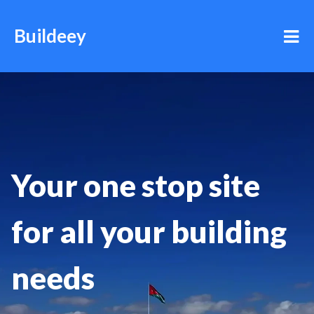
Buildeey
Your one stop site
for all your building
needs