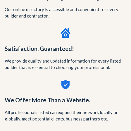
Our online directory is accessible and convenient for every
builder and contractor.
Satisfaction, Guaranteed!
We provide quality and updated information for every listed
builder that is essential to choosing your professional.
We Offer More Than a Website.
All professionals listed can expand their network locally or
globally, meet potential clients, business partners etc.