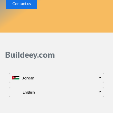
Contact us
Buildeey.com