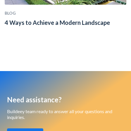
BLOG
4 Ways to Achieve a Modern Landscape
Need assistance?
Buildeey team ready to answer all your questions and
inquiries.