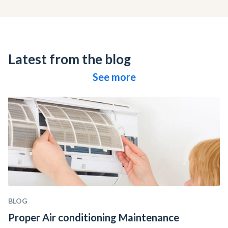
Latest from the blog
See more
BLOG
Proper Air conditioning Maintenance