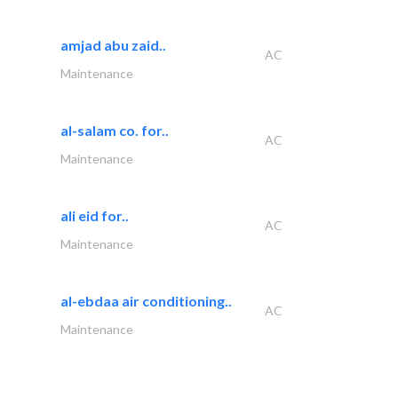
amjad abu zaid..
AC
Maintenance
al-salam co. for..
AC
Maintenance
ali eid for..
AC
Maintenance
al-ebdaa air conditioning..
AC
Maintenance