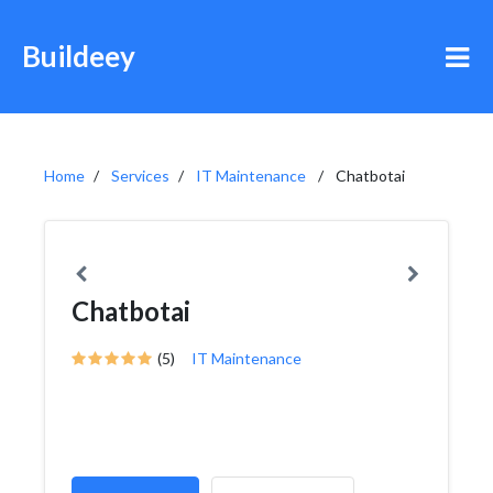
Buildeey
Home
Services
IT Maintenance
Chatbotai
Chatbotai
(5)
IT Maintenance