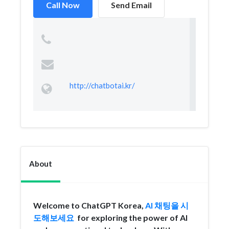
Call Now
Send Email
http://chatbotai.kr/
About
Welcome to ChatGPT Korea,
AI 채팅을 시
도해보세요
for exploring the power of AI