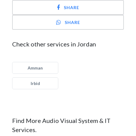
SHARE
SHARE
Check other services in Jordan
Amman
Irbid
Find More Audio Visual System & IT
Services.