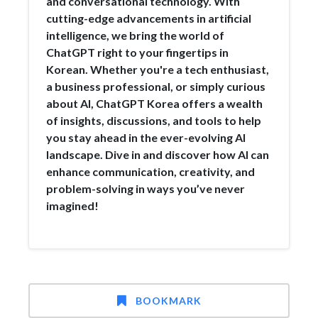
and conversational technology. With
cutting-edge advancements in artificial
intelligence, we bring the world of
ChatGPT right to your fingertips in
Korean. Whether you're a tech enthusiast,
a business professional, or simply curious
about AI, ChatGPT Korea offers a wealth
of insights, discussions, and tools to help
you stay ahead in the ever-evolving AI
landscape. Dive in and discover how AI can
enhance communication, creativity, and
problem-solving in ways you’ve never
imagined!
BOOKMARK