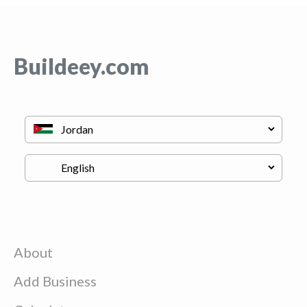
Buildeey.com
About
Add Business