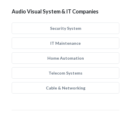
Audio Visual System & IT Companies
Security System
IT Maintenance
Home Automation
Telecom Systems
Cable & Networking