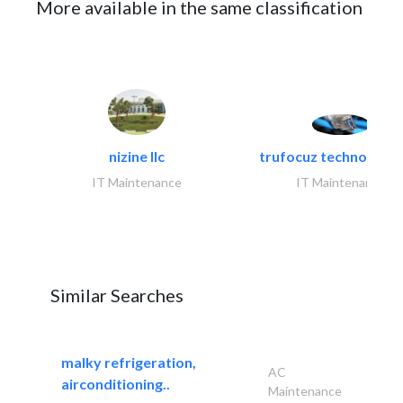
More available in the same classification
nizine llc
trufocuz technologies
IT Maintenance
IT Maintenance
Similar Searches
malky refrigeration,
AC
airconditioning..
Maintenance