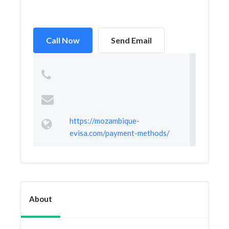
Call Now
Send Email
https://mozambique-
evisa.com/payment-methods/
About