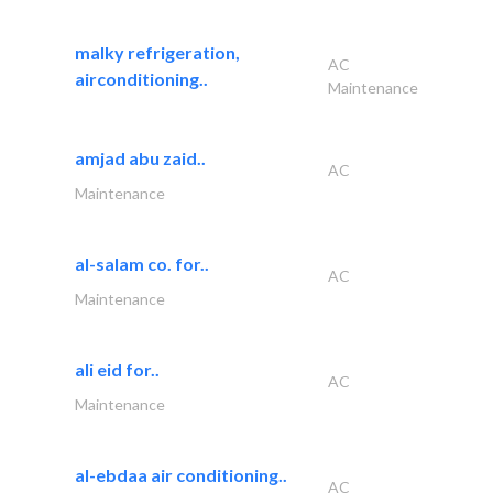
malky refrigeration,
AC
airconditioning..
Maintenance
amjad abu zaid..
AC
Maintenance
al-salam co. for..
AC
Maintenance
ali eid for..
AC
Maintenance
al-ebdaa air conditioning..
AC