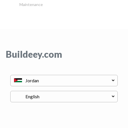
Maintenance
Buildeey.com