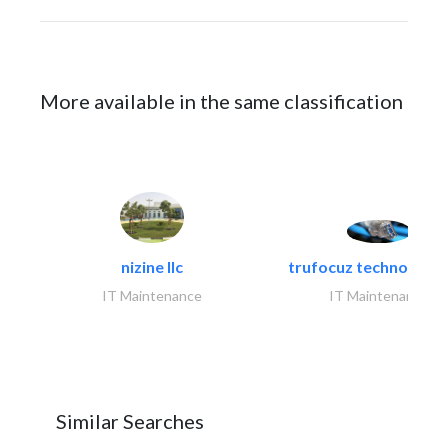
More available in the same classification
nizine llc
trufocuz technologies
IT Maintenance
IT Maintenance
Similar Searches