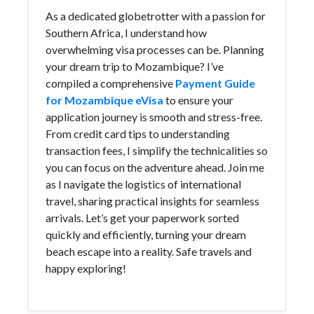
As a dedicated globetrotter with a passion for
Southern Africa, I understand how
overwhelming visa processes can be. Planning
your dream trip to Mozambique? I’ve
compiled a comprehensive
Payment Guide
for Mozambique eVisa
to ensure your
application journey is smooth and stress-free.
From credit card tips to understanding
transaction fees, I simplify the technicalities so
you can focus on the adventure ahead. Join me
as I navigate the logistics of international
travel, sharing practical insights for seamless
arrivals. Let’s get your paperwork sorted
quickly and efficiently, turning your dream
beach escape into a reality. Safe travels and
happy exploring!