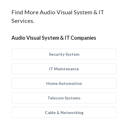
Find More Audio Visual System & IT
Services.
Audio Visual System & IT Companies
Security System
IT Maintenance
Home Automation
Telecom Systems
Cable & Networking