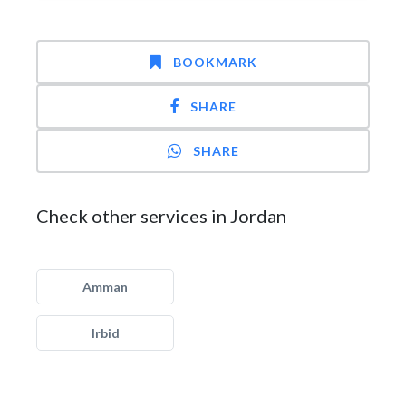
BOOKMARK
SHARE
SHARE
Check other services in Jordan
Amman
Irbid