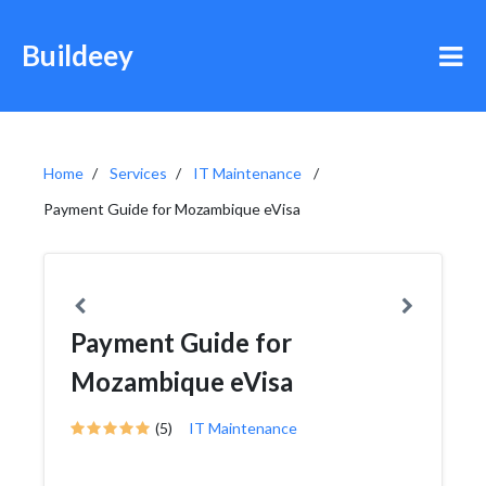
Buildeey
Home
Services
IT Maintenance
Payment Guide for Mozambique eVisa
Payment Guide for
Mozambique eVisa
(5)
IT Maintenance