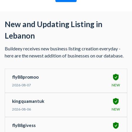
New and Updating Listing in
Lebanon
Buildeey receives new business listing creation everyday -
here are the newest addition of businesses on our database.
fly88promoo
2026-08-07
NEW
kingquamantuk
2026-08-06
NEW
fly88givess