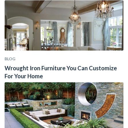
BLOG
Wrought Iron Furniture You Can Customize 
For Your Home