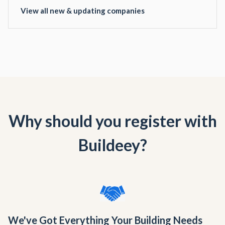
View all new & updating companies
Why should you register with
Buildeey?
We've Got Everything Your Building Needs