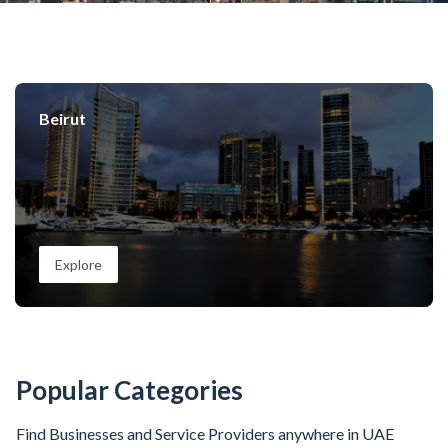
Beirut
Explore
Popular Categories
Find Businesses and Service Providers anywhere in UAE