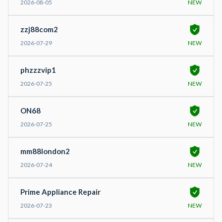
2026-08-05
NEW
zzj88com2
2026-07-29
NEW
phzzzvip1
2026-07-25
NEW
ON68
2026-07-25
NEW
mm88london2
2026-07-24
NEW
Prime Appliance Repair
2026-07-23
NEW