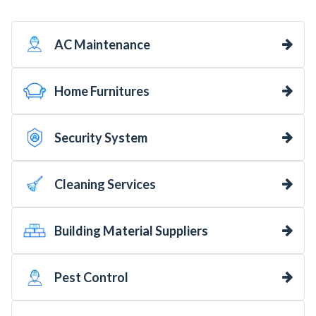
AC Maintenance
Home Furnitures
Security System
Cleaning Services
Building Material Suppliers
Pest Control