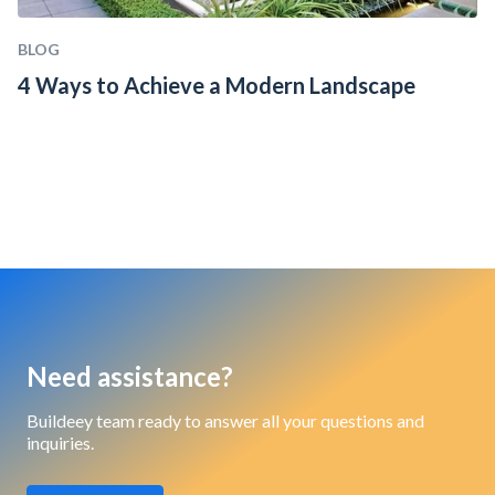
BLOG
4 Ways to Achieve a Modern Landscape
Need assistance?
Buildeey team ready to answer all your questions and
inquiries.