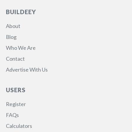
BUILDEEY
About
Blog
Who We Are
Contact
Advertise With Us
USERS
Register
FAQs
Calculators