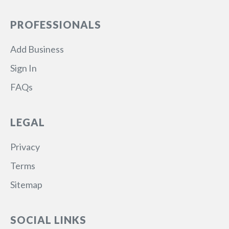
PROFESSIONALS
Add Business
Sign In
FAQs
LEGAL
Privacy
Terms
Sitemap
SOCIAL LINKS