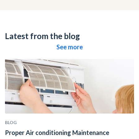
Latest from the blog
See more
BLOG
Proper Air conditioning Maintenance