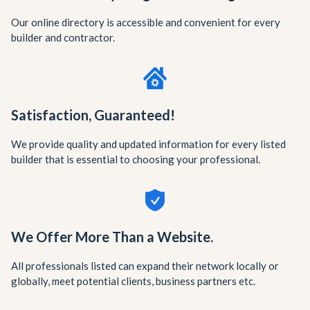
Our online directory is accessible and convenient for every
builder and contractor.
Satisfaction, Guaranteed!
We provide quality and updated information for every listed
builder that is essential to choosing your professional.
We Offer More Than a Website.
All professionals listed can expand their network locally or
globally, meet potential clients, business partners etc.