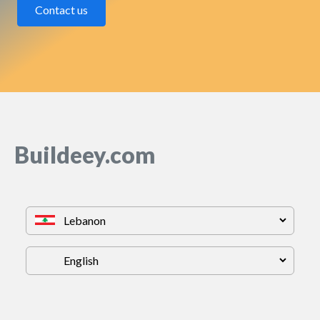
Contact us
Buildeey.com