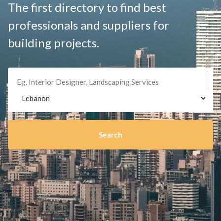
The first directory to find best
professionals and suppliers for
building projects.
Search