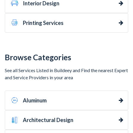
Interior Design
Printing Services
Browse Categories
See all Services Listed in Buildeey and Find the nearest Expert
and Service Providers in your area
Aluminum
Architectural Design