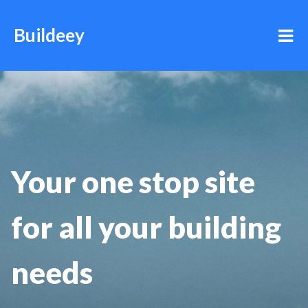
Buildeey
Your one stop site
for all your building
needs