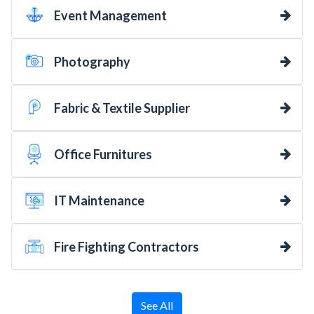
Event Management
Photography
Fabric & Textile Supplier
Office Furnitures
IT Maintenance
Fire Fighting Contractors
See All