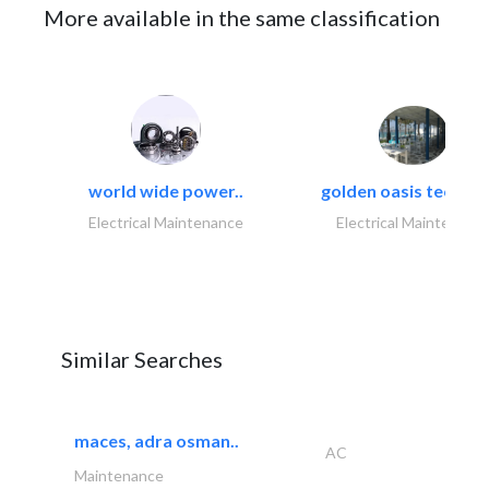
More available in the same classification
world wide power..
golden oasis technica
Electrical Maintenance
Electrical Maintenanc
Similar Searches
maces, adra osman..
AC
Maintenance