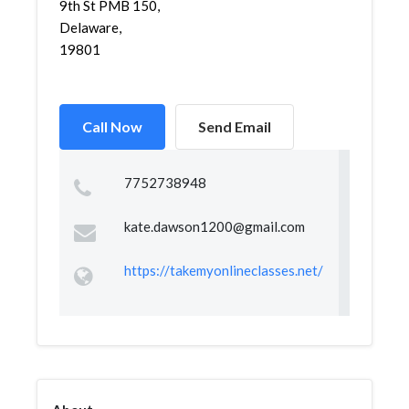
9th St PMB 150,
Delaware,
19801
Call Now
Send Email
7752738948
kate.dawson1200@gmail.com
https://takemyonlineclasses.net/