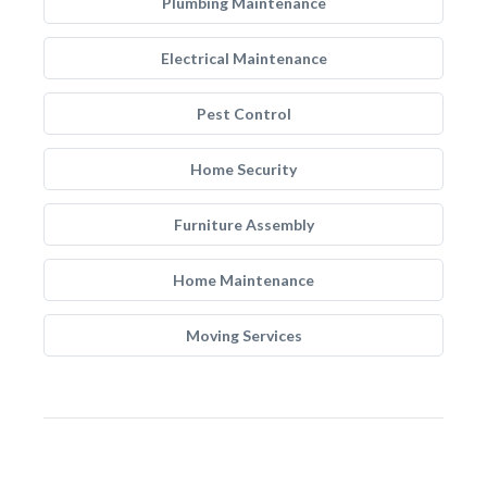
Plumbing Maintenance
Electrical Maintenance
Pest Control
Home Security
Furniture Assembly
Home Maintenance
Moving Services