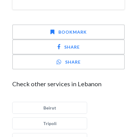
BOOKMARK
SHARE
SHARE
Check other services in Lebanon
Beirut
Tripoli