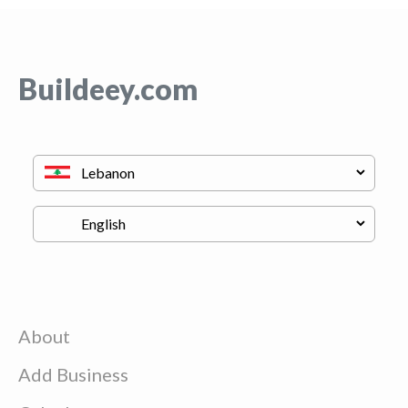
Buildeey.com
About
Add Business