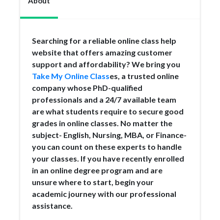
About
Searching for a reliable online class help
website that offers amazing customer
support and affordability? We bring you
Take My Online Class
es, a trusted online
company whose PhD-qualified
professionals and a 24/7 available team
are what students require to secure good
grades in online classes. No matter the
subject- English, Nursing, MBA, or Finance-
you can count on these experts to handle
your classes. If you have recently enrolled
in an online degree program and are
unsure where to start, begin your
academic journey with our professional
assistance.