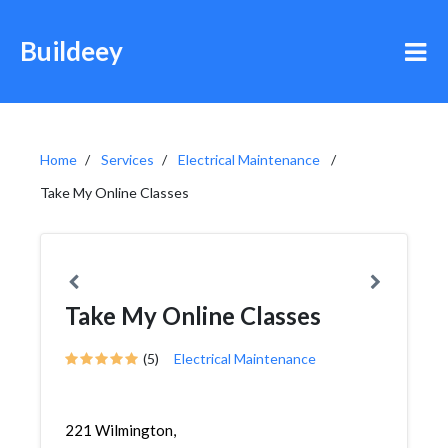
Buildeey
Home
Services
Electrical Maintenance
Take My Online Classes
Take My Online Classes
(5)
Electrical Maintenance
221 Wilmington,