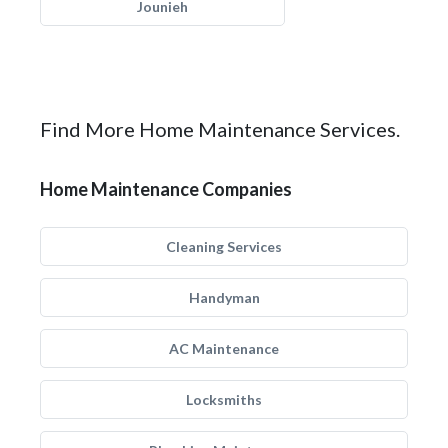
Jounieh
Find More Home Maintenance Services.
Home Maintenance Companies
Cleaning Services
Handyman
AC Maintenance
Locksmiths