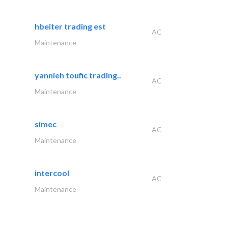
hbeiter trading est
AC
Maintenance
yannieh toufic trading..
AC
Maintenance
simec
AC
Maintenance
intercool
AC
Maintenance