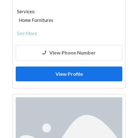
Services:
Home Furnitures
See More
View Phone Number
View Profile