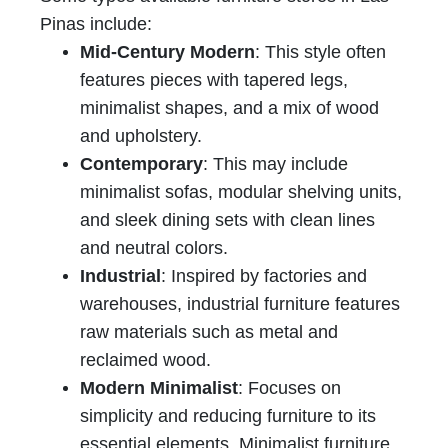
Pinas include:
Mid-Century Modern
: This style often
features pieces with tapered legs,
minimalist shapes, and a mix of wood
and upholstery.
Contemporary
: This may include
minimalist sofas, modular shelving units,
and sleek dining sets with clean lines
and neutral colors.
Industrial
: Inspired by factories and
warehouses, industrial furniture features
raw materials such as metal and
reclaimed wood.
Modern Minimalist
: Focuses on
simplicity and reducing furniture to its
essential elements. Minimalist furniture