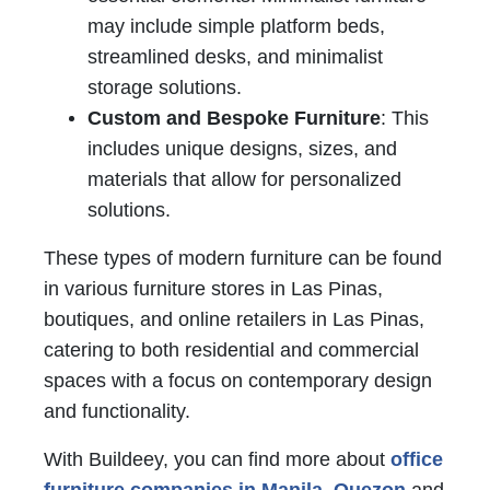
may include simple platform beds,
streamlined desks, and minimalist
storage solutions.
Custom and Bespoke Furniture
: This
includes unique designs, sizes, and
materials that allow for personalized
solutions.
These types of modern furniture can be found
in various furniture stores in Las Pinas,
boutiques, and online retailers in Las Pinas,
catering to both residential and commercial
spaces with a focus on contemporary design
and functionality.
With Buildeey, you can find more about
office
furniture companies in Manila
,
Quezon
and