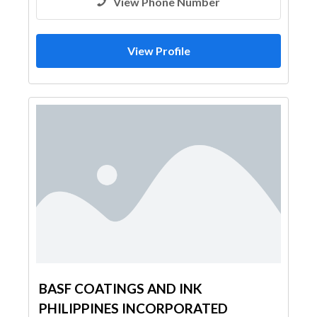
View Phone Number
View Profile
BASF COATINGS AND INK
PHILIPPINES INCORPORATED