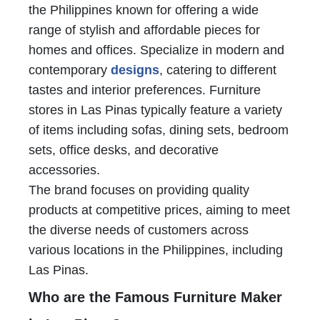
the Philippines known for offering a wide
range of stylish and affordable pieces for
homes and offices. Specialize in modern and
contemporary
designs
, catering to different
tastes and interior preferences. Furniture
stores in Las Pinas typically feature a variety
of items including sofas, dining sets, bedroom
sets, office desks, and decorative
accessories.
The brand focuses on providing quality
products at competitive prices, aiming to meet
the diverse needs of customers across
various locations in the Philippines, including
Las Pinas.
Who are the Famous Furniture Maker