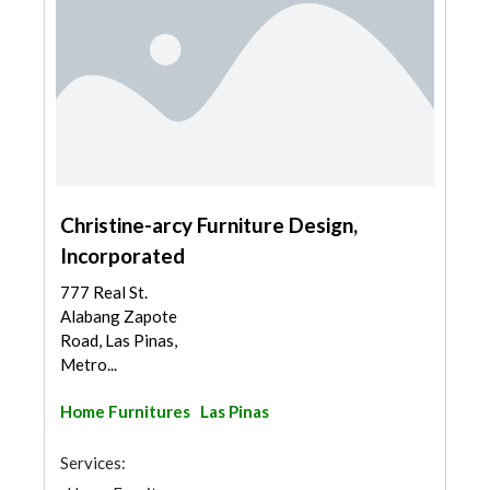
Christine-arcy Furniture Design,
Incorporated
777 Real St.
Alabang Zapote
Road, Las Pinas,
Metro...
Home Furnitures
Las Pinas
Services: