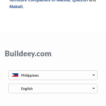
Makati
.
Buildeey.com