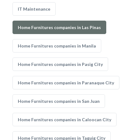
IT Maintenance
Home Furnitures companies in Las Pinas
Home Furnitures companies in Manila
Home Furnitures companies in Pasig City
Home Furnitures companies in Paranaque City
Home Furnitures companies in San Juan
Home Furnitures companies in Caloocan City
Home Furnitures companies in Taguig City