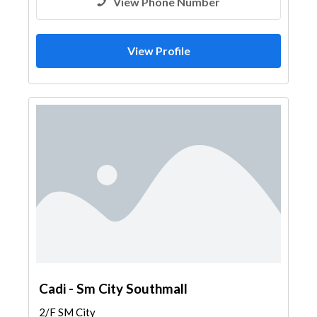
View Phone Number
View Profile
Cadi - Sm City Southmall
2/F SM City