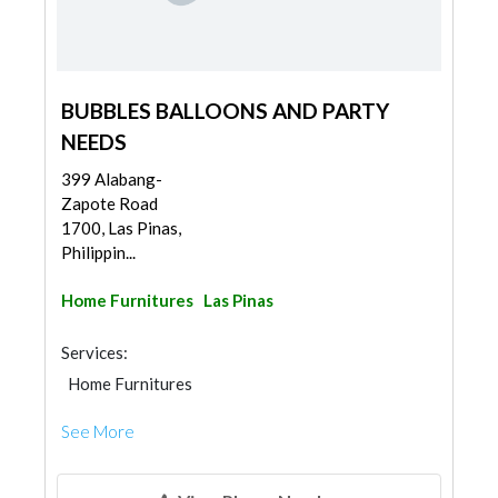
BUBBLES BALLOONS AND PARTY
NEEDS
399 Alabang-
Zapote Road
1700, Las Pinas,
Philippin...
Home Furnitures
Las Pinas
Services:
Home Furnitures
See More