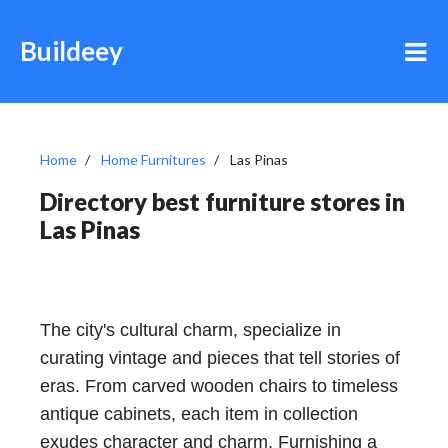
Buildeey
Home
Home Furnitures
Las Pinas
Directory best furniture stores in
Las Pinas
The city's cultural charm, specialize in
curating vintage and pieces that tell stories of
eras. From carved wooden chairs to timeless
antique cabinets, each item in collection
exudes character and charm. Furnishing a