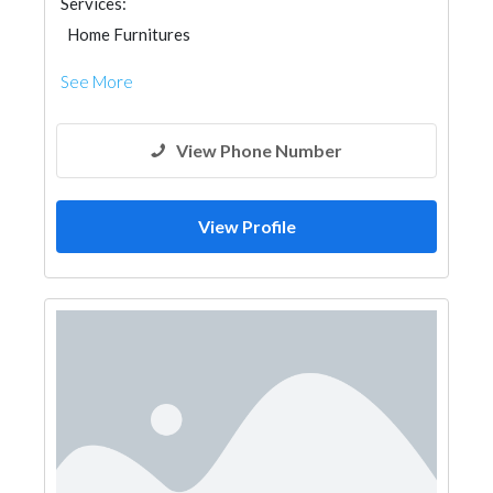
Services:
Home Furnitures
See More
View Phone Number
View Profile