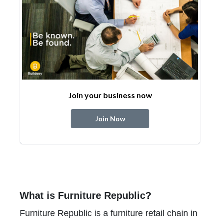
Join your business now
Join Now
What is Furniture Republic?
Furniture Republic is a furniture retail chain in