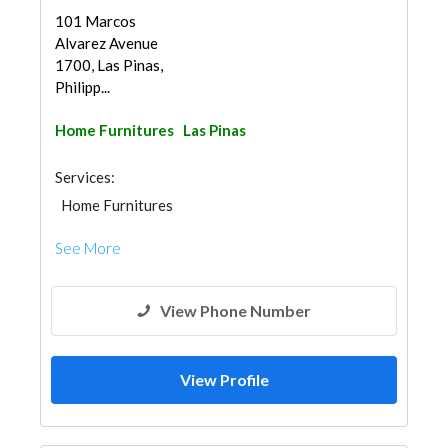
101 Marcos
Alvarez Avenue
1700, Las Pinas,
Philipp...
Home Furnitures
Las Pinas
Services:
Home Furnitures
See More
View Phone Number
View Profile