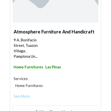
Atmosphere Furniture And Handicraft
9 A. Bonifacio
Street, Tuazon
Village,
Pamplona Un...
Home Furnitures
Las Pinas
Services:
Home Furnitures
See More