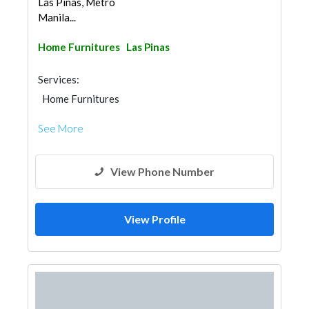
Las Pinas, Metro
Manila...
Home Furnitures
Las Pinas
Services:
Home Furnitures
See More
View Phone Number
View Profile