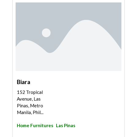
Biara
152 Tropical
Avenue, Las
Pinas, Metro
Manila, Phil...
Home Furnitures
Las Pinas