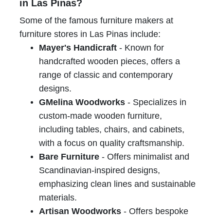
in Las Pinas?
Some of the famous furniture makers at
furniture stores in Las Pinas include:
Mayer's Handicraft
- Known for
handcrafted wooden pieces, offers a
range of classic and contemporary
designs.
GMelina Woodworks
- Specializes in
custom-made wooden furniture,
including tables, chairs, and cabinets,
with a focus on quality craftsmanship.
Bare Furniture
- Offers minimalist and
Scandinavian-inspired designs,
emphasizing clean lines and sustainable
materials.
Artisan Woodworks
- Offers bespoke