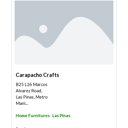
Carapacho Crafts
B25 L26 Marcos
Alvarez Road,
Las Pinas, Metro
Mani...
Home Furnitures
Las Pinas