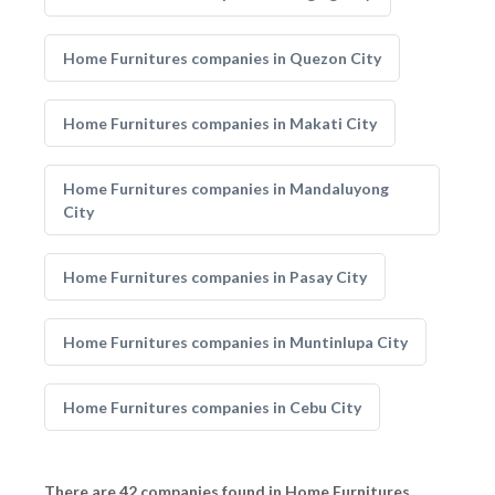
Home Furnitures companies in Quezon City
Home Furnitures companies in Makati City
Home Furnitures companies in Mandaluyong
City
Home Furnitures companies in Pasay City
Home Furnitures companies in Muntinlupa City
Home Furnitures companies in Cebu City
There are 42 companies found in Home Furnitures