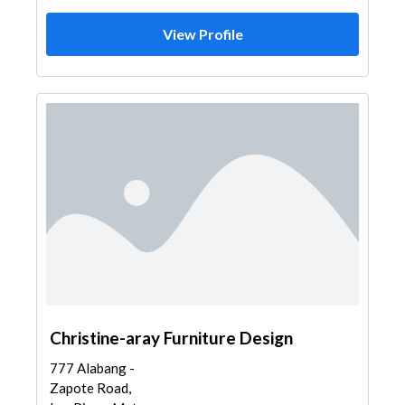
View Profile
Christine-aray Furniture Design
777 Alabang -
Zapote Road,