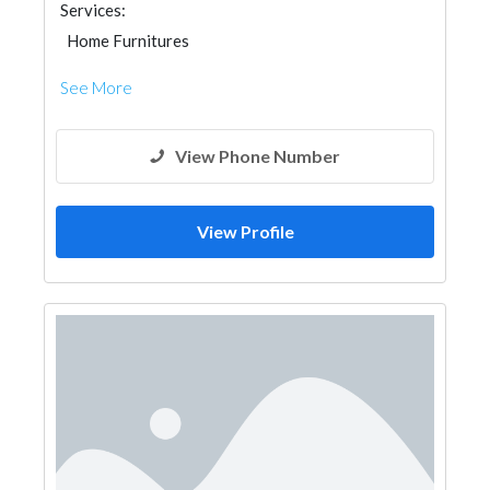
Services:
Home Furnitures
See More
View Phone Number
View Profile