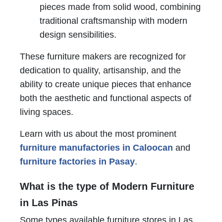
pieces made from solid wood, combining
traditional craftsmanship with modern
design sensibilities.
These furniture makers are recognized for
dedication to quality, artisanship, and the
ability to create unique pieces that enhance
both the aesthetic and functional aspects of
living spaces.
Learn with us about the most prominent
furniture manufactories in Caloocan
and
furniture factories in Pasay
.
What is the type of Modern Furniture
in Las Pinas
Some types available furniture stores in Las