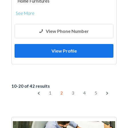
Home Furnitures
See More
View Phone Number
View Profile
10-20 of 42 results
1
2
3
4
5