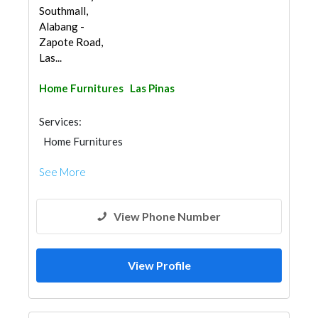
Southmall,
Alabang -
Zapote Road,
Las...
Home Furnitures
Las Pinas
Services:
Home Furnitures
See More
View Phone Number
View Profile