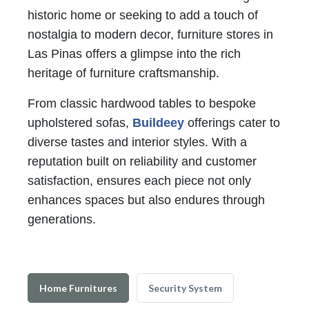
historic home or seeking to add a touch of
nostalgia to modern decor, furniture stores in
Las Pinas offers a glimpse into the rich
heritage of furniture craftsmanship.
From classic hardwood tables to bespoke
upholstered sofas,
Buildeey
offerings cater to
diverse tastes and interior styles. With a
reputation built on reliability and customer
satisfaction, ensures each piece not only
enhances spaces but also endures through
generations.
Home Furnitures
Security System