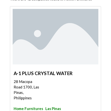
A-1 PLUS CRYSTAL WATER
28 Macopa
Road 1700, Las
Pinas,
Philippines
Home Furnitures
Las Pinas