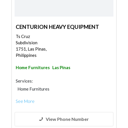
CENTURION HEAVY EQUIPMENT
Ts Cruz
Subdivision
1751, Las Pinas,
Philippines
Home Furnitures
Las Pinas
Services:
Home Furnitures
See More
View Phone Number