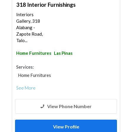
318 Interior Furnishings
Interiors
Gallery, 318
Alabang -
Zapote Road,
Talo...
Home Furnitures
Las Pinas
Services:
Home Furnitures
See More
View Phone Number
View Profile