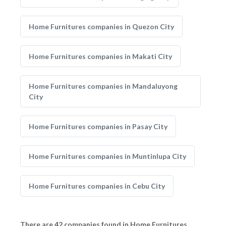
Home Furnitures companies in Quezon City
Home Furnitures companies in Makati City
Home Furnitures companies in Mandaluyong
City
Home Furnitures companies in Pasay City
Home Furnitures companies in Muntinlupa City
Home Furnitures companies in Cebu City
There are 42 companies found in Home Furnitures