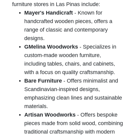
furniture stores in Las Pinas include:
Mayer's Handicraft
- Known for
handcrafted wooden pieces, offers a
range of classic and contemporary
designs.
GMelina Woodworks
- Specializes in
custom-made wooden furniture,
including tables, chairs, and cabinets,
with a focus on quality craftsmanship.
Bare Furniture
- Offers minimalist and
Scandinavian-inspired designs,
emphasizing clean lines and sustainable
materials.
Artisan Woodworks
- Offers bespoke
pieces made from solid wood, combining
traditional craftsmanship with modern