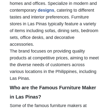
homes and offices. Specialize in modern and
contemporary
designs
, catering to different
tastes and interior preferences. Furniture
stores in Las Pinas typically feature a variety
of items including sofas, dining sets, bedroom
sets, office desks, and decorative
accessories.
The brand focuses on providing quality
products at competitive prices, aiming to meet
the diverse needs of customers across
various locations in the Philippines, including
Las Pinas.
Who are the Famous Furniture Maker
in Las Pinas?
Some of the famous furniture makers at