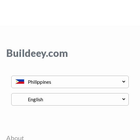
Buildeey.com
About