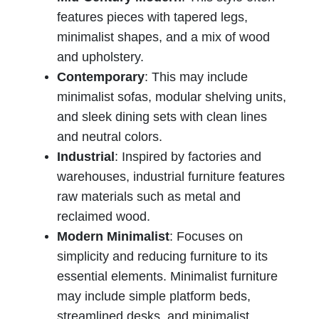
features pieces with tapered legs,
minimalist shapes, and a mix of wood
and upholstery.
Contemporary
: This may include
minimalist sofas, modular shelving units,
and sleek dining sets with clean lines
and neutral colors.
Industrial
: Inspired by factories and
warehouses, industrial furniture features
raw materials such as metal and
reclaimed wood.
Modern Minimalist
: Focuses on
simplicity and reducing furniture to its
essential elements. Minimalist furniture
may include simple platform beds,
streamlined desks, and minimalist