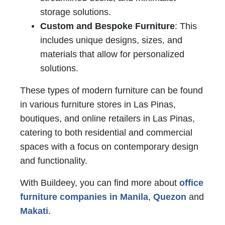
storage solutions.
Custom and Bespoke Furniture
: This
includes unique designs, sizes, and
materials that allow for personalized
solutions.
These types of modern furniture can be found
in various furniture stores in Las Pinas,
boutiques, and online retailers in Las Pinas,
catering to both residential and commercial
spaces with a focus on contemporary design
and functionality.
With Buildeey, you can find more about
office
furniture companies in Manila
,
Quezon
and
Makati
.