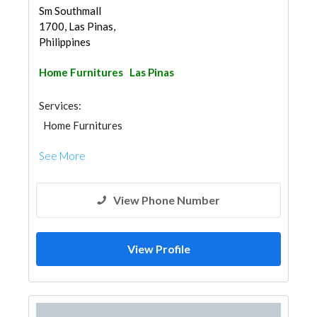
Sm Southmall
1700, Las Pinas,
Philippines
Home Furnitures
Las Pinas
Services:
Home Furnitures
See More
View Phone Number
View Profile