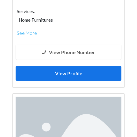
Services:
Home Furnitures
See More
View Phone Number
View Profile