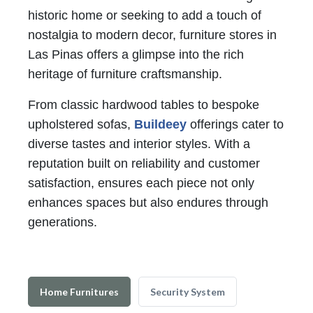
historic home or seeking to add a touch of
nostalgia to modern decor, furniture stores in
Las Pinas offers a glimpse into the rich
heritage of furniture craftsmanship.
From classic hardwood tables to bespoke
upholstered sofas,
Buildeey
offerings cater to
diverse tastes and interior styles. With a
reputation built on reliability and customer
satisfaction, ensures each piece not only
enhances spaces but also endures through
generations.
Home Furnitures
Security System