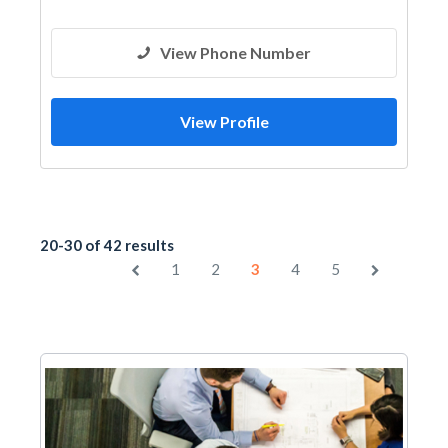
View Phone Number
View Profile
20-30 of 42 results
1
2
3
4
5