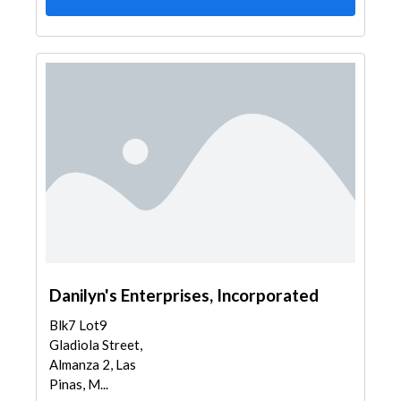
Danilyn's Enterprises, Incorporated
Blk7 Lot9
Gladiola Street,
Almanza 2, Las
Pinas, M...