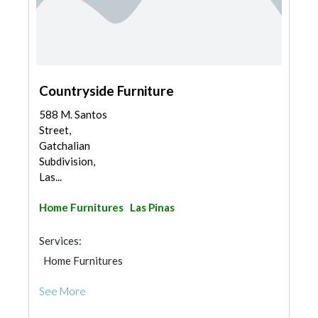
Countryside Furniture
588 M. Santos
Street,
Gatchalian
Subdivision,
Las...
Home Furnitures
Las Pinas
Services:
Home Furnitures
See More