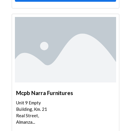
Mcpb Narra Furnitures
Unit 9 Empty
Building, Km. 21
Real Street,
Almanza...