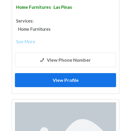
Home Furnitures
Las Pinas
Services:
Home Furnitures
See More
View Phone Number
View Profile