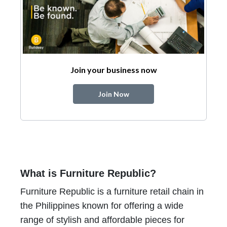
Join your business now
Join Now
What is Furniture Republic?
Furniture Republic is a furniture retail chain in
the Philippines known for offering a wide
range of stylish and affordable pieces for