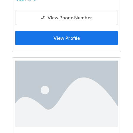
View Phone Number
View Profile