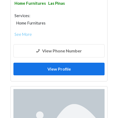
Home Furnitures
Las Pinas
Services:
Home Furnitures
See More
View Phone Number
View Profile