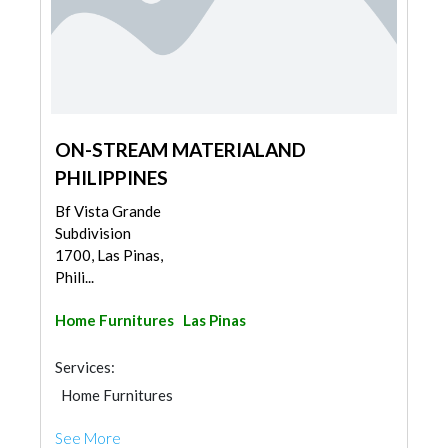
ON-STREAM MATERIALAND
PHILIPPINES
Bf Vista Grande
Subdivision
1700, Las Pinas,
Phili...
Home Furnitures
Las Pinas
Services:
Home Furnitures
See More