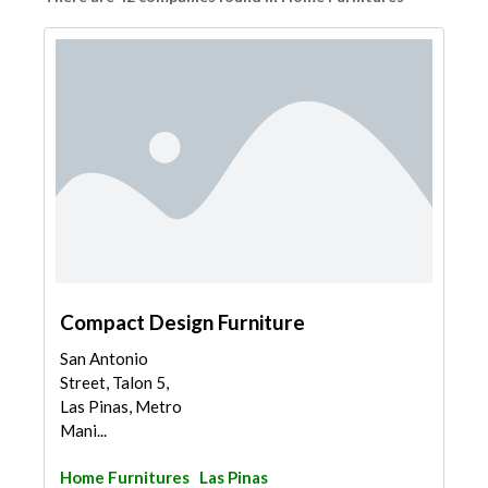
Compact Design Furniture
San Antonio
Street, Talon 5,
Las Pinas, Metro
Mani...
Home Furnitures
Las Pinas