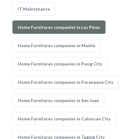
IT Maintenance
Home Furnitures companies in Las Pinas
Home Furnitures companies in Manila
Home Furnitures companies in Pasig City
Home Furnitures companies in Paranaque City
Home Furnitures companies in San Juan
Home Furnitures companies in Caloocan City
Home Furnitures companies in Taguig City