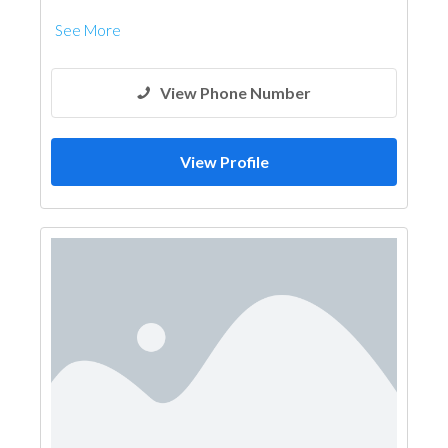
See More
View Phone Number
View Profile