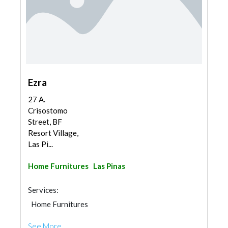
Ezra
27 A.
Crisostomo
Street, BF
Resort Village,
Las Pi...
Home Furnitures
Las Pinas
Services:
Home Furnitures
See More