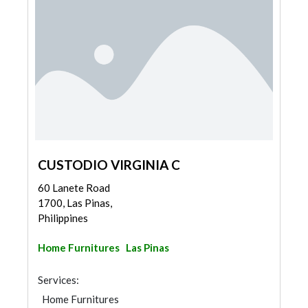
CUSTODIO VIRGINIA C
60 Lanete Road
1700, Las Pinas,
Philippines
Home Furnitures
Las Pinas
Services:
Home Furnitures