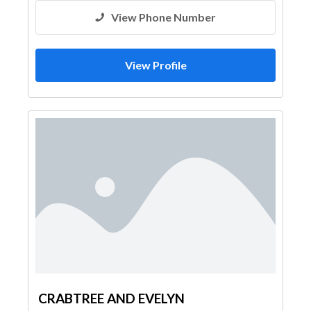
View Phone Number
View Profile
CRABTREE AND EVELYN