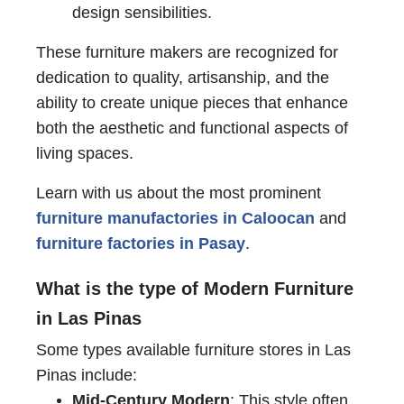
design sensibilities.
These furniture makers are recognized for
dedication to quality, artisanship, and the
ability to create unique pieces that enhance
both the aesthetic and functional aspects of
living spaces.
Learn with us about the most prominent
furniture manufactories in Caloocan
and
furniture factories in Pasay
.
What is the type of Modern Furniture
in Las Pinas
Some types available furniture stores in Las
Pinas include:
Mid-Century Modern
: This style often