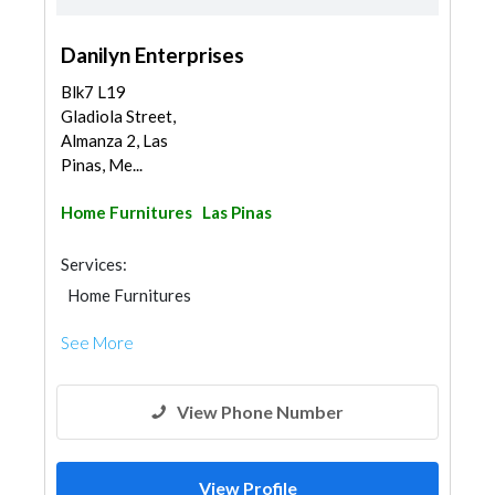
Danilyn Enterprises
Blk7 L19
Gladiola Street,
Almanza 2, Las
Pinas, Me...
Home Furnitures
Las Pinas
Services:
Home Furnitures
See More
View Phone Number
View Profile