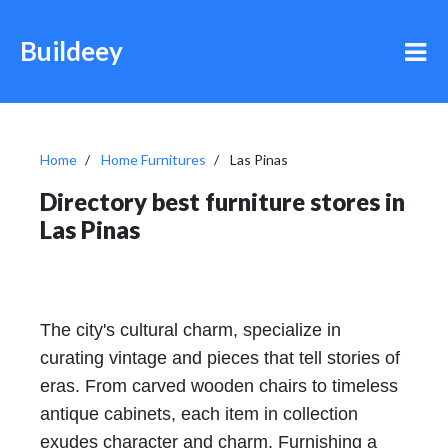
Buildeey
Home
Home Furnitures
Las Pinas
Directory best furniture stores in
Las Pinas
The city's cultural charm, specialize in
curating vintage and pieces that tell stories of
eras. From carved wooden chairs to timeless
antique cabinets, each item in collection
exudes character and charm. Furnishing a