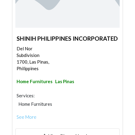
SHINIH PHILIPPINES INCORPORATED
Del Nor
Subdivision
1700, Las Pinas,
Philippines
Home Furnitures
Las Pinas
Services:
Home Furnitures
See More