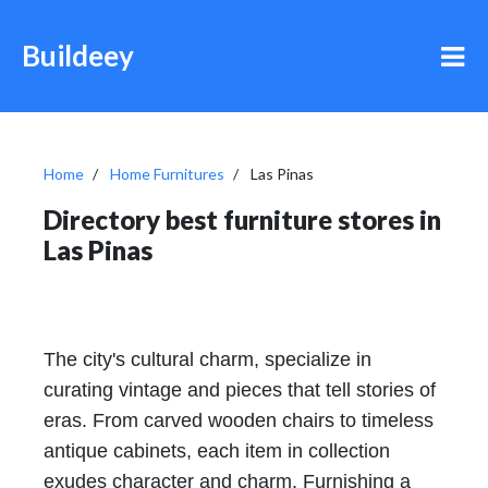
Buildeey
Home
Home Furnitures
Las Pinas
Directory best furniture stores in
Las Pinas
The city's cultural charm, specialize in
curating vintage and pieces that tell stories of
eras. From carved wooden chairs to timeless
antique cabinets, each item in collection
exudes character and charm. Furnishing a