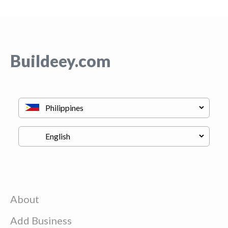
Buildeey.com
About
Add Business