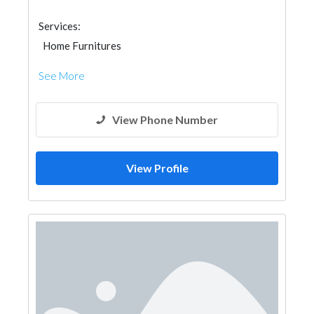
Services:
Home Furnitures
See More
View Phone Number
View Profile