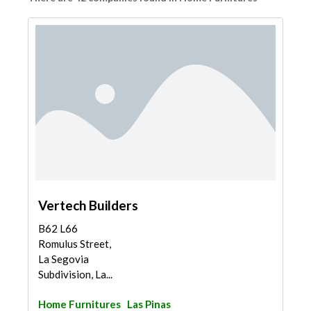
Vertech Builders
B62 L66
Romulus Street,
La Segovia
Subdivision, La...
Home Furnitures
Las Pinas