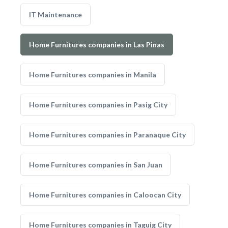
IT Maintenance
Home Furnitures companies in Las Pinas
Home Furnitures companies in Manila
Home Furnitures companies in Pasig City
Home Furnitures companies in Paranaque City
Home Furnitures companies in San Juan
Home Furnitures companies in Caloocan City
Home Furnitures companies in Taguig City