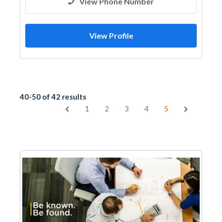
View Phone Number
View Profile
40-50 of 42 results
1
2
3
4
5