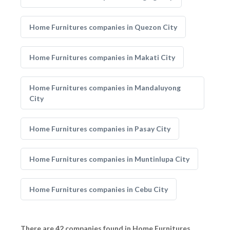
Home Furnitures companies in Quezon City
Home Furnitures companies in Makati City
Home Furnitures companies in Mandaluyong
City
Home Furnitures companies in Pasay City
Home Furnitures companies in Muntinlupa City
Home Furnitures companies in Cebu City
There are 42 companies found in Home Furnitures