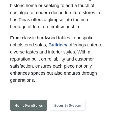
historic home or seeking to add a touch of
nostalgia to modern decor, furniture stores in
Las Pinas offers a glimpse into the rich
heritage of furniture craftsmanship.
From classic hardwood tables to bespoke
upholstered sofas,
Buildeey
offerings cater to
diverse tastes and interior styles. With a
reputation built on reliability and customer
satisfaction, ensures each piece not only
enhances spaces but also endures through
generations.
Home Furnitures
Security System