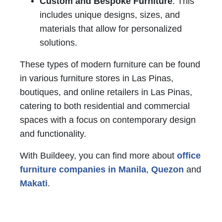
Custom and Bespoke Furniture
: This
includes unique designs, sizes, and
materials that allow for personalized
solutions.
These types of modern furniture can be found
in various furniture stores in Las Pinas,
boutiques, and online retailers in Las Pinas,
catering to both residential and commercial
spaces with a focus on contemporary design
and functionality.
With Buildeey, you can find more about
office
furniture companies in Manila
,
Quezon
and
Makati
.