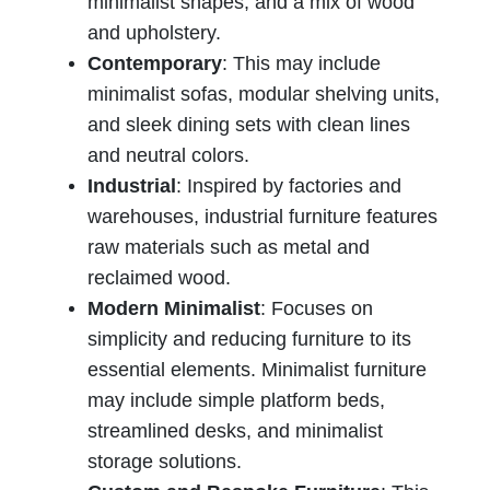
minimalist shapes, and a mix of wood
and upholstery.
Contemporary
: This may include
minimalist sofas, modular shelving units,
and sleek dining sets with clean lines
and neutral colors.
Industrial
: Inspired by factories and
warehouses, industrial furniture features
raw materials such as metal and
reclaimed wood.
Modern Minimalist
: Focuses on
simplicity and reducing furniture to its
essential elements. Minimalist furniture
may include simple platform beds,
streamlined desks, and minimalist
storage solutions.