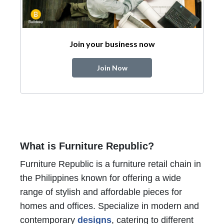
Join your business now
Join Now
What is Furniture Republic?
Furniture Republic is a furniture retail chain in
the Philippines known for offering a wide
range of stylish and affordable pieces for
homes and offices. Specialize in modern and
contemporary
designs
, catering to different