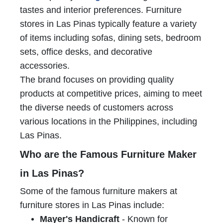
tastes and interior preferences. Furniture
stores in Las Pinas typically feature a variety
of items including sofas, dining sets, bedroom
sets, office desks, and decorative
accessories.
The brand focuses on providing quality
products at competitive prices, aiming to meet
the diverse needs of customers across
various locations in the Philippines, including
Las Pinas.
Who are the Famous Furniture Maker
in Las Pinas?
Some of the famous furniture makers at
furniture stores in Las Pinas include:
Mayer's Handicraft
- Known for