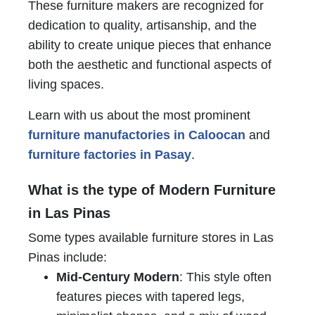
These furniture makers are recognized for
dedication to quality, artisanship, and the
ability to create unique pieces that enhance
both the aesthetic and functional aspects of
living spaces.
Learn with us about the most prominent
furniture manufactories in Caloocan
and
furniture factories in Pasay
.
What is the type of Modern Furniture
in Las Pinas
Some types available furniture stores in Las
Pinas include:
Mid-Century Modern
: This style often
features pieces with tapered legs,