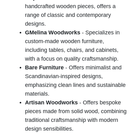
handcrafted wooden pieces, offers a
range of classic and contemporary
designs.
GMelina Woodworks
- Specializes in
custom-made wooden furniture,
including tables, chairs, and cabinets,
with a focus on quality craftsmanship.
Bare Furniture
- Offers minimalist and
Scandinavian-inspired designs,
emphasizing clean lines and sustainable
materials.
Artisan Woodworks
- Offers bespoke
pieces made from solid wood, combining
traditional craftsmanship with modern
design sensibilities.