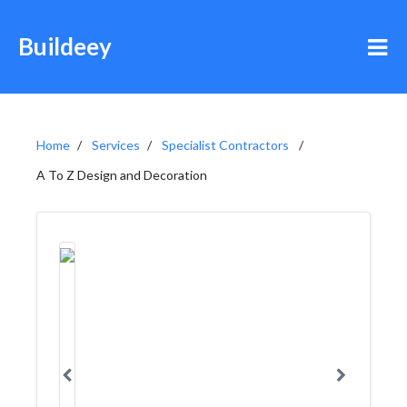
Buildeey
Home
Services
Specialist Contractors
A To Z Design and Decoration