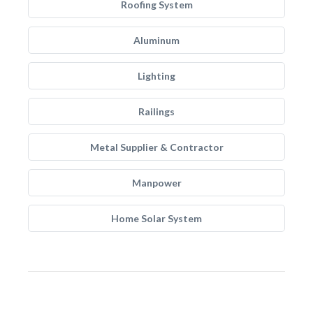
Roofing System
Aluminum
Lighting
Railings
Metal Supplier & Contractor
Manpower
Home Solar System