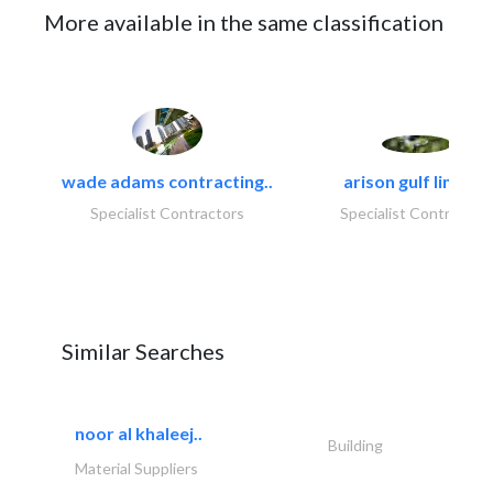
More available in the same classification
wade adams contracting..
arison gulf limited
Specialist Contractors
Specialist Contractor
Similar Searches
noor al khaleej..
Building
Material Suppliers