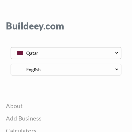
Buildeey.com
About
Add Business
Calculators