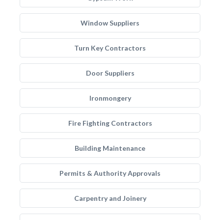
Window Suppliers
Turn Key Contractors
Door Suppliers
Ironmongery
Fire Fighting Contractors
Building Maintenance
Permits & Authority Approvals
Carpentry and Joinery