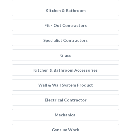
Kitchen & Bathroom
Fit - Out Contractors
Specialist Contractors
Glass
Kitchen & Bathroom Accessories
Wall & Wall System Product
Electrical Contractor
Mechanical
Gypsum Work