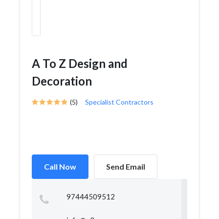
A To Z Design and
Decoration
(5)
Specialist Contractors
Call Now
Send Email
97444509512