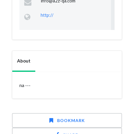
info@a2z-qa.com
http://
About
na ---
BOOKMARK