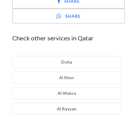
SHARE
SHARE
Check other services in Qatar
Doha
Al Khor
Al Wakra
Al Rayyan