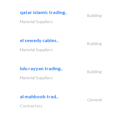
qatar islamic trading..
Building
Material Suppliers
el sewedy cables..
Building
Material Suppliers
lulu rayyan trading..
Building
Material Suppliers
al mahboob trad..
General
Contractors