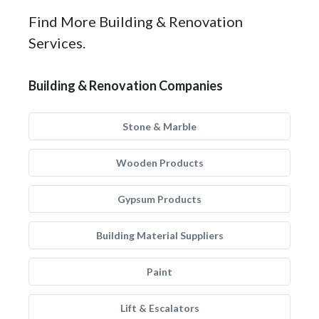
Find More Building & Renovation
Services.
Building & Renovation Companies
Stone & Marble
Wooden Products
Gypsum Products
Building Material Suppliers
Paint
Lift & Escalators