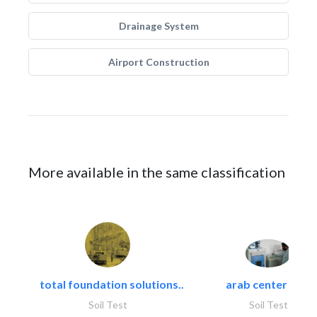
Drainage System
Airport Construction
More available in the same classification
total foundation solutions..
arab center for..
Soil Test
Soil Test