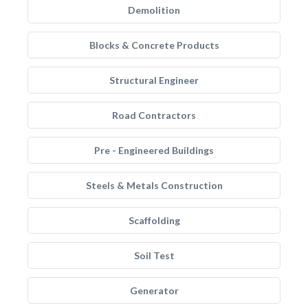
Demolition
Blocks & Concrete Products
Structural Engineer
Road Contractors
Pre - Engineered Buildings
Steels & Metals Construction
Scaffolding
Soil Test
Generator