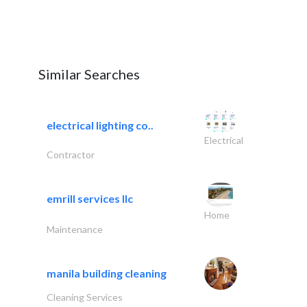
Similar Searches
electrical lighting co..
Electrical
Contractor
emrill services llc
Home
Maintenance
manila building cleaning
Cleaning Services