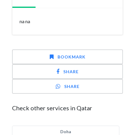
na na
BOOKMARK
SHARE
SHARE
Check other services in Qatar
Doha