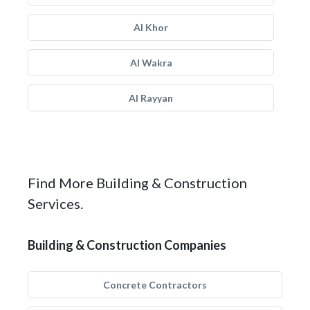
Al Khor
Al Wakra
Al Rayyan
Find More Building & Construction
Services.
Building & Construction Companies
Concrete Contractors