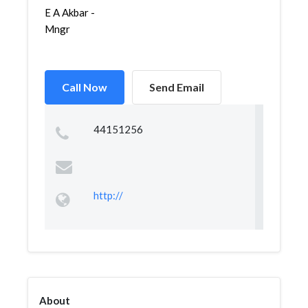
E A Akbar -
Mngr
Call Now
Send Email
44151256
http://
About