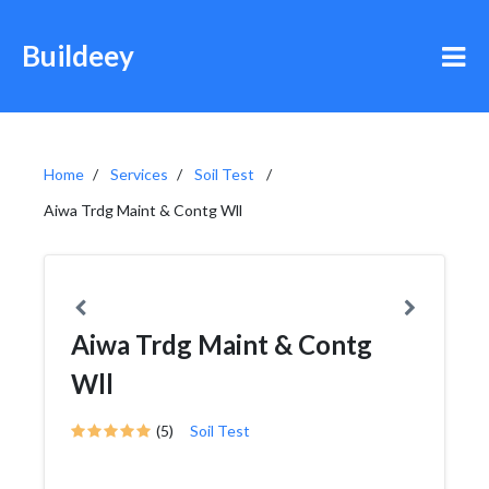
Buildeey
Home
Services
Soil Test
Aiwa Trdg Maint & Contg Wll
Aiwa Trdg Maint & Contg
Wll
(5)
Soil Test