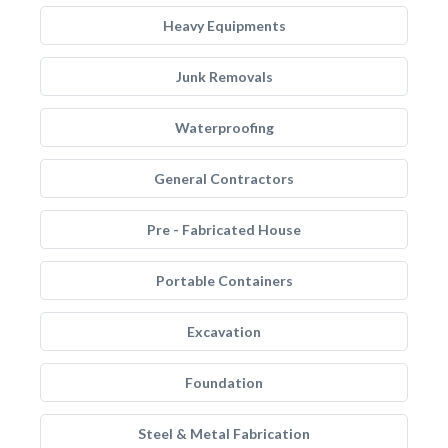
Heavy Equipments
Junk Removals
Waterproofing
General Contractors
Pre - Fabricated House
Portable Containers
Excavation
Foundation
Steel & Metal Fabrication