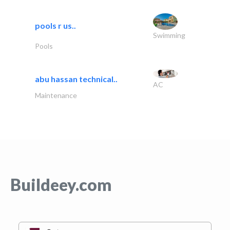
pools r us..
Swimming
Pools
abu hassan technical..
AC
Maintenance
Buildeey.com