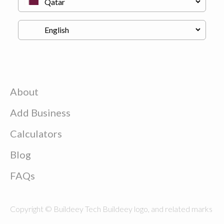
About
Add Business
Calculators
Blog
FAQs
Copyright © Buildeey Tech Buildeey logo, and related marks