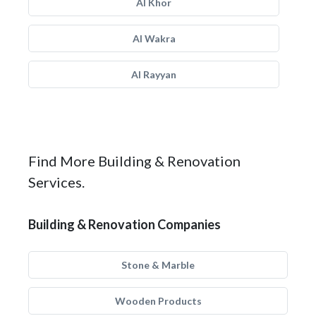
Al Khor
Al Wakra
Al Rayyan
Find More Building & Renovation
Services.
Building & Renovation Companies
Stone & Marble
Wooden Products