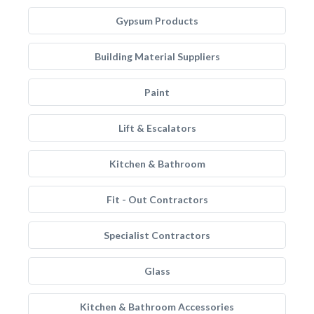
Gypsum Products
Building Material Suppliers
Paint
Lift & Escalators
Kitchen & Bathroom
Fit - Out Contractors
Specialist Contractors
Glass
Kitchen & Bathroom Accessories