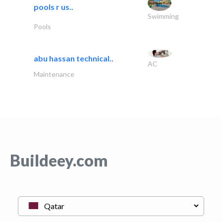
pools r us..
Swimming
Pools
abu hassan technical..
AC
Maintenance
Buildeey.com