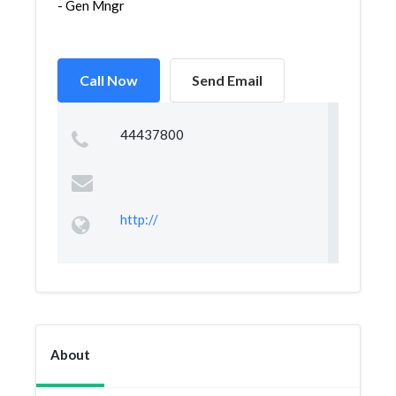
- Gen Mngr
Call Now
Send Email
44437800
http://
About