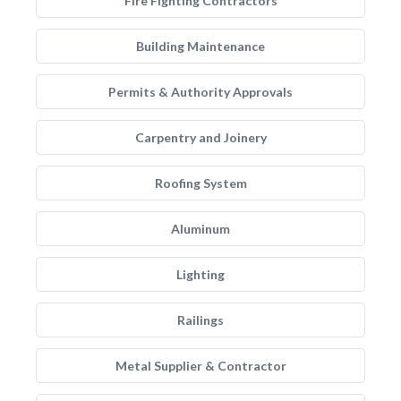
Fire Fighting Contractors
Building Maintenance
Permits & Authority Approvals
Carpentry and Joinery
Roofing System
Aluminum
Lighting
Railings
Metal Supplier & Contractor