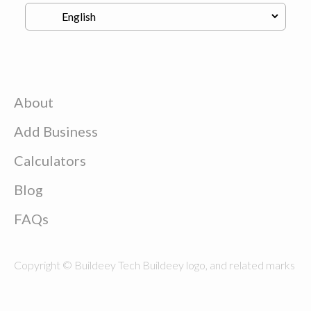
About
Add Business
Calculators
Blog
FAQs
Copyright © Buildeey Tech Buildeey logo, and related marks