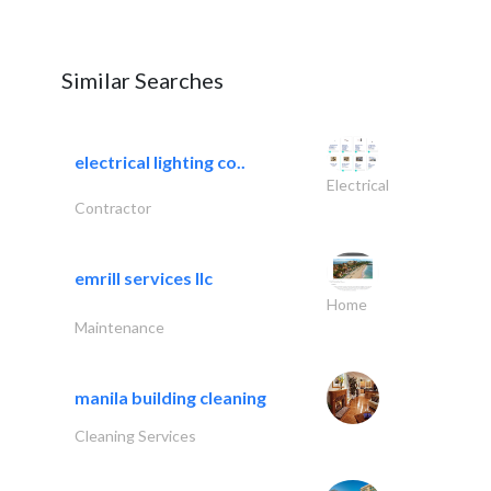
Similar Searches
electrical lighting co..
Electrical
Contractor
emrill services llc
Home
Maintenance
manila building cleaning
Cleaning Services