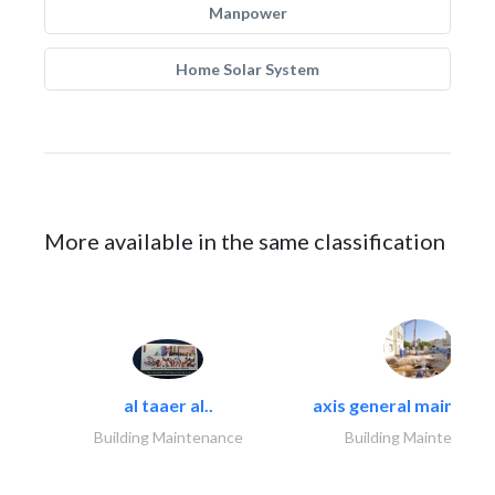
Manpower
Home Solar System
More available in the same classification
al taaer al..
axis general maintena
Building Maintenance
Building Maintenance