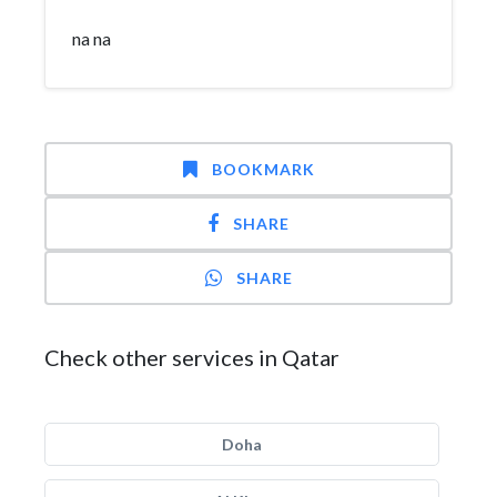
na na
BOOKMARK
SHARE
SHARE
Check other services in Qatar
Doha