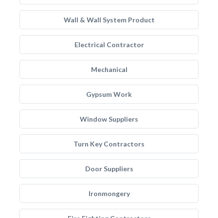
Wall & Wall System Product
Electrical Contractor
Mechanical
Gypsum Work
Window Suppliers
Turn Key Contractors
Door Suppliers
Ironmongery