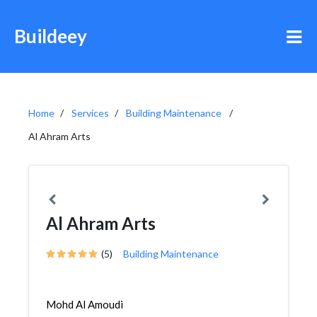
Buildeey
Home
Services
Building Maintenance
Al Ahram Arts
Al Ahram Arts
(5)
Building Maintenance
Mohd Al Amoudi