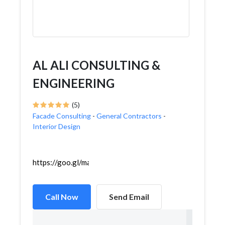
AL ALI CONSULTING &
ENGINEERING
(5)
Facade Consulting
-
General Contractors
-
Interior Design
https://goo.gl/maps/JjfzzwsHVEg6uZ3f9
Call Now
Send Email