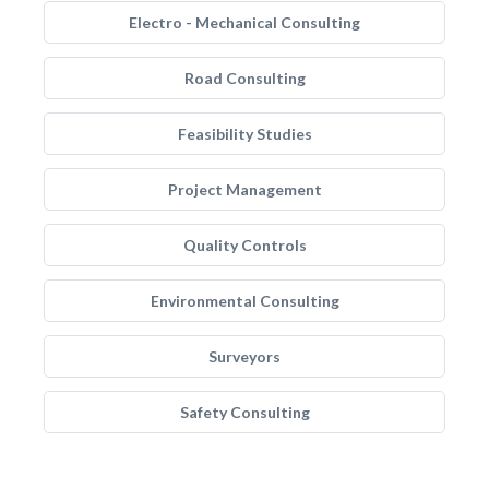
Electro - Mechanical Consulting
Road Consulting
Feasibility Studies
Project Management
Quality Controls
Environmental Consulting
Surveyors
Safety Consulting