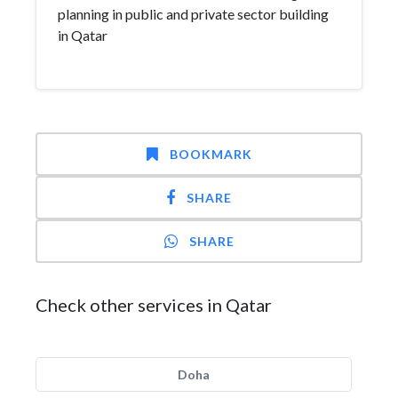
planning in public and private sector building
in Qatar
BOOKMARK
SHARE
SHARE
Check other services in Qatar
Doha