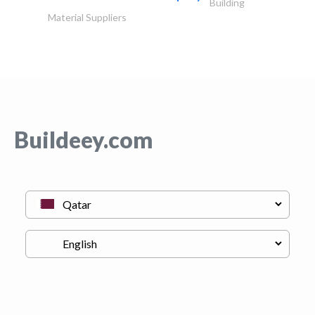
Building
Material Suppliers
Buildeey.com