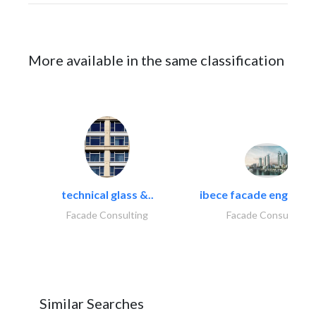
More available in the same classification
technical glass &..
ibece facade engineeri
Facade Consulting
Facade Consulting
Similar Searches