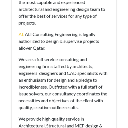
the most capable and experienced
architectural and engineering design team to
offer the best of services for any type of
projects.
AL
ALI Consulting Engineering is legally
authorized to design & supervise projects
allover Qatar.
We are a full service consulting and
engineering firm staffed by architects,
engineers, designers and CAD specialists with
an enthusiasm for design and a pledge to
incredibleness. Outfitted with a full staff of
issue solvers, our consultancy coordinates the
necessities and objectives of the client with
quality, creative outline results.
We provide high quality service in
Architectural, Structural and MEP design &