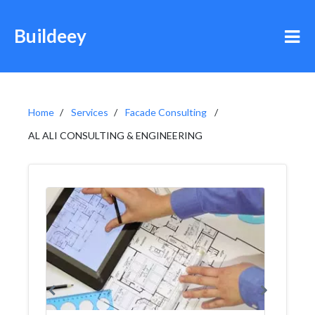
Buildeey
Home
Services
Facade Consulting
AL ALI CONSULTING & ENGINEERING