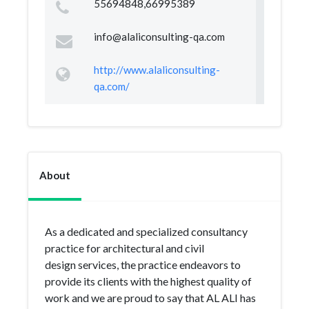
55694848,66995389
info@alaliconsulting-qa.com
http://www.alaliconsulting-
qa.com/
About
As a dedicated and specialized consultancy
practice for architectural and civil
design services, the practice endeavors to
provide its clients with the highest quality of
work and we are proud to say that AL ALI has