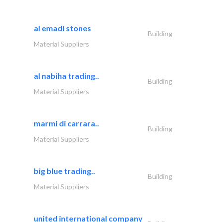
al emadi stones
Building
Material Suppliers
al nabiha trading..
Building
Material Suppliers
marmi di carrara..
Building
Material Suppliers
big blue trading..
Building
Material Suppliers
united international company