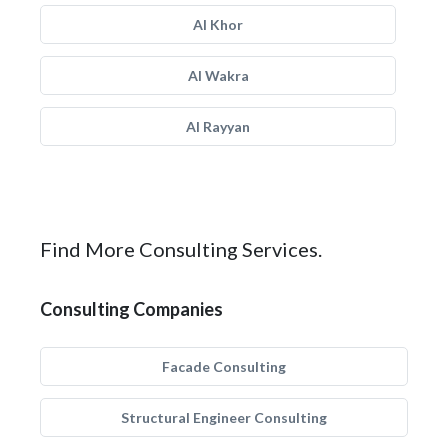
Al Khor
Al Wakra
Al Rayyan
Find More Consulting Services.
Consulting Companies
Facade Consulting
Structural Engineer Consulting