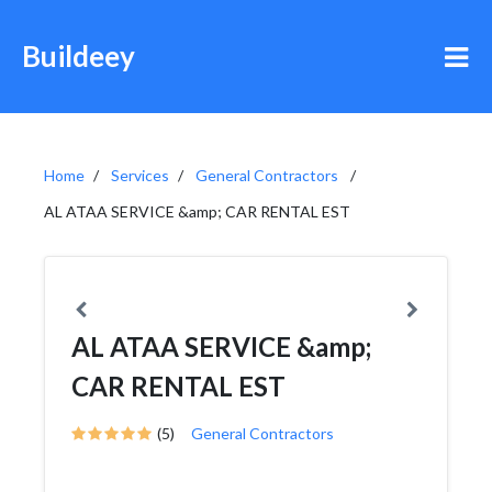
Buildeey
Home
Services
General Contractors
AL ATAA SERVICE &amp; CAR RENTAL EST
AL ATAA SERVICE &amp;
CAR RENTAL EST
(5)
General Contractors