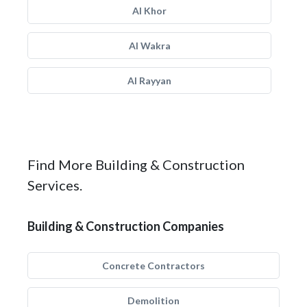
Al Khor
Al Wakra
Al Rayyan
Find More Building & Construction
Services.
Building & Construction Companies
Concrete Contractors
Demolition