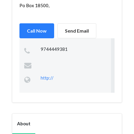
Po Box 18500,
Call Now
Send Email
9744449381
http://
About