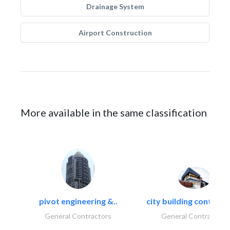
Drainage System
Airport Construction
More available in the same classification
pivot engineering &..
city building contracti
General Contractors
General Contractors