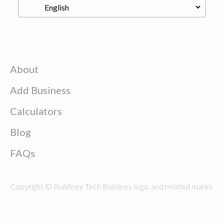
About
Add Business
Calculators
Blog
FAQs
Copyright © Buildeey Tech Buildeey logo, and related marks