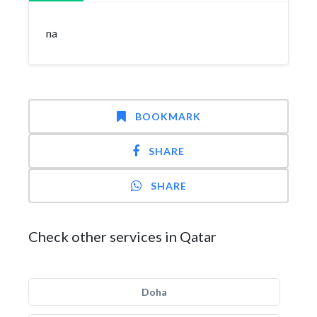
na
BOOKMARK
SHARE
SHARE
Check other services in Qatar
Doha