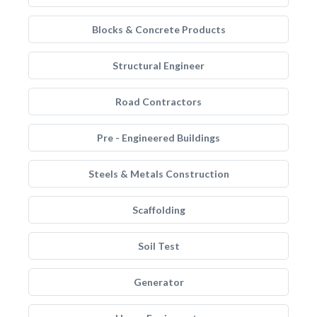
Blocks & Concrete Products
Structural Engineer
Road Contractors
Pre - Engineered Buildings
Steels & Metals Construction
Scaffolding
Soil Test
Generator