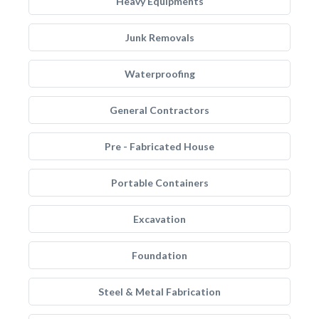
Heavy Equipments
Junk Removals
Waterproofing
General Contractors
Pre - Fabricated House
Portable Containers
Excavation
Foundation
Steel & Metal Fabrication