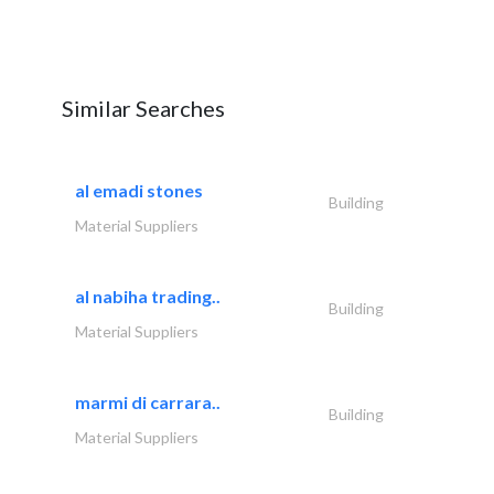
Similar Searches
al emadi stones
Building
Material Suppliers
al nabiha trading..
Building
Material Suppliers
marmi di carrara..
Building
Material Suppliers