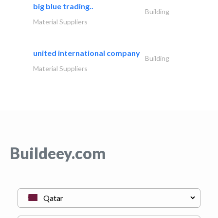
big blue trading..
Building
Material Suppliers
united international company
Building
Material Suppliers
Buildeey.com