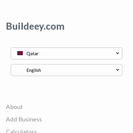
Buildeey.com
About
Add Business
Calculators