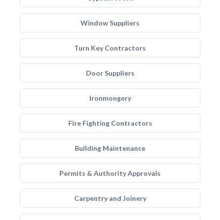
Window Suppliers
Turn Key Contractors
Door Suppliers
Ironmongery
Fire Fighting Contractors
Building Maintenance
Permits & Authority Approvals
Carpentry and Joinery