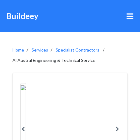
Buildeey
Home
Services
Specialist Contractors
Al Austral Engineering & Technical Service