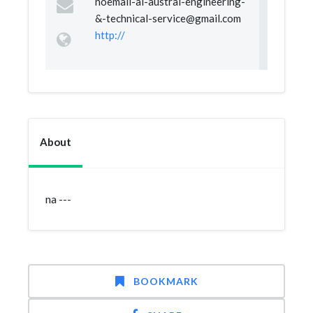
noemail-al-austral-engineering-
&
-technical-service@gmail.com
http://
About
na ---
BOOKMARK