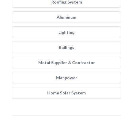
Roofing System
Aluminum
Lighting
Railings
Metal Supplier & Contractor
Manpower
Home Solar System