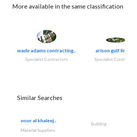
More available in the same classification
wade adams contracting..
arison gulf limited
Specialist Contractors
Specialist Contractor
Similar Searches
noor al khaleej..
Building
Material Suppliers