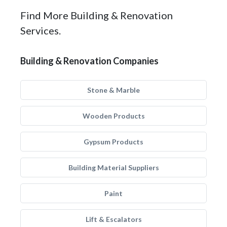
Find More Building & Renovation
Services.
Building & Renovation Companies
Stone & Marble
Wooden Products
Gypsum Products
Building Material Suppliers
Paint
Lift & Escalators