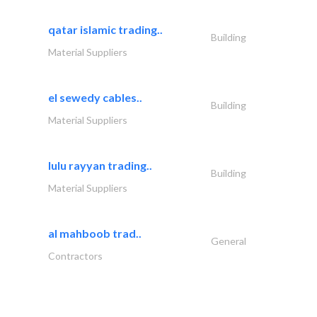
qatar islamic trading..
Building
Material Suppliers
el sewedy cables..
Building
Material Suppliers
lulu rayyan trading..
Building
Material Suppliers
al mahboob trad..
General
Contractors