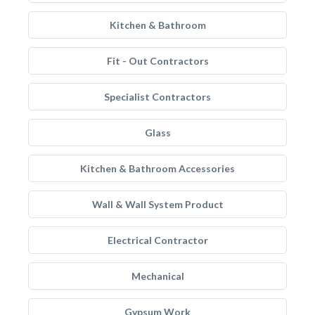
Kitchen & Bathroom
Fit - Out Contractors
Specialist Contractors
Glass
Kitchen & Bathroom Accessories
Wall & Wall System Product
Electrical Contractor
Mechanical
Gypsum Work