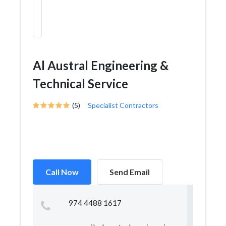
Al Austral Engineering &
Technical Service
(5)
Specialist Contractors
Call Now
Send Email
974 4488 1617