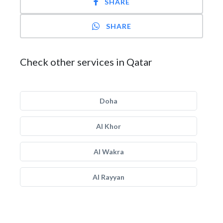
SHARE
SHARE
Check other services in Qatar
Doha
Al Khor
Al Wakra
Al Rayyan