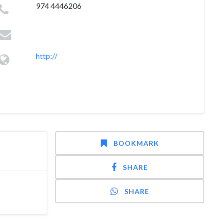
974 4446206
http://
BOOKMARK
SHARE
SHARE