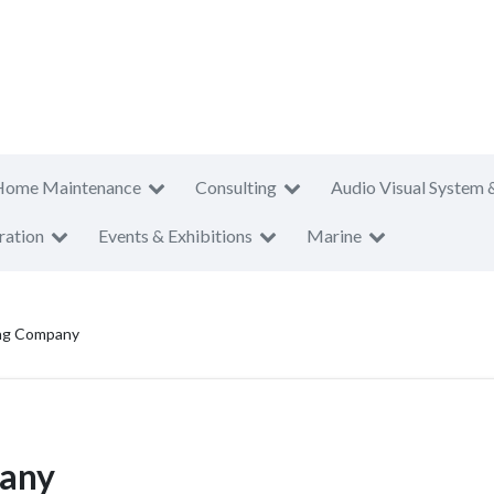
Home Maintenance
Consulting
Audio Visual System 
ration
Events & Exhibitions
Marine
ing Company
pany