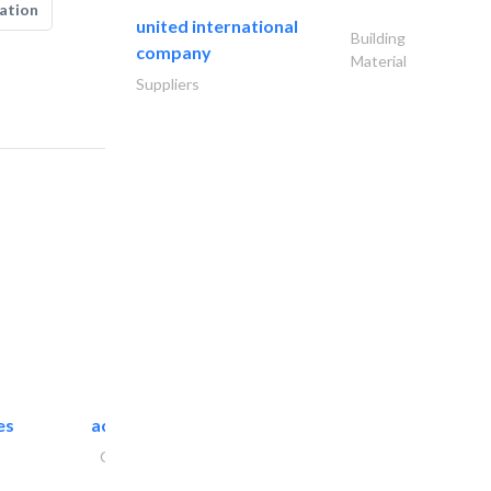
ation
united international
Building
company
Material
Suppliers
es
accurate bldh cont..
General Contractors