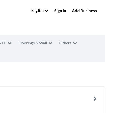
English
Sign In
Add Business
& IT
Floorings & Wall
Others