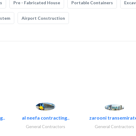
s
Pre - Fabricated House
Portable Containers
Excav
ystem
Airport Construction
g..
al neefa contracting..
zarooni transemirat
General Contractors
General Contractors