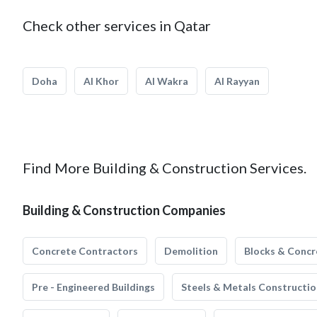
Check other services in Qatar
Doha
Al Khor
Al Wakra
Al Rayyan
Find More Building & Construction Services.
Building & Construction Companies
Concrete Contractors
Demolition
Blocks & Concr
Pre - Engineered Buildings
Steels & Metals Constructio