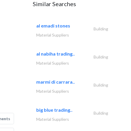
Similar Searches
al emadi stones
Building
Material Suppliers
al nabiha trading..
Building
Material Suppliers
marmi di carrara..
Building
Material Suppliers
big blue trading..
Building
ments
Material Suppliers