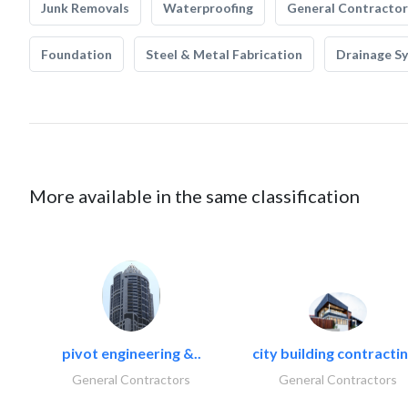
Junk Removals
Waterproofing
General Contractor
Foundation
Steel & Metal Fabrication
Drainage S
More available in the same classification
pivot engineering &..
city building contractin
General Contractors
General Contractors