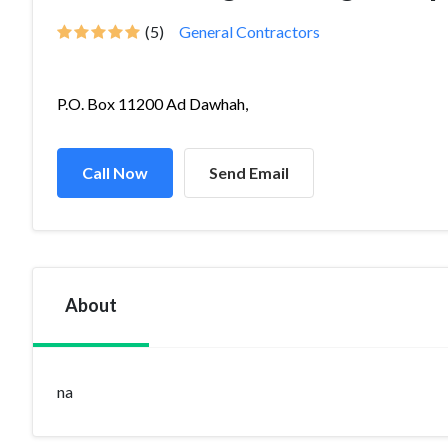
(5)
General Contractors
P.O. Box 11200 Ad Dawhah,
Call Now
Send Email
About
na