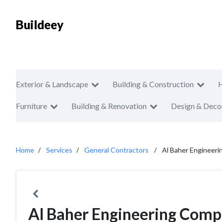
Buildeey
Exterior & Landscape
Building & Construction
Furniture
Building & Renovation
Design & Deco
Home
Services
General Contractors
Al Baher Engineer
Al Baher Engineering Com