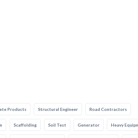
ete Products
Structural Engineer
Road Contractors
n
Scaffolding
Soil Test
Generator
Heavy Equip