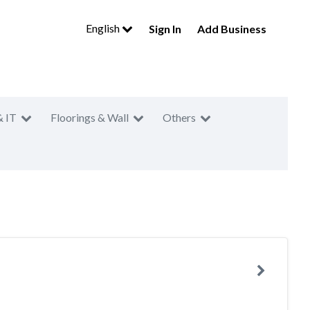
English
Sign In
Add Business
& IT
Floorings & Wall
Others