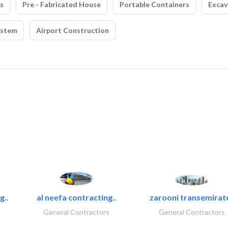
s
Pre - Fabricated House
Portable Containers
Excav
ystem
Airport Construction
g..
al neefa contracting..
zarooni transemirat
General Contractors
General Contractors