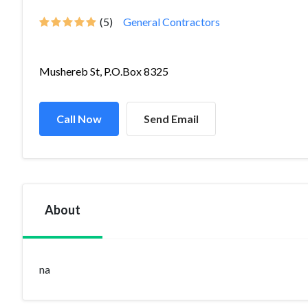
(5)
General Contractors
Mushereb St, P.O.Box 8325
Call Now
Send Email
About
na