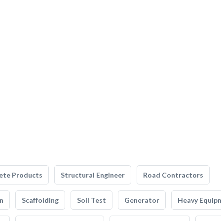
ete Products
Structural Engineer
Road Contractors
n
Scaffolding
Soil Test
Generator
Heavy Equip