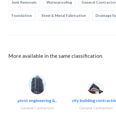
Junk Removals
Waterproofing
General Contractor
Foundation
Steel & Metal Fabrication
Drainage S
More available in the same classification
pivot engineering &..
city building contractin
General Contractors
General Contractors