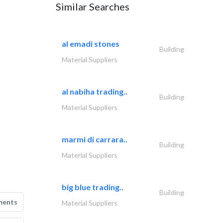
Similar Searches
al emadi stones
Building
Material Suppliers
al nabiha trading..
Building
Material Suppliers
marmi di carrara..
Building
Material Suppliers
big blue trading..
Building
ments
Material Suppliers