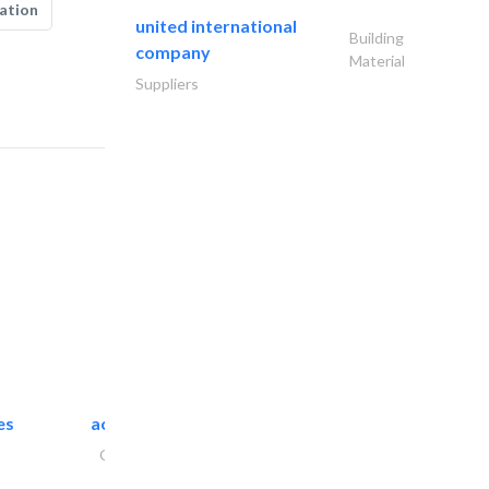
ation
united international
Building
company
Material
Suppliers
es
accurate bldh cont..
General Contractors