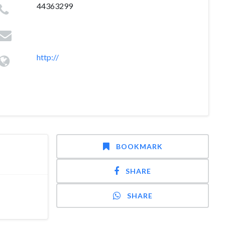
44363299
http://
BOOKMARK
SHARE
SHARE