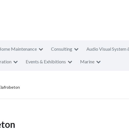
Home Maintenance
Consulting
Audio Visual System 
ration
Events & Exhibitions
Marine
Elafrobeton
eton