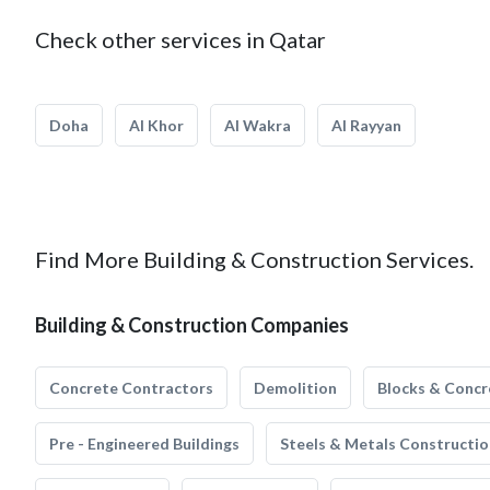
Check other services in Qatar
Doha
Al Khor
Al Wakra
Al Rayyan
Find More Building & Construction Services.
Building & Construction Companies
Concrete Contractors
Demolition
Blocks & Concr
Pre - Engineered Buildings
Steels & Metals Constructio