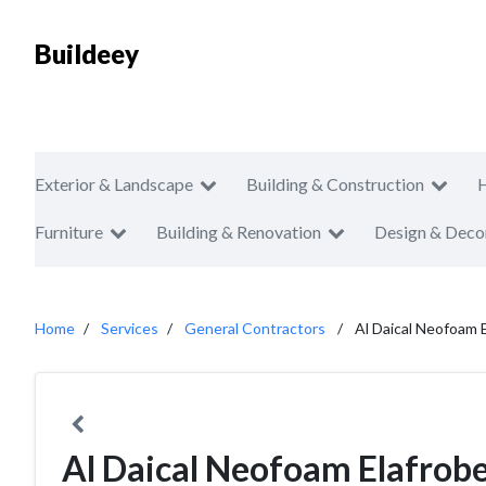
Buildeey
Exterior & Landscape
Building & Construction
Furniture
Building & Renovation
Design & Deco
Home
Services
General Contractors
Al Daical Neofoam 
Al Daical Neofoam Elafrob