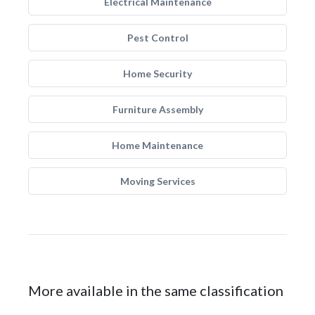
Electrical Maintenance
Pest Control
Home Security
Furniture Assembly
Home Maintenance
Moving Services
More available in the same classification