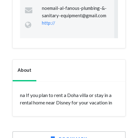
noemail-al-fanous-plumbing-&
-
sanitary-equipment@gmail.com
http://
About
na If you plan to rent a Doha villa or stay in a
rental home near Disney for your vacation in