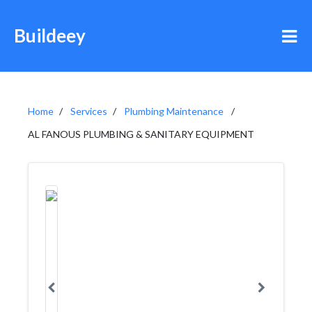
Buildeey
Home
Services
Plumbing Maintenance
AL FANOUS PLUMBING & SANITARY EQUIPMENT