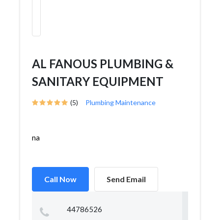
AL FANOUS PLUMBING &
SANITARY EQUIPMENT
(5)
Plumbing Maintenance
na
Call Now
Send Email
44786526