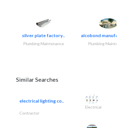
silver plate factory..
alcobond manufacturin
Plumbing Maintenance
Plumbing Maintenanc
Similar Searches
electrical lighting co..
Electrical
Contractor