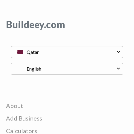
Buildeey.com
About
Add Business
Calculators