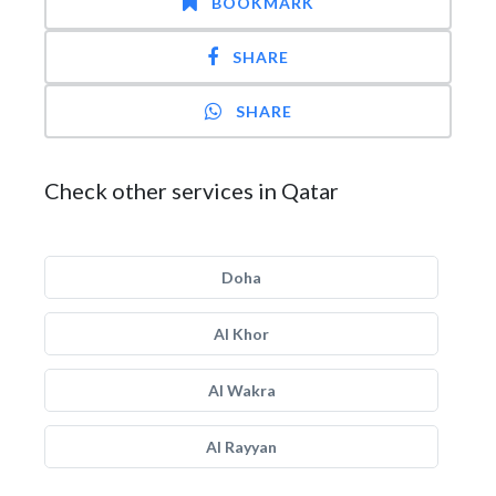
BOOKMARK
SHARE
SHARE
Check other services in Qatar
Doha
Al Khor
Al Wakra
Al Rayyan