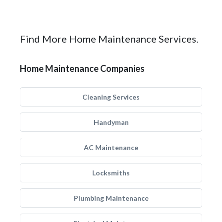
Find More Home Maintenance Services.
Home Maintenance Companies
Cleaning Services
Handyman
AC Maintenance
Locksmiths
Plumbing Maintenance