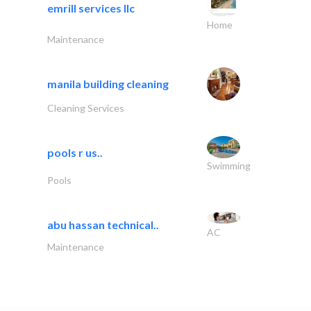
emrill services llc
Home
Maintenance
manila building cleaning
Cleaning Services
pools r us..
Swimming
Pools
abu hassan technical..
AC
Maintenance