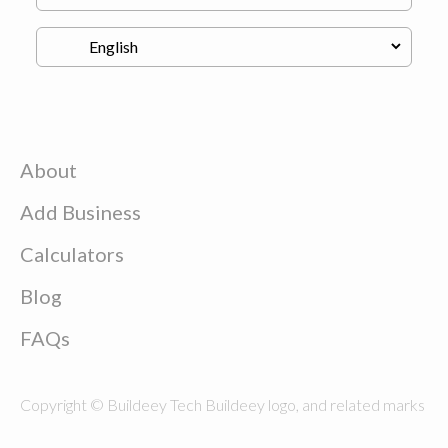
About
Add Business
Calculators
Blog
FAQs
Copyright © Buildeey Tech Buildeey logo, and related marks