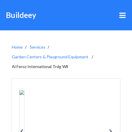
Buildeey
Home
Services
Garden Centers & Playground Equipment
Al Feroz International Trdg Wll