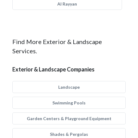
Al Rayyan
Find More Exterior & Landscape
Services.
Exterior & Landscape Companies
Landscape
Swimming Pools
Garden Centers & Playground Equipment
Shades & Pergolas