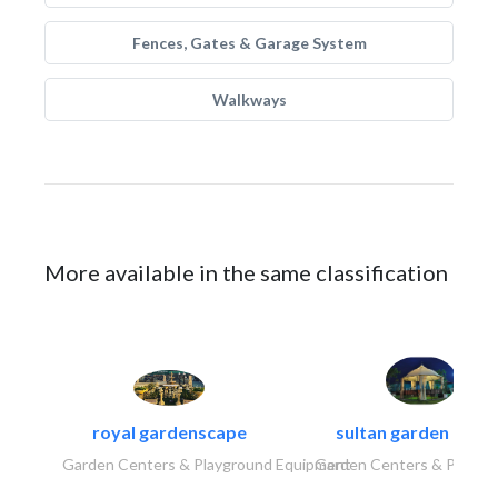
Fences, Gates & Garage System
Walkways
More available in the same classification
royal gardenscape
sultan garden cent
Garden Centers & Playground Equipment
Garden Centers & Playgr