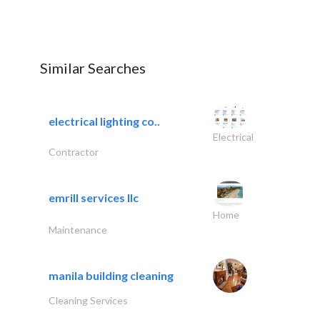
Similar Searches
electrical lighting co..
Electrical
Contractor
emrill services llc
Home
Maintenance
manila building cleaning
Cleaning Services