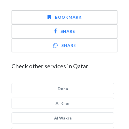
BOOKMARK
SHARE
SHARE
Check other services in Qatar
Doha
Al Khor
Al Wakra