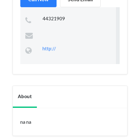
44321909
http://
About
na na