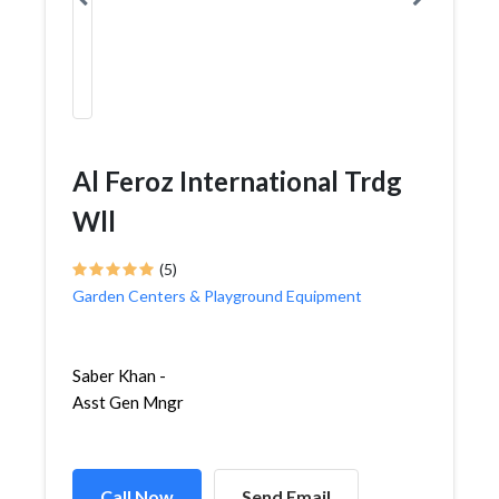
Al Feroz International Trdg
Wll
(5)
Garden Centers & Playground Equipment
Saber Khan -
Asst Gen Mngr
Call Now
Send Email