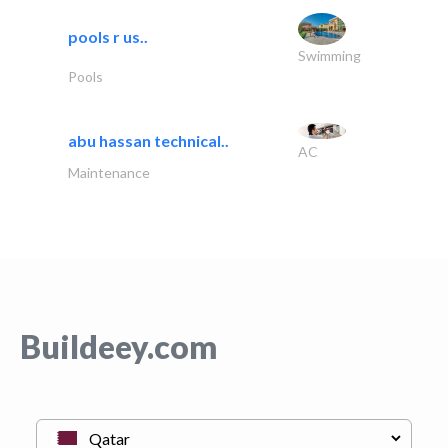
pools r us..
Swimming
Pools
abu hassan technical..
AC
Maintenance
Buildeey.com