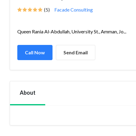
(5)
Facade Consulting
Queen Rania Al-Abdullah, University St., Amman, Jo...
Call Now
Send Email
About