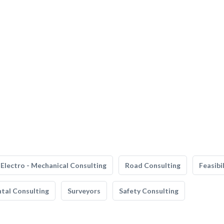
Electro - Mechanical Consulting
Road Consulting
Feasibi
tal Consulting
Surveyors
Safety Consulting