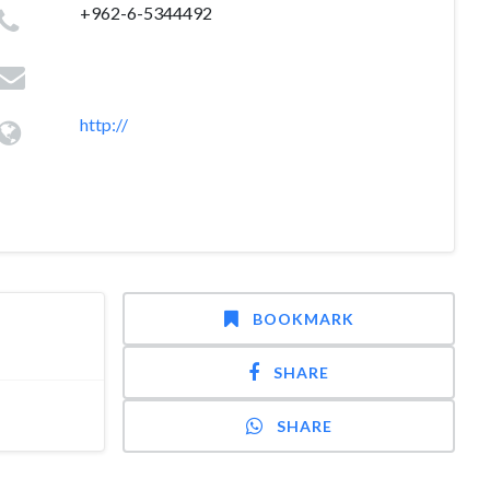
+962-6-5344492
http://
BOOKMARK
SHARE
SHARE