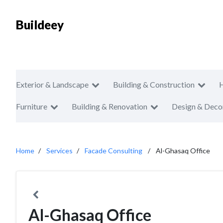
Buildeey
Exterior & Landscape
Building & Construction
Furniture
Building & Renovation
Design & Deco
Home
Services
Facade Consulting
Al-Ghasaq Office
Al-Ghasaq Office