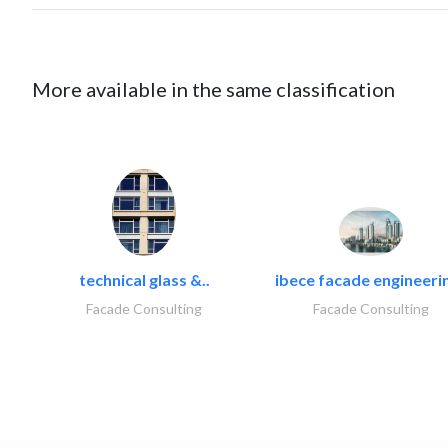
More available in the same classification
technical glass &..
ibece facade engineerin
Facade Consulting
Facade Consulting