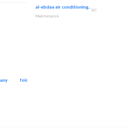
al-ebdaa air conditioning..
AC
Maintenance
pany
folcra beach industrial..
Facade Consulting