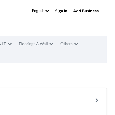
English
Sign In
Add Business
& IT
Floorings & Wall
Others