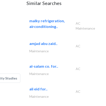
Similar Searches
malky refrigeration,
AC
airconditioning..
Maintenance
amjad abu zaid..
AC
Maintenance
al-salam co. for..
AC
Maintenance
lity Studies
ali eid for..
AC
Maintenance