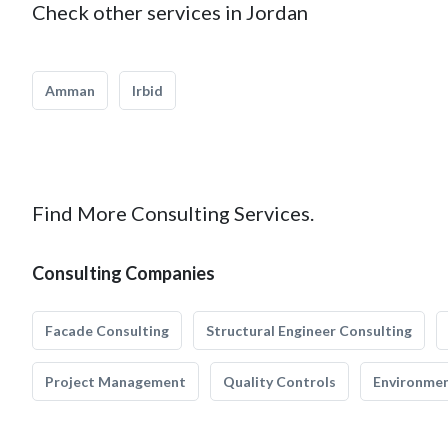
Check other services in Jordan
Amman
Irbid
Find More Consulting Services.
Consulting Companies
Facade Consulting
Structural Engineer Consulting
Project Management
Quality Controls
Environmen