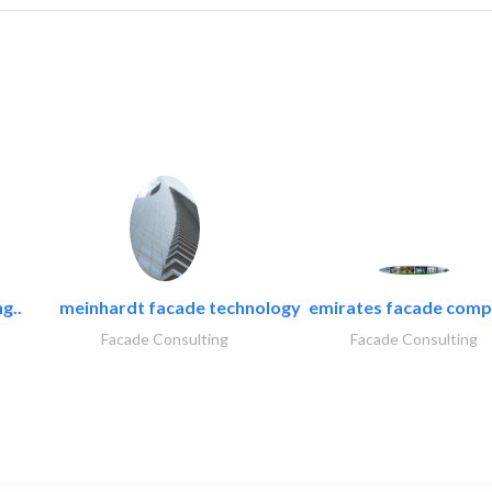
g..
meinhardt facade technology
emirates facade com
Facade Consulting
Facade Consulting