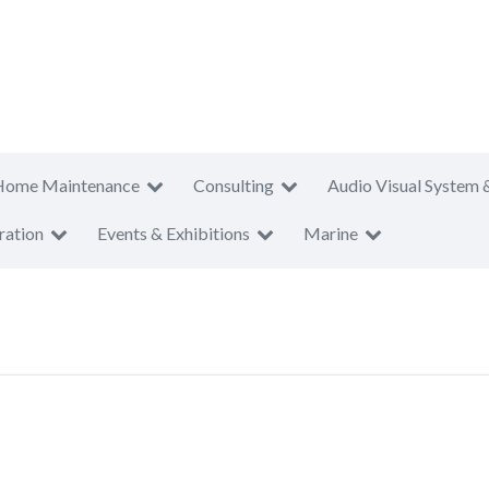
Home Maintenance
Consulting
Audio Visual System 
ration
Events & Exhibitions
Marine