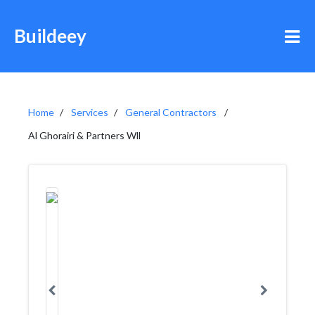
Buildeey
Home
Services
General Contractors
Al Ghorairi & Partners Wll