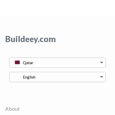
Buildeey.com
About