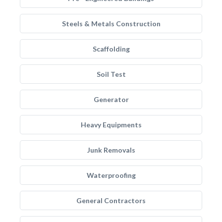
Steels & Metals Construction
Scaffolding
Soil Test
Generator
Heavy Equipments
Junk Removals
Waterproofing
General Contractors