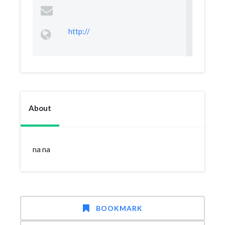
http://
About
na na
BOOKMARK