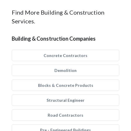
Find More Building & Construction
Services.
Building & Construction Companies
Concrete Contractors
Demolition
Blocks & Concrete Products
Structural Engineer
Road Contractors
Pre - Engineered Buildings