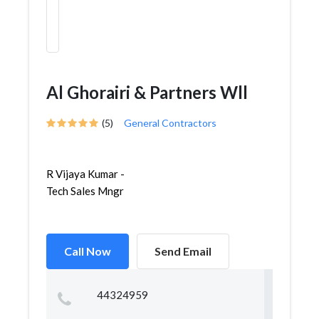
Al Ghorairi & Partners Wll
(5)
General Contractors
R Vijaya Kumar -
Tech Sales Mngr
Call Now
Send Email
44324959