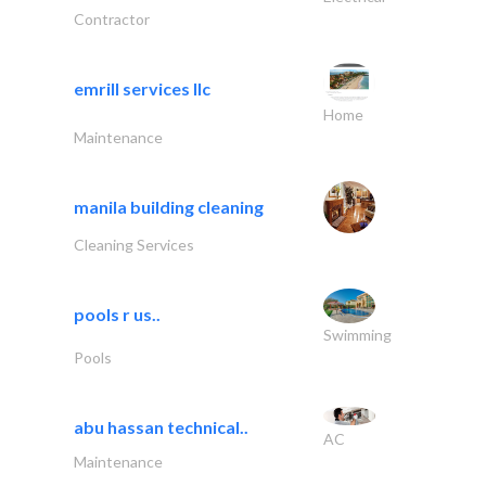
Contractor
emrill services llc
Home
Maintenance
manila building cleaning
Cleaning Services
pools r us..
Swimming
Pools
abu hassan technical..
AC
Maintenance