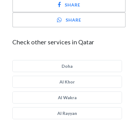
SHARE
SHARE
Check other services in Qatar
Doha
Al Khor
Al Wakra
Al Rayyan