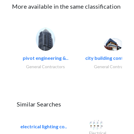
More available in the same classification
pivot engineering &..
city building contracti
General Contractors
General Contractors
Similar Searches
electrical lighting co..
Electrical