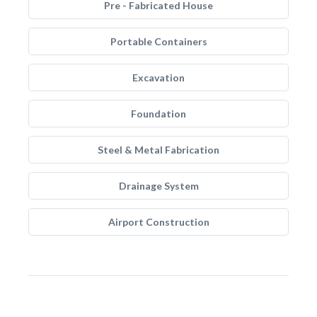
Pre - Fabricated House
Portable Containers
Excavation
Foundation
Steel & Metal Fabrication
Drainage System
Airport Construction