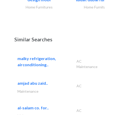
Home Furnitures
Home Furnitures
Similar Searches
malky refrigeration,
AC
airconditioning..
Maintenance
amjad abu zaid..
AC
Maintenance
al-salam co. for..
AC