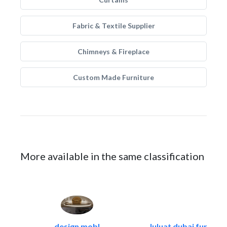
Fabric & Textile Supplier
Chimneys & Fireplace
Custom Made Furniture
More available in the same classification
design mobl
luluat dubai furnitur