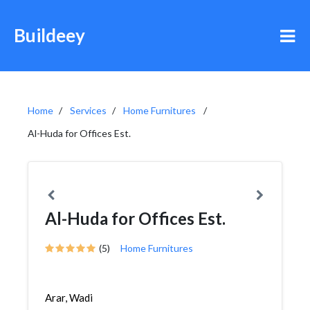
Buildeey
Home
Services
Home Furnitures
Al-Huda for Offices Est.
Al-Huda for Offices Est.
(5)
Home Furnitures
Arar, Wadi