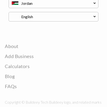
About
Add Business
Calculators
Blog
FAQs
Copyright © Buildeey Tech Buildeey logo, and related marks