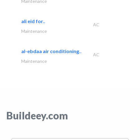
Maintenance
ali eid for..
AC
Maintenance
al-ebdaa air conditioning..
AC
Maintenance
Buildeey.com