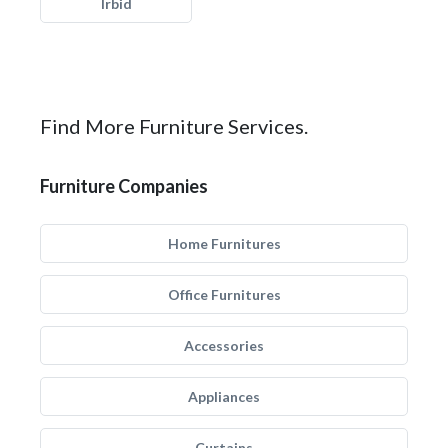
Irbid
Find More Furniture Services.
Furniture Companies
Home Furnitures
Office Furnitures
Accessories
Appliances
Curtains