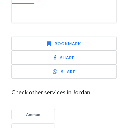
BOOKMARK
SHARE
SHARE
Check other services in Jordan
Amman