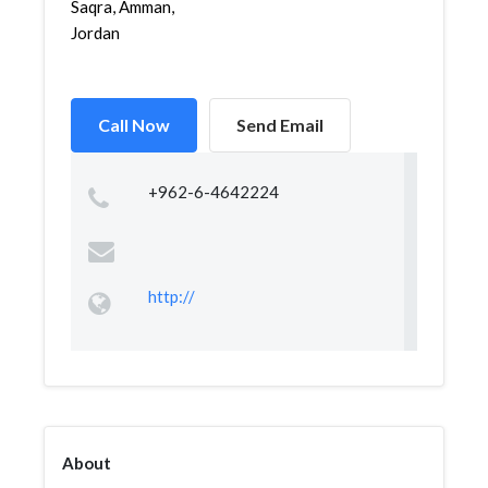
Saqra, Amman,
Jordan
Call Now
Send Email
+962-6-4642224
http://
About