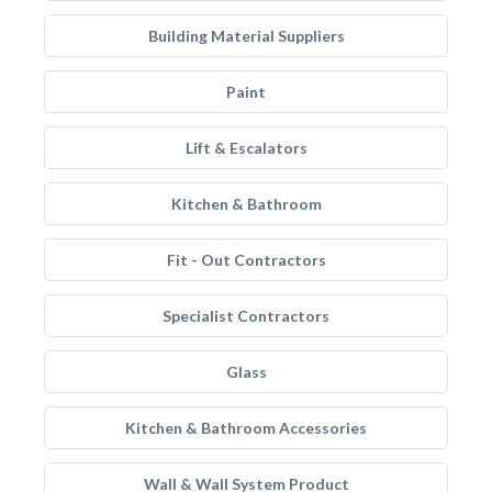
Building Material Suppliers
Paint
Lift & Escalators
Kitchen & Bathroom
Fit - Out Contractors
Specialist Contractors
Glass
Kitchen & Bathroom Accessories
Wall & Wall System Product