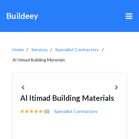
Buildeey
Home
Services
Specialist Contractors
Al Itimad Building Materials
Al Itimad Building Materials
(5)
Specialist Contractors