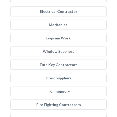
Electrical Contractor
Mechanical
Gypsum Work
Window Suppliers
Turn Key Contractors
Door Suppliers
Ironmongery
Fire Fighting Contractors