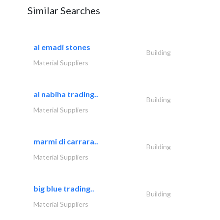
Similar Searches
al emadi stones
Building
Material Suppliers
al nabiha trading..
Building
Material Suppliers
marmi di carrara..
Building
Material Suppliers
big blue trading..
Building
Material Suppliers