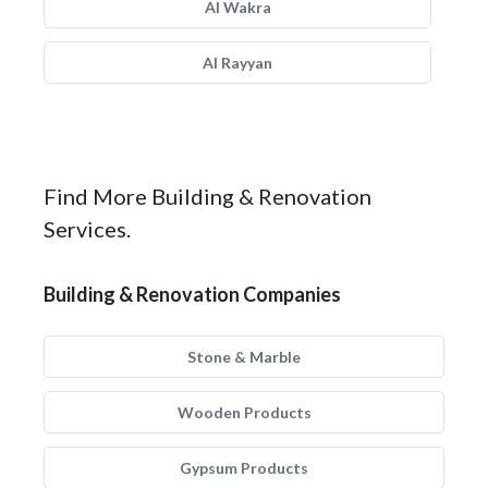
Al Wakra
Al Rayyan
Find More Building & Renovation
Services.
Building & Renovation Companies
Stone & Marble
Wooden Products
Gypsum Products