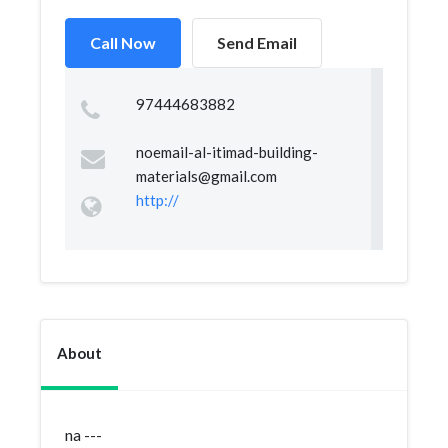
Call Now
Send Email
97444683882
noemail-al-itimad-building-
materials@gmail.com
http://
About
na ---