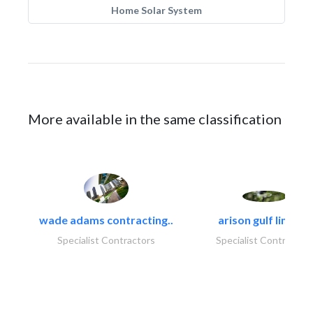
Home Solar System
More available in the same classification
wade adams contracting..
arison gulf limited
Specialist Contractors
Specialist Contractor