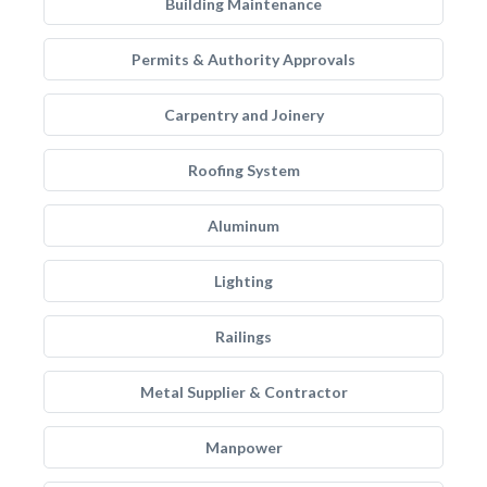
Building Maintenance
Permits & Authority Approvals
Carpentry and Joinery
Roofing System
Aluminum
Lighting
Railings
Metal Supplier & Contractor
Manpower