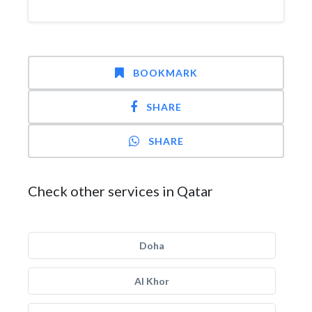
BOOKMARK
SHARE
SHARE
Check other services in Qatar
Doha
Al Khor