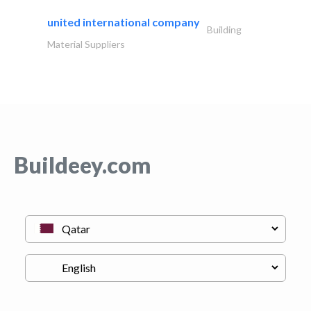
united international company
Building
Material Suppliers
Buildeey.com