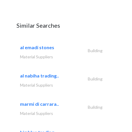
Similar Searches
al emadi stones
Building
Material Suppliers
al nabiha trading..
Building
Material Suppliers
marmi di carrara..
Building
Material Suppliers