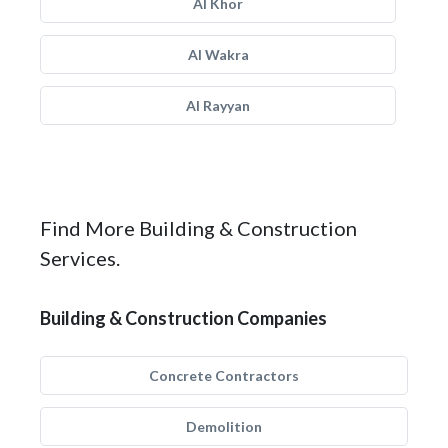
Al Khor
Al Wakra
Al Rayyan
Find More Building & Construction
Services.
Building & Construction Companies
Concrete Contractors
Demolition