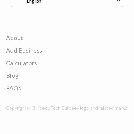
About
Add Business
Calculators
Blog
FAQs
Copyright © Buildeey Tech Buildeey logo, and related marks