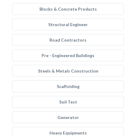
Blocks & Concrete Products
Structural Engineer
Road Contractors
Pre - Engineered Buildings
Steels & Metals Construction
Scaffolding
Soil Test
Generator
Heavy Equipments