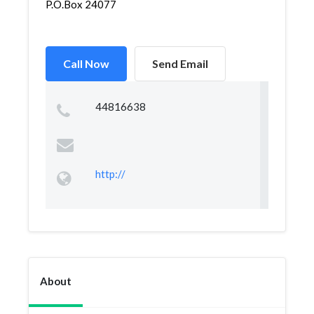
P.O.Box 24077
Call Now
Send Email
44816638
http://
About