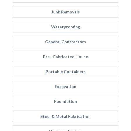
Junk Removals
Waterproofing
General Contractors
Pre - Fabricated House
Portable Containers
Excavation
Foundation
Steel & Metal Fabrication