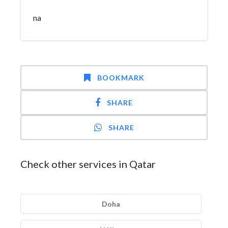
na
BOOKMARK
SHARE
SHARE
Check other services in Qatar
Doha