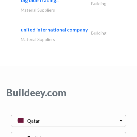
big blue trading..
Building
Material Suppliers
united international company
Building
Material Suppliers
Buildeey.com