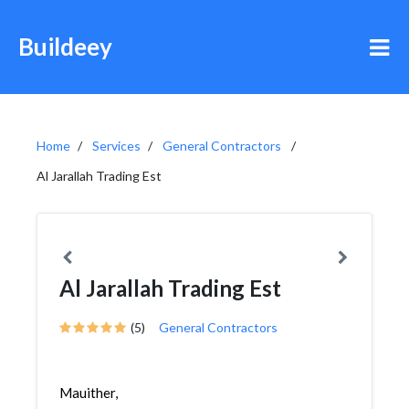
Buildeey
Home
Services
General Contractors
Al Jarallah Trading Est
Al Jarallah Trading Est
(5)
General Contractors
Mauither,