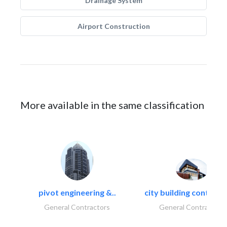
Drainage System
Airport Construction
More available in the same classification
pivot engineering &..
city building contracti
General Contractors
General Contractors