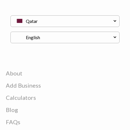
About
Add Business
Calculators
Blog
FAQs