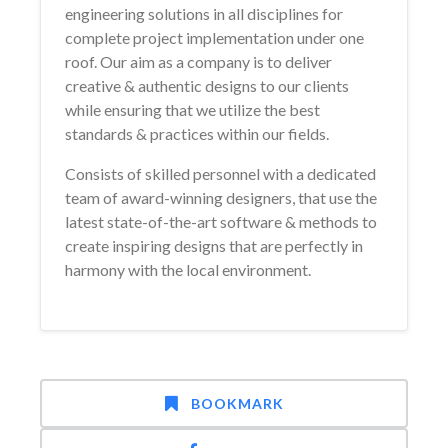
engineering solutions in all disciplines for
complete project implementation under one
roof. Our aim as a company is to deliver
creative & authentic designs to our clients
while ensuring that we utilize the best
standards & practices within our fields.
Consists of skilled personnel with a dedicated
team of award-winning designers, that use the
latest state-of-the-art software & methods to
create inspiring designs that are perfectly in
harmony with the local environment.
BOOKMARK