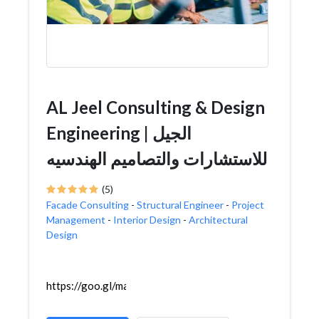
AL Jeel Consulting & Design
Engineering | الجيل
للاستشارات والتصاميم الهندسيه
(5)
Facade Consulting
-
Structural Engineer
-
Project
Management
-
Interior Design
-
Architectural
Design
https://goo.gl/maps/Xdcp2mq6xDCk1b458