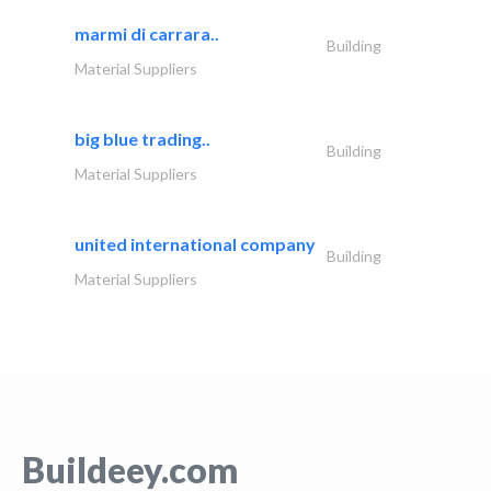
marmi di carrara..
Building
Material Suppliers
big blue trading..
Building
Material Suppliers
united international company
Building
Material Suppliers
Buildeey.com