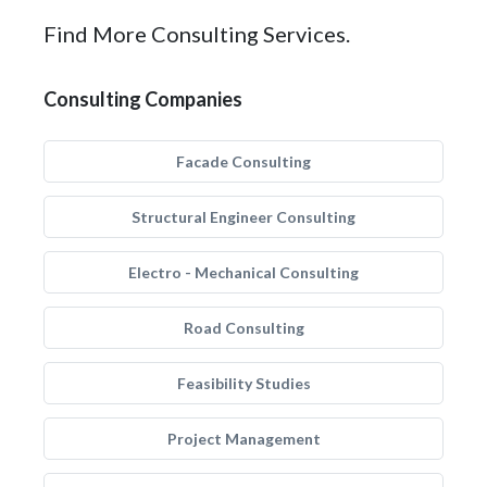
Find More Consulting Services.
Consulting Companies
Facade Consulting
Structural Engineer Consulting
Electro - Mechanical Consulting
Road Consulting
Feasibility Studies
Project Management