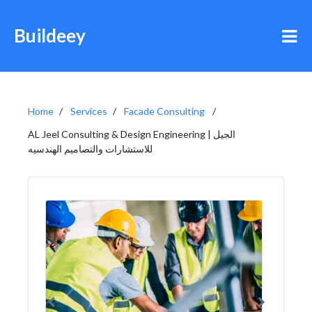
Buildeey
Home
Services
Facade Consulting
AL Jeel Consulting & Design Engineering | الجيل
للاستشارات والتصاميم الهندسيه