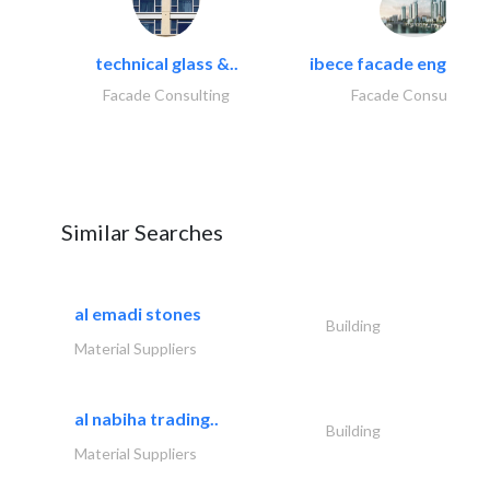
technical glass &..
ibece facade engineeri
Facade Consulting
Facade Consulting
Similar Searches
al emadi stones
Building
Material Suppliers
al nabiha trading..
Building
Material Suppliers