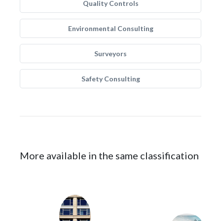
Quality Controls
Environmental Consulting
Surveyors
Safety Consulting
More available in the same classification