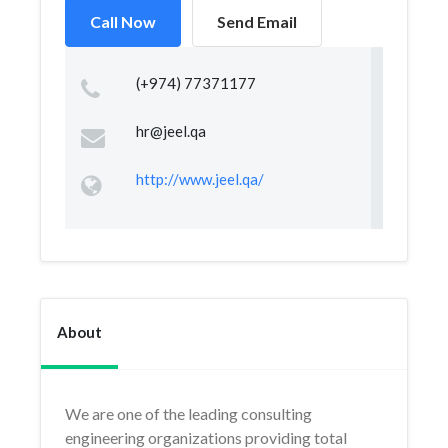
Call Now
Send Email
(+974) 77371177
hr@jeel.qa
http://www.jeel.qa/
About
We are one of the leading consulting
engineering organizations providing total