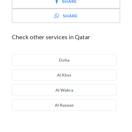
SHARE
SHARE
Check other services in Qatar
Doha
Al Khor
Al Wakra
Al Rayyan