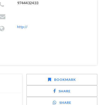
9744432433
http://
BOOKMARK
SHARE
SHARE