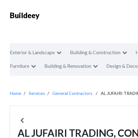
Buildeey
Exterior & Landscape
Building & Construction
Furniture
Building & Renovation
Design & Deco
Home
Services
General Contractors
AL JUFAIRI TRAD
AL JUFAIRI TRADING, C