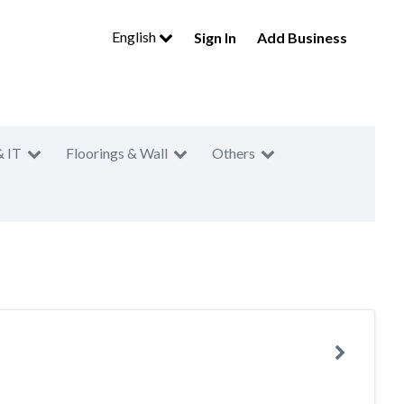
English
Sign In
Add Business
& IT
Floorings & Wall
Others