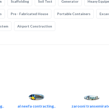
n
Scaffolding
Soil Test
Generator
Heavy Equip
s
Pre - Fabricated House
Portable Containers
Excav
ystem
Airport Construction
g..
al neefa contracting..
zarooni transemirat