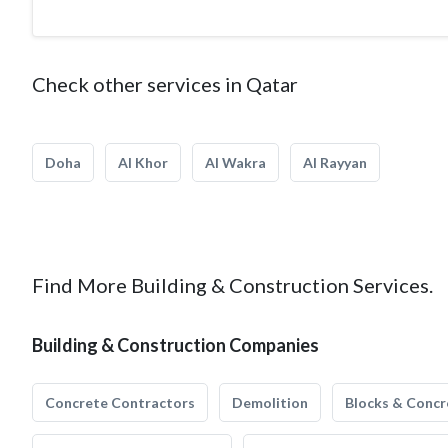
Check other services in Qatar
Doha
Al Khor
Al Wakra
Al Rayyan
Find More Building & Construction Services.
Building & Construction Companies
Concrete Contractors
Demolition
Blocks & Concr