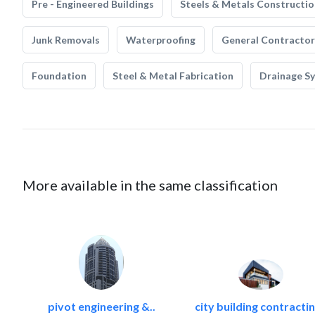
Pre - Engineered Buildings
Steels & Metals Constructio
Junk Removals
Waterproofing
General Contractor
Foundation
Steel & Metal Fabrication
Drainage S
More available in the same classification
pivot engineering &..
city building contractin