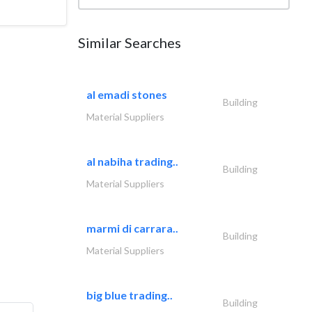
Similar Searches
al emadi stones
Building
Material Suppliers
al nabiha trading..
Building
Material Suppliers
marmi di carrara..
Building
Material Suppliers
big blue trading..
Building