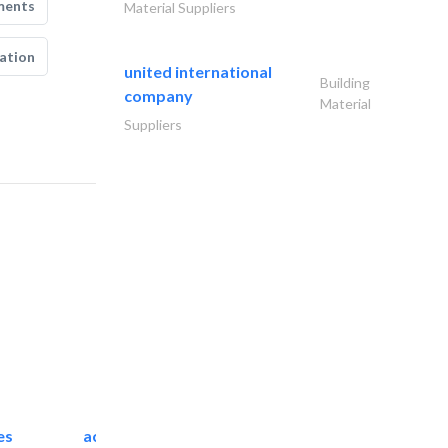
ments
Material Suppliers
ation
united international
Building
company
Material
Suppliers
es
accurate bldh cont..