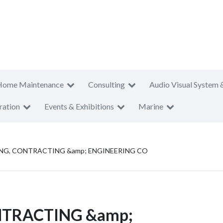
Home Maintenance
Consulting
Audio Visual System 
ration
Events & Exhibitions
Marine
ING, CONTRACTING &amp; ENGINEERING CO
ONTRACTING &amp;