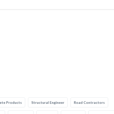
ete Products
Structural Engineer
Road Contractors