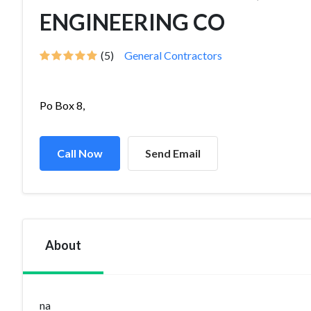
ENGINEERING CO
(5)
General Contractors
Po Box 8,
Call Now
Send Email
About
na