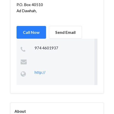
P.O. Box 40510
Ad Dawhah,
Call Now
Send Email
974 4601937
http://
About