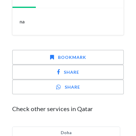
na
BOOKMARK
SHARE
SHARE
Check other services in Qatar
Doha