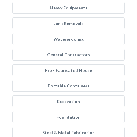
Heavy Equipments
Junk Removals
Waterproofing
General Contractors
Pre - Fabricated House
Portable Containers
Excavation
Foundation
Steel & Metal Fabrication