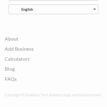
About
Add Business
Calculators
Blog
FAQs
Copyright © Buildeey Tech Buildeey logo, and related marks