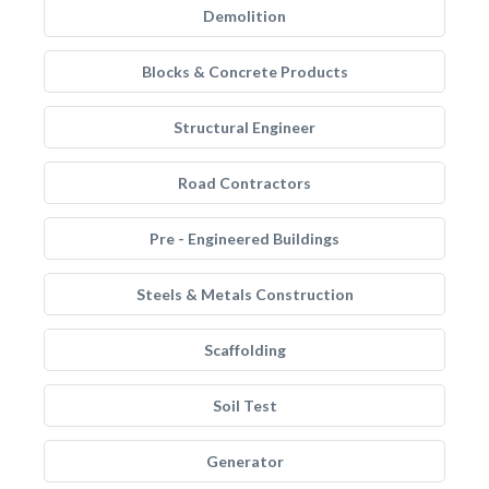
Demolition
Blocks & Concrete Products
Structural Engineer
Road Contractors
Pre - Engineered Buildings
Steels & Metals Construction
Scaffolding
Soil Test
Generator