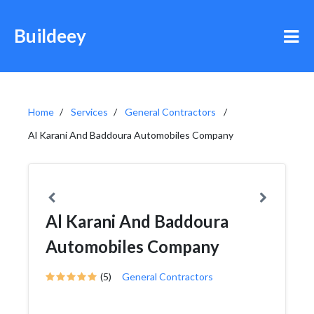
Buildeey
Home
Services
General Contractors
Al Karani And Baddoura Automobiles Company
Al Karani And Baddoura
Automobiles Company
(5)
General Contractors