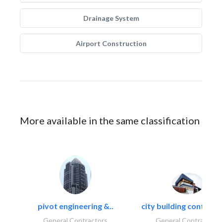
Drainage System
Airport Construction
More available in the same classification
pivot engineering &..
city building contracti
General Contractors
General Contractors