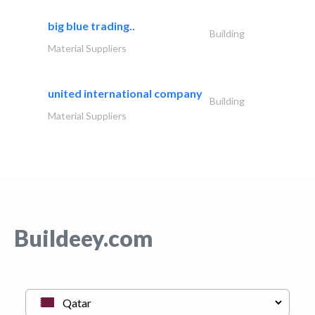
big blue trading..
Building
Material Suppliers
united international company
Building
Material Suppliers
Buildeey.com