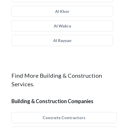
Al Khor
Al Wakra
Al Rayyan
Find More Building & Construction
Services.
Building & Construction Companies
Concrete Contractors