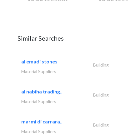
Similar Searches
al emadi stones
Building
Material Suppliers
al nabiha trading..
Building
Material Suppliers
marmi di carrara..
Building
Material Suppliers