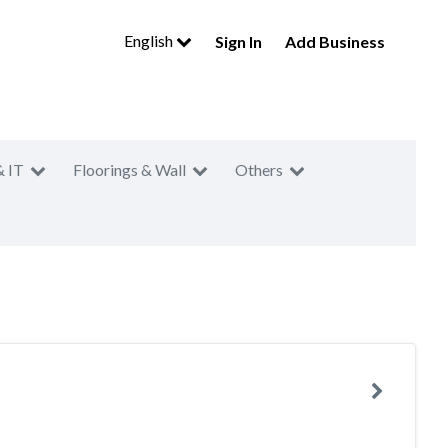
English
Sign In
Add Business
& IT
Floorings & Wall
Others