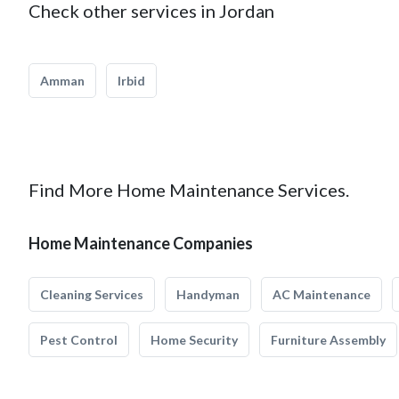
Check other services in Jordan
Amman
Irbid
Find More Home Maintenance Services.
Home Maintenance Companies
Cleaning Services
Handyman
AC Maintenance
Pest Control
Home Security
Furniture Assembly