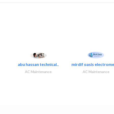
abu hassan technical..
mirdif oasis electrome
AC Maintenance
AC Maintenance