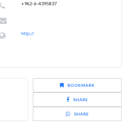
+962-6-4395837
http://
BOOKMARK
SHARE
SHARE