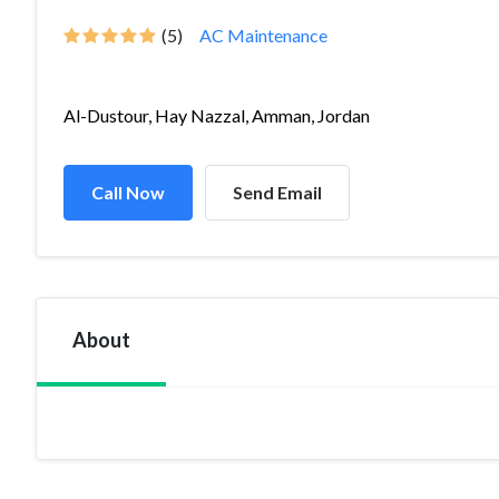
(5)
AC Maintenance
Al-Dustour, Hay Nazzal, Amman, Jordan
Call Now
Send Email
About