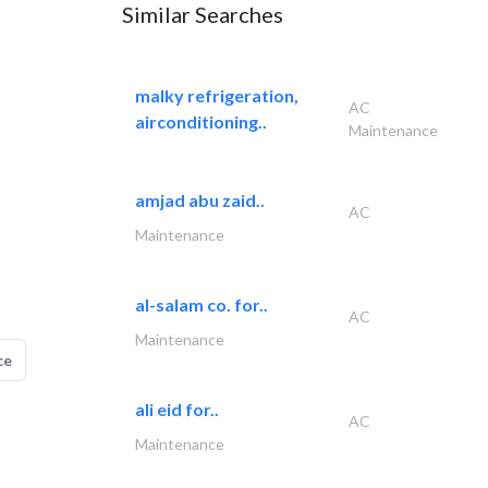
Similar Searches
malky refrigeration,
AC
airconditioning..
Maintenance
amjad abu zaid..
AC
Maintenance
al-salam co. for..
AC
Maintenance
ce
ali eid for..
AC
Maintenance