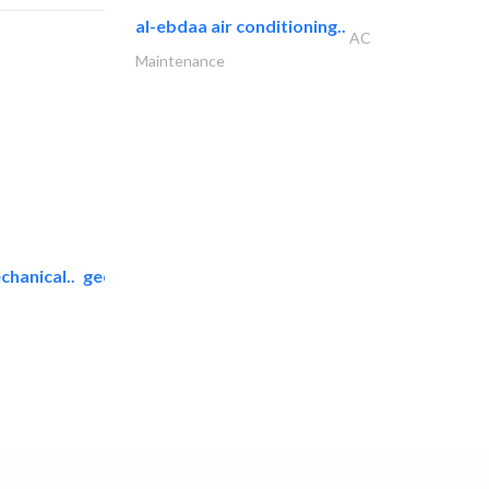
al-ebdaa air conditioning..
AC
Maintenance
chanical..
geco mechanical and..
AC Maintenance