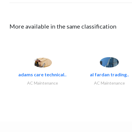
More available in the same classification
adams care technical..
al fardan trading..
AC Maintenance
AC Maintenance