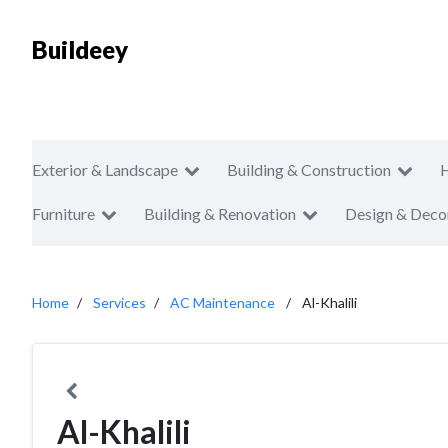
Buildeey
Exterior & Landscape
Building & Construction
Furniture
Building & Renovation
Design & Deco
Home
Services
AC Maintenance
Al-Khalili
Al-Khalili