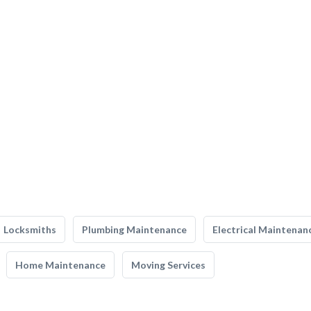
Locksmiths
Plumbing Maintenance
Electrical Maintenan
Home Maintenance
Moving Services