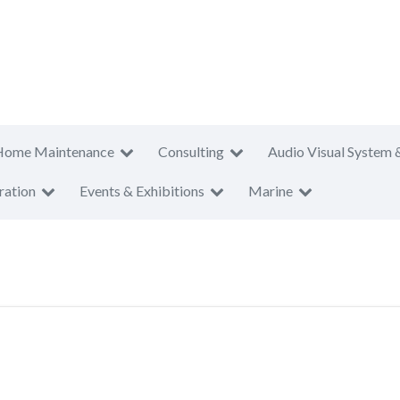
Home Maintenance
Consulting
Audio Visual System 
ration
Events & Exhibitions
Marine